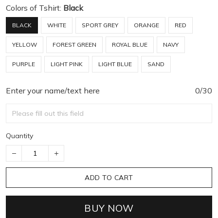
Colors of Tshirt:
Black
BLACK
WHITE
SPORT GREY
ORANGE
RED
YELLOW
FOREST GREEN
ROYAL BLUE
NAVY
PURPLE
LIGHT PINK
LIGHT BLUE
SAND
Enter your name/text here
0/30
Quantity
ADD TO CART
BUY NOW