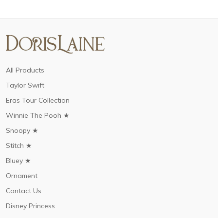
All Products
Taylor Swift
Eras Tour Collection
Winnie The Pooh ★
Snoopy ★
Stitch ★
Bluey ★
Ornament
Contact Us
Disney Princess