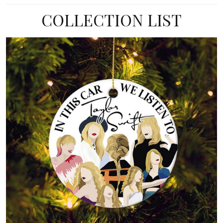
COLLECTION LIST