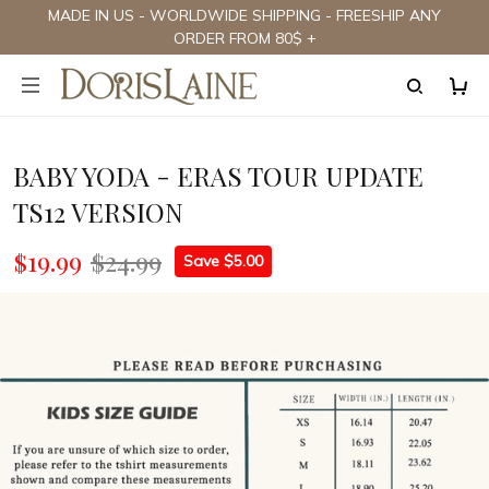
MADE IN US - WORLDWIDE SHIPPING - FREESHIP ANY
ORDER FROM 80$ +
BABY YODA - ERAS TOUR UPDATE
TS12 VERSION
$19.99
$24.99
Save $5.00