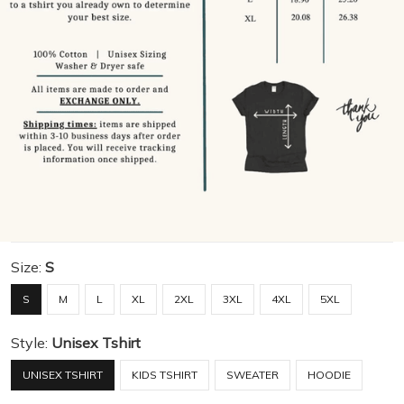
Size:
S
S
M
L
XL
2XL
3XL
4XL
5XL
Style:
Unisex Tshirt
UNISEX TSHIRT
KIDS TSHIRT
SWEATER
HOODIE