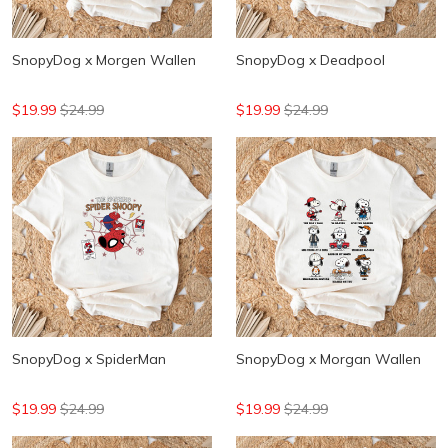
SnopyDog x Morgen Wallen
SnopyDog x Deadpool
$19.99
$24.99
$19.99
$24.99
SnopyDog x SpiderMan
SnopyDog x Morgan Wallen
$19.99
$24.99
$19.99
$24.99