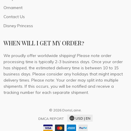
Ornament
Contact Us
Disney Princess
WHEN WILL I GET MY ORDER?
We proudly offer worldwide shipping! Please note order
processing time is typically 2-3 business days. Once your order
has shipped, the estimated delivery time is between 10 to 15
business days. Please consider any holidays that might impact
delivery times. Please note: Your order may split into multiple
shipments. If this occurs, you will be notified and receive a
tracking number for each separate shipment.
© 2026 DorisLaine.
USD | EN
DMCA REPORT