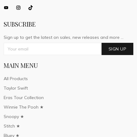
SUBSCRIBE
Sign up to get the latest on sales, new releases and more ...
SIGN UP
MAIN MENU
All Products
Taylor Swift
Eras Tour Collection
Winnie The Pooh ★
Snoopy ★
Stitch ★
Bluey ★