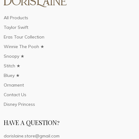
All Products
Taylor Swift
Eras Tour Collection
Winnie The Pooh ★
Snoopy ★
Stitch ★
Bluey ★
Ornament
Contact Us
Disney Princess
HAVE A QUESTION?
dorislaine.store@gmail.com