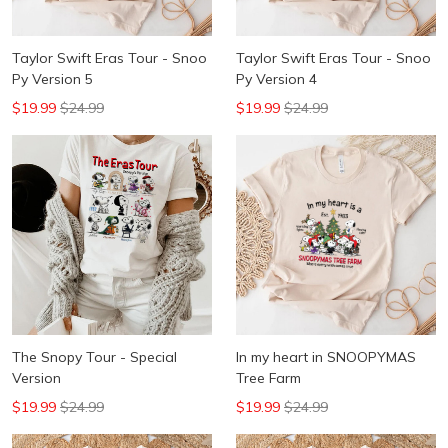
Taylor Swift Eras Tour - Snoo
Taylor Swift Eras Tour - Snoo
Py Version 5
Py Version 4
$19.99
$24.99
$19.99
$24.99
The Snopy Tour - Special
In my heart in SNOOPYMAS
Version
Tree Farm
$19.99
$24.99
$19.99
$24.99