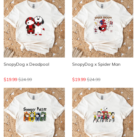
SnopyDog x Deadpool
SnopyDog x Spider Man
$19.99
$24.99
$19.99
$24.99