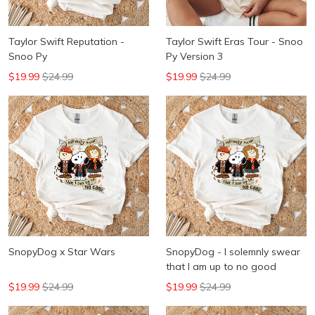
Taylor Swift Reputation -
Taylor Swift Eras Tour - Snoo
Snoo Py
Py Version 3
$19.99
$24.99
$19.99
$24.99
SnopyDog x Star Wars
SnopyDog - I solemnly swear
that I am up to no good
$19.99
$24.99
$19.99
$24.99