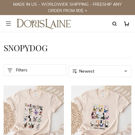
MADE IN US - WORLDWIDE SHIPPING - FREESHIP ANY
ORDER FROM 80$ +
SNOPYDOG
Filters