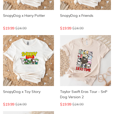
SnopyDog x Harry Potter
SnopyDog x Friends
$19.99
$24.99
$19.99
$24.99
SnopyDog x Toy Story
Taylor Swift Eras Tour - SnP
Dog Version 2
$19.99
$24.99
$19.99
$24.99