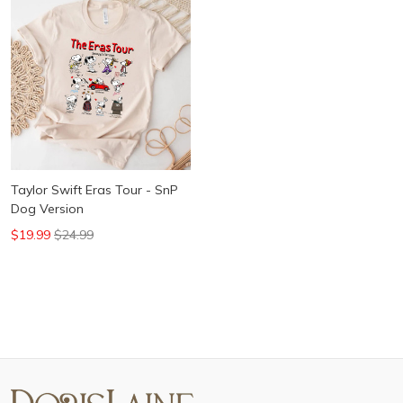
Taylor Swift Eras Tour - SnP
Dog Version
$19.99
$24.99