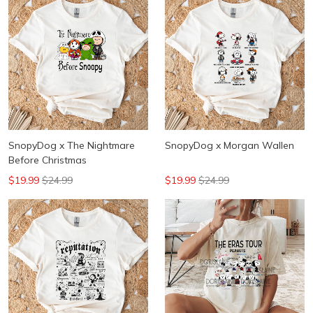
SnopyDog x The Nightmare
SnopyDog x Morgan Wallen
Before Christmas
$19.99
$24.99
$19.99
$24.99