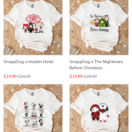
SnopyDog x Hazbin Hotel
SnopyDog x The Nightmare
Before Christmas
$19.99
$24.99
$19.99
$24.99