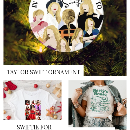
TAYLOR SWIFT ORNAMENT
SWIFTIE FOR