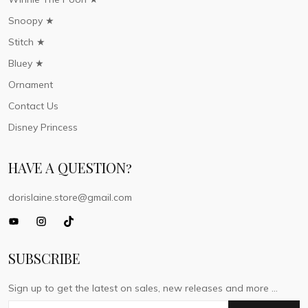
Snoopy ★
Stitch ★
Bluey ★
Ornament
Contact Us
Disney Princess
HAVE A QUESTION?
dorislaine.store@gmail.com
SUBSCRIBE
Sign up to get the latest on sales, new releases and more ...