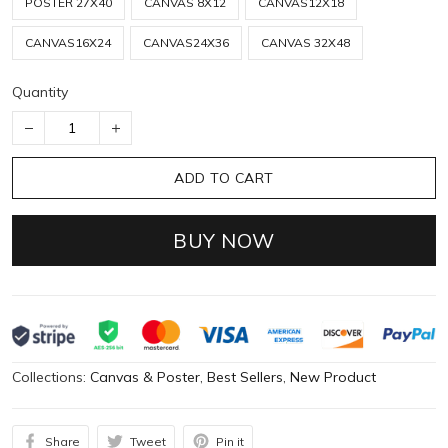
POSTER 27X40
CANVAS 8X12
CANVAS12X18
CANVAS16X24
CANVAS24X36
CANVAS 32X48
Quantity
ADD TO CART
BUY NOW
Collections:
Canvas & Poster
,
Best Sellers
,
New Product
Share
Tweet
Pin it