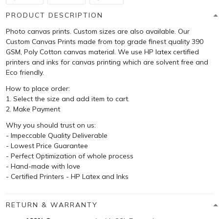
PRODUCT DESCRIPTION
Photo canvas prints. Custom sizes are also available. Our
Custom Canvas Prints made from top grade finest quality 390
GSM, Poly Cotton canvas material. We use HP latex certified
printers and inks for canvas printing which are solvent free and
Eco friendly.
How to place order:
1. Select the size and add item to cart.
2. Make Payment
Why you should trust on us:
- Impeccable Quality Deliverable
- Lowest Price Guarantee
- Perfect Optimization of whole process
- Hand-made with love
- Certified Printers - HP Latex and Inks
RETURN & WARRANTY