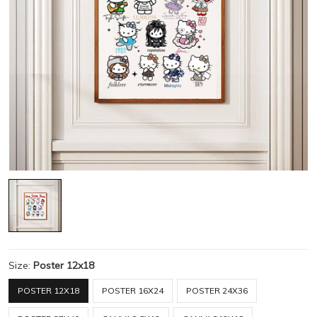
Size:
Poster 12x18
POSTER 12X18
POSTER 16X24
POSTER 24X36