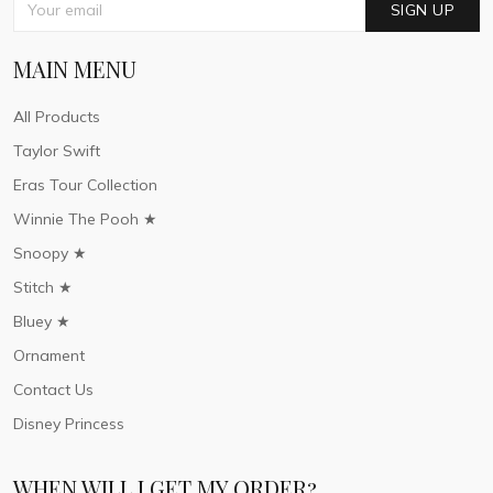
SIGN UP
MAIN MENU
All Products
Taylor Swift
Eras Tour Collection
Winnie The Pooh ★
Snoopy ★
Stitch ★
Bluey ★
Ornament
Contact Us
Disney Princess
WHEN WILL I GET MY ORDER?