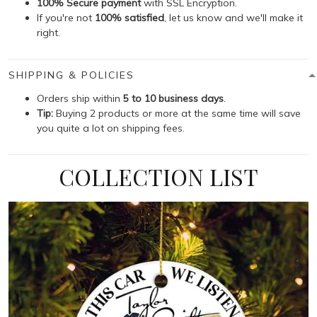
100% Secure payment
with SSL Encryption.
If you're not
100% satisfied
, let us know and we'll make it
right.
SHIPPING & POLICIES
Orders ship within
5 to 10 business days
.
Tip:
Buying 2 products or more at the same time will save
you quite a lot on shipping fees.
COLLECTION LIST