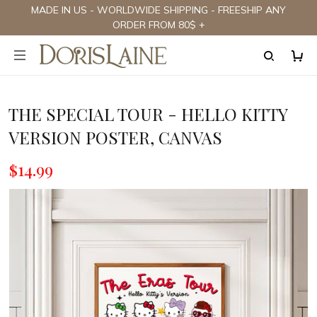
MADE IN US - WORLDWIDE SHIPPING - FREESHIP ANY
ORDER FROM 80$ +
THE SPECIAL TOUR - HELLO KITTY
VERSION POSTER, CANVAS
$14.99