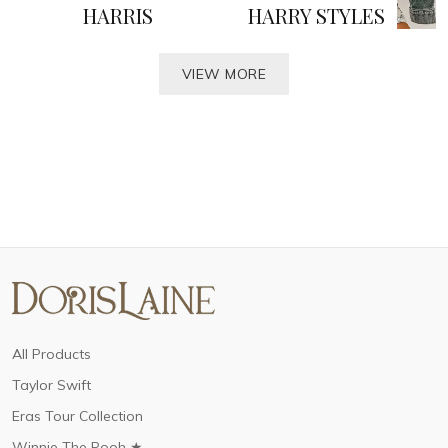
HARRIS
HARRY STYLES
VIEW MORE
All Products
Taylor Swift
Eras Tour Collection
Winnie The Pooh ★