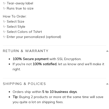
✨ Tear-away label
✨ Runs true to size
How To Order:
✨ Select Size
✨ Select Style
✨ Select Colors of Tshirt
✨ Enter your personalized (optional)
RETURN & WARRANTY
100% Secure payment
with SSL Encryption.
If you're not
100% satisfied
, let us know and we'll make it
right.
SHIPPING & POLICIES
Orders ship within
5 to 10 business days
.
Tip:
Buying 2 products or more at the same time will save
you quite a lot on shipping fees.