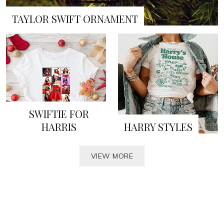
TAYLOR SWIFT ORNAMENT
SWIFTIE FOR
HARRIS
HARRY STYLES
VIEW MORE