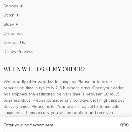
Snoopy ★
Stitch ★
Bluey ★
Ornament
Contact Us
Disney Princess
WHEN WILL I GET MY ORDER?
We proudly offer worldwide shipping! Please note order
processing time is typically 2-3 business days. Once your order
has shipped, the estimated delivery time is between 10 to 15
business days. Please consider any holidays that might impact
delivery times. Please note: Your order may split into multiple
shipments. If this occurs, you will be notified and receive a
tracking number for each separate shipment.
Enter your name/text here
0/30