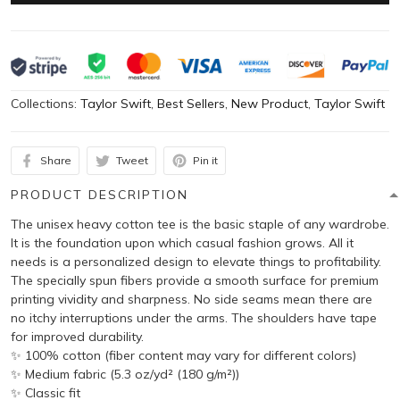
Collections:
Taylor Swift
,
Best Sellers
,
New Product
,
Taylor Swift
Share
Tweet
Pin it
PRODUCT DESCRIPTION
The unisex heavy cotton tee is the basic staple of any wardrobe.
It is the foundation upon which casual fashion grows. All it
needs is a personalized design to elevate things to profitability.
The specially spun fibers provide a smooth surface for premium
printing vividity and sharpness. No side seams mean there are
no itchy interruptions under the arms. The shoulders have tape
for improved durability.
✨ 100% cotton (fiber content may vary for different colors)
✨ Medium fabric (5.3 oz/yd² (180 g/m²))
✨ Classic fit