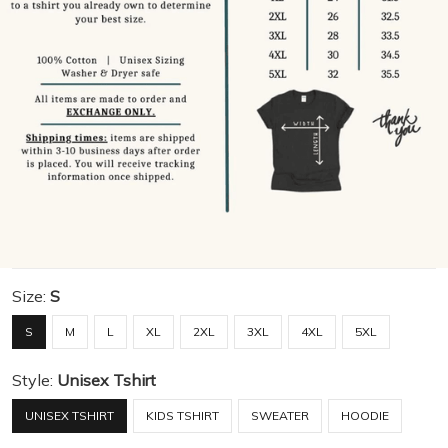
Size:
S
S
M
L
XL
2XL
3XL
4XL
5XL
Style:
Unisex Tshirt
UNISEX TSHIRT
KIDS TSHIRT
SWEATER
HOODIE