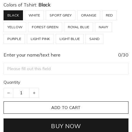
Colors of Tshirt:
Black
BLACK
WHITE
SPORT GREY
ORANGE
RED
YELLOW
FOREST GREEN
ROYAL BLUE
NAVY
PURPLE
LIGHT PINK
LIGHT BLUE
SAND
Enter your name/text here
0/30
Quantity
ADD TO CART
BUY NOW