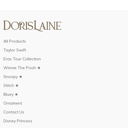
All Products
Taylor Swift
Eras Tour Collection
Winnie The Pooh ★
Snoopy ★
Stitch ★
Bluey ★
Ornament
Contact Us
Disney Princess