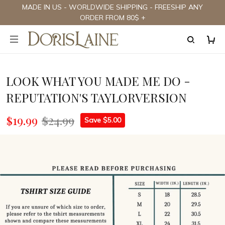
MADE IN US - WORLDWIDE SHIPPING - FREESHIP ANY
ORDER FROM 80$ +
LOOK WHAT YOU MADE ME DO -
REPUTATION'S TAYLORVERSION
$19.99
$24.99
Save $5.00