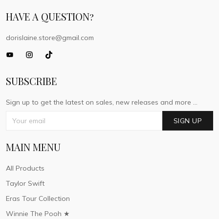
HAVE A QUESTION?
dorislaine.store@gmail.com
SUBSCRIBE
Sign up to get the latest on sales, new releases and more ...
SIGN UP
MAIN MENU
All Products
Taylor Swift
Eras Tour Collection
Winnie The Pooh ★