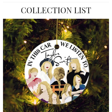
COLLECTION LIST