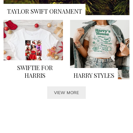
TAYLOR SWIFT ORNAMENT
SWIFTIE FOR
HARRIS
HARRY STYLES
VIEW MORE