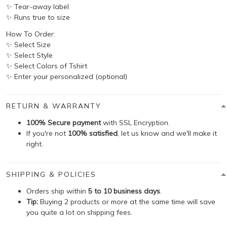
✨ Tear-away label
✨ Runs true to size
How To Order:
✨ Select Size
✨ Select Style
✨ Select Colors of Tshirt
✨ Enter your personalized (optional)
RETURN & WARRANTY
100% Secure payment
with SSL Encryption.
If you're not
100% satisfied
, let us know and we'll make it
right.
SHIPPING & POLICIES
Orders ship within
5 to 10 business days
.
Tip:
Buying 2 products or more at the same time will save
you quite a lot on shipping fees.