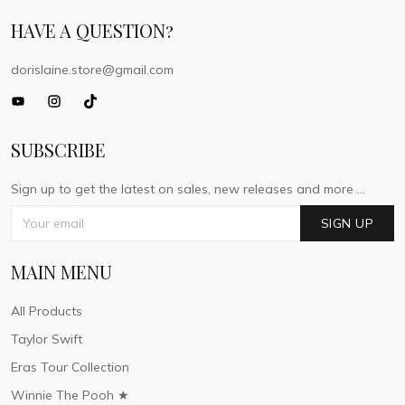
HAVE A QUESTION?
dorislaine.store@gmail.com
SUBSCRIBE
Sign up to get the latest on sales, new releases and more ...
SIGN UP
MAIN MENU
All Products
Taylor Swift
Eras Tour Collection
Winnie The Pooh ★