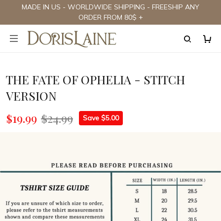
MADE IN US - WORLDWIDE SHIPPING - FREESHIP ANY
ORDER FROM 80$ +
THE FATE OF OPHELIA - STITCH
VERSION
$19.99
$24.99
Save $5.00