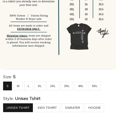
Size:
S
S
M
L
XL
2XL
3XL
4XL
5XL
Style:
Unisex Tshirt
UNISEX TSHIRT
KIDS TSHIRT
SWEATER
HOODIE