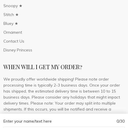
Snoopy ★
Stitch ★
Bluey ★
Ornament
Contact Us
Disney Princess
WHEN WILL I GET MY ORDER?
We proudly offer worldwide shipping! Please note order
processing time is typically 2-3 business days. Once your order
has shipped, the estimated delivery time is between 10 to 15
business days. Please consider any holidays that might impact
delivery times. Please note: Your order may split into multiple
shipments. If this occurs, you will be notified and receive a
tracking number for each separate shipment.
Enter your name/text here
0/30