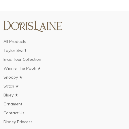
All Products
Taylor Swift
Eras Tour Collection
Winnie The Pooh ★
Snoopy ★
Stitch ★
Bluey ★
Ornament
Contact Us
Disney Princess