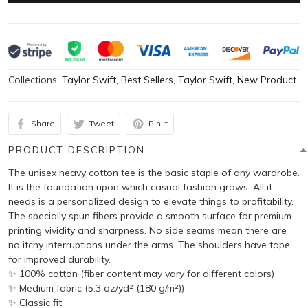
Collections:
Taylor Swift
,
Best Sellers
,
Taylor Swift
,
New Product
Share
Tweet
Pin it
PRODUCT DESCRIPTION
The unisex heavy cotton tee is the basic staple of any wardrobe.
It is the foundation upon which casual fashion grows. All it
needs is a personalized design to elevate things to profitability.
The specially spun fibers provide a smooth surface for premium
printing vividity and sharpness. No side seams mean there are
no itchy interruptions under the arms. The shoulders have tape
for improved durability.
✨ 100% cotton (fiber content may vary for different colors)
✨ Medium fabric (5.3 oz/yd² (180 g/m²))
✨ Classic fit