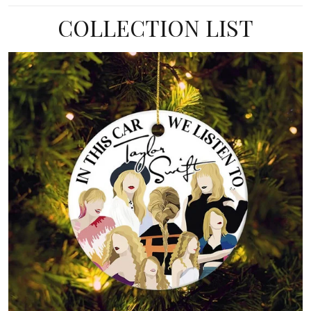
COLLECTION LIST