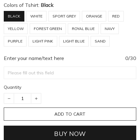
Colors of Tshirt:
Black
BLACK
WHITE
SPORT GREY
ORANGE
RED
YELLOW
FOREST GREEN
ROYAL BLUE
NAVY
PURPLE
LIGHT PINK
LIGHT BLUE
SAND
Enter your name/text here
0/30
Quantity
ADD TO CART
BUY NOW