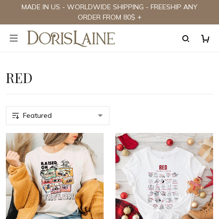
MADE IN US - WORLDWIDE SHIPPING - FREESHIP ANY
ORDER FROM 80$ +
RED