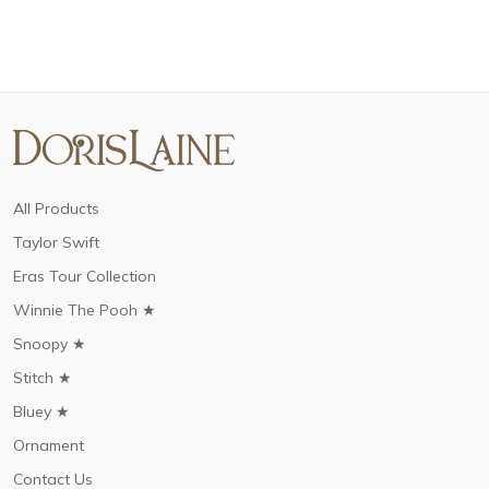
All Products
Taylor Swift
Eras Tour Collection
Winnie The Pooh ★
Snoopy ★
Stitch ★
Bluey ★
Ornament
Contact Us