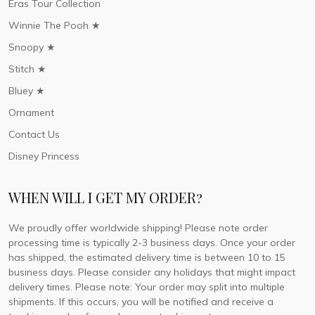
Eras Tour Collection
Winnie The Pooh ★
Snoopy ★
Stitch ★
Bluey ★
Ornament
Contact Us
Disney Princess
WHEN WILL I GET MY ORDER?
We proudly offer worldwide shipping! Please note order
processing time is typically 2-3 business days. Once your order
has shipped, the estimated delivery time is between 10 to 15
business days. Please consider any holidays that might impact
delivery times. Please note: Your order may split into multiple
shipments. If this occurs, you will be notified and receive a