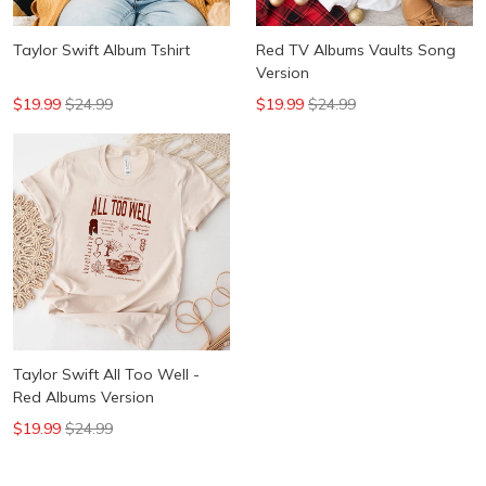
Taylor Swift Album Tshirt
Red TV Albums Vaults Song
Version
$19.99
$24.99
$19.99
$24.99
Taylor Swift All Too Well -
Red Albums Version
$19.99
$24.99