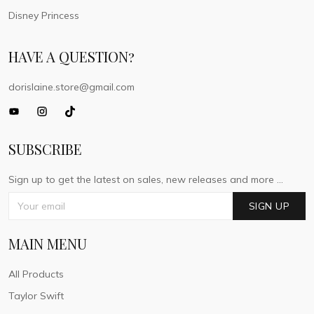
Disney Princess
HAVE A QUESTION?
dorislaine.store@gmail.com
SUBSCRIBE
Sign up to get the latest on sales, new releases and more ...
SIGN UP
MAIN MENU
All Products
Taylor Swift