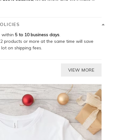
OLICIES
p within
5 to 10 business days
.
2 products or more at the same time will save
 lot on shipping fees.
VIEW MORE