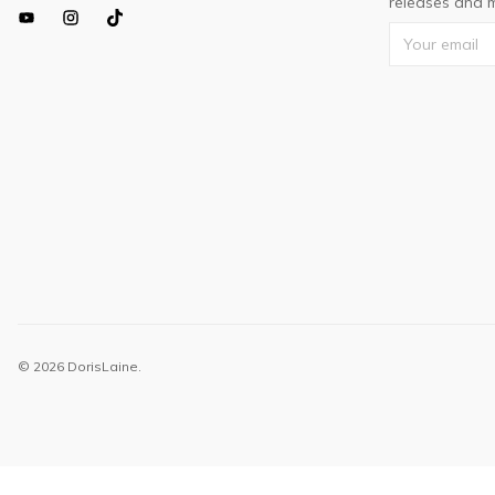
releases and m
© 2026 DorisLaine.