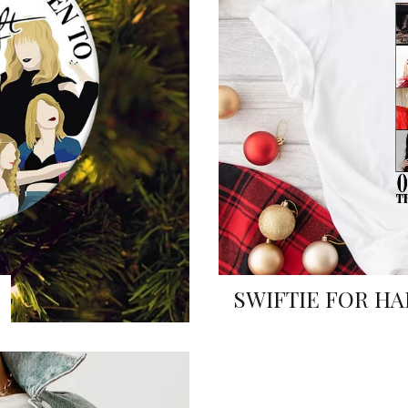
SWIFTIE FOR HA