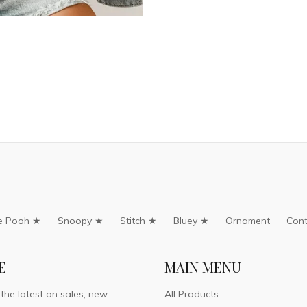
e Pooh ★
Snoopy ★
Stitch ★
Bluey ★
Ornament
Cont
E
MAIN MENU
 the latest on sales, new
All Products