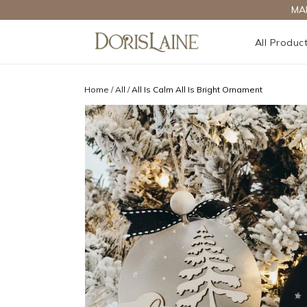
MA
All Produc
Home
/
All
/
All Is Calm All Is Bright Ornament