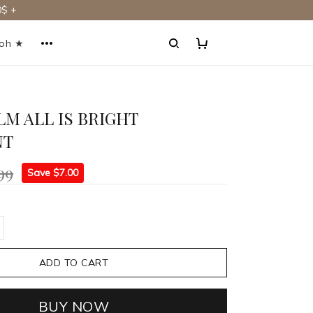
$ +
ooh ★
LM ALL IS BRIGHT
NT
99
Save $7.00
ADD TO CART
BUY NOW