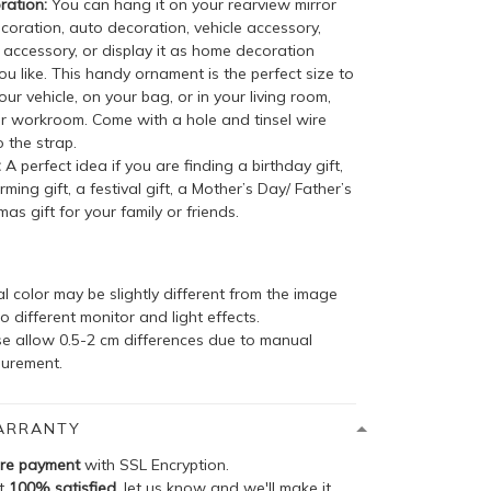
ation:
You can hang it on your rearview mirror
coration, auto decoration, vehicle accessory,
accessory, or display it as home decoration
u like. This handy ornament is the perfect size to
your vehicle, on your bag, or in your living room,
r workroom. Come with a hole and tinsel wire
 the strap.
:
A perfect idea if you are finding a birthday gift,
ing gift, a festival gift, a Mother’s Day/ Father’s
mas gift for your family or friends.
l color may be slightly different from the image
o different monitor and light effects.
se allow 0.5-2 cm differences due to manual
urement.
ARRANTY
re payment
with SSL Encryption.
ot
100% satisfied
, let us know and we'll make it