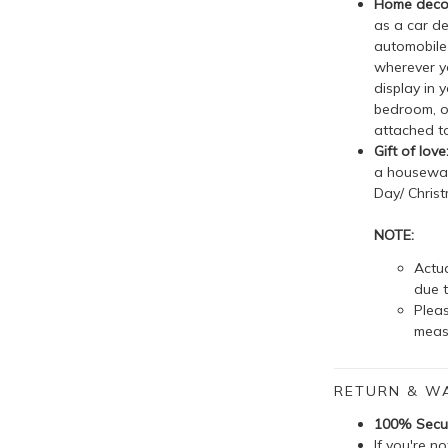
Home decor
as a car de
automobile 
wherever yo
display in 
bedroom, o
attached to
Gift of love
a housewarm
Day/ Christ
NOTE:
Actua
due t
Plea
meas
RETURN & W
100% Secu
If you're n