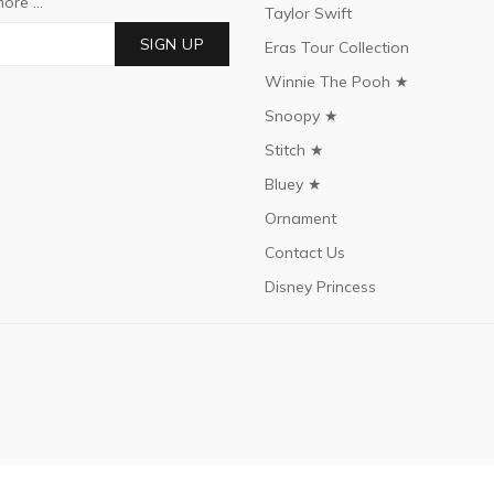
ore ...
Taylor Swift
SIGN UP
Eras Tour Collection
Winnie The Pooh ★
Snoopy ★
Stitch ★
Bluey ★
Ornament
Contact Us
Disney Princess