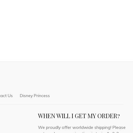
act Us
Disney Princess
WHEN WILL I GET MY ORDER?
We proudly offer worldwide shipping! Please