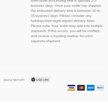
note order processing time is typically 2-3
business days. Once your order has shipped,
the estimated delivery time is between 10 to
15 business days. Please consider any
holidays that might impact delivery times.
Please note: Your order may split into multiple
shipments. If this occurs, you will be notified
and receive a tracking number for each
separate shipment.
USD | EN
DMCA REPORT