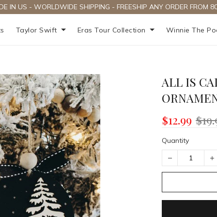
DE IN US - WORLDWIDE SHIPPING - FREESHIP ANY ORDER FROM 80
ts
Taylor Swift
Eras Tour Collection
Winnie The P
ALL IS CA
ORNAME
$12.99
$19.
Quantity