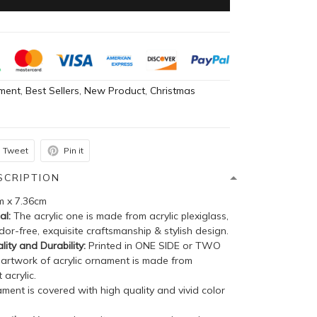
ment
,
Best Sellers
,
New Product
,
Christmas
Tweet
Pin it
SCRIPTION
m x 7.36cm
al:
The acrylic one is made from acrylic plexiglass,
dor-free, exquisite craftsmanship & stylish design.
lity and Durability:
Printed in ONE SIDE or TWO
 artwork of acrylic ornament is made from
 acrylic.
ent is covered with high quality and vivid color