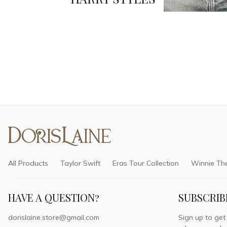
All Products
Taylor Swift
Eras Tour Collection
Winnie Th
HAVE A QUESTION?
SUBSCRIB
dorislaine.store@gmail.com
Sign up to get