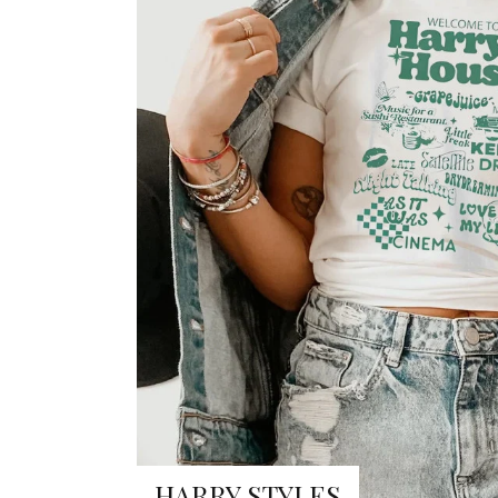
HARRY STYLES