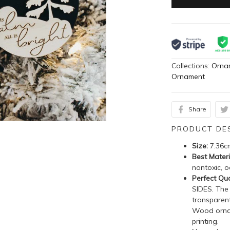
Collections:
Orna
Ornament
Share
PRODUCT DE
Size:
7.36c
Best Materi
nontoxic, o
Perfect Qua
SIDES. The
transparent
Wood ornam
printing.