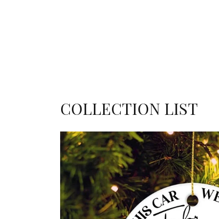
COLLECTION LIST