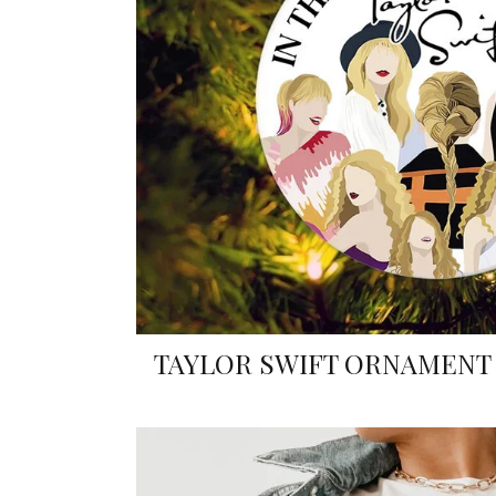
TAYLOR SWIFT ORNAMENT