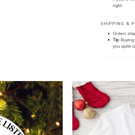
right.
SHIPPING & P
Orders shi
Tip:
Buying 
you quite a