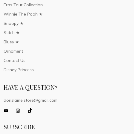
Eras Tour Collection
Winnie The Pooh ★
Snoopy ★
Stitch ★
Bluey ★
Ornament
Contact Us
Disney Princess
HAVE A QUESTION?
dorislaine.store@gmail.com
SUBSCRIBE