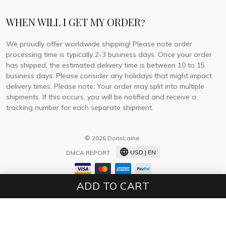
WHEN WILL I GET MY ORDER?
We proudly offer worldwide shipping! Please note order
processing time is typically 2-3 business days. Once your order
has shipped, the estimated delivery time is between 10 to 15
business days. Please consider any holidays that might impact
delivery times. Please note: Your order may split into multiple
shipments. If this occurs, you will be notified and receive a
tracking number for each separate shipment.
© 2026 DorisLaine.
USD | EN
DMCA REPORT
ADD TO CART