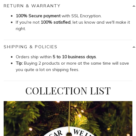
RETURN & WARRANTY
100% Secure payment
with SSL Encryption.
If you're not
100% satisfied
, let us know and we'll make it
right.
SHIPPING & POLICIES
Orders ship within
5 to 10 business days
.
Tip:
Buying 2 products or more at the same time will save
you quite a lot on shipping fees.
COLLECTION LIST