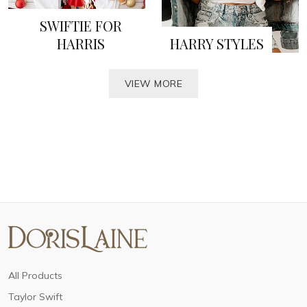
SWIFTIE FOR
HARRIS
HARRY STYLES
VIEW MORE
All Products
Taylor Swift