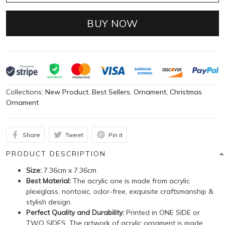
BUY NOW
Collections:
New Product
,
Best Sellers
,
Ornament
,
Christmas
Ornament
Share
Tweet
Pin it
PRODUCT DESCRIPTION
Size:
7.36cm x 7.36cm
Best Material:
The acrylic one is made from acrylic
plexiglass, nontoxic, odor-free, exquisite craftsmanship &
stylish design.
Perfect Quality and Durability:
Printed in ONE SIDE or
TWO SIDES. The artwork of acrylic ornament is made