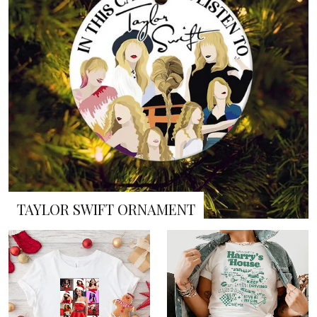
TAYLOR SWIFT ORNAMENT