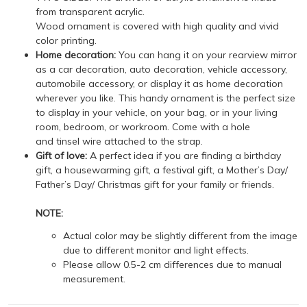
from transparent acrylic.
Wood ornament is covered with high quality and vivid
color printing.
Home decoration:
You can hang it on your rearview mirror
as a car decoration, auto decoration, vehicle accessory,
automobile accessory, or display it as home decoration
wherever you like. This handy ornament is the perfect size
to display in your vehicle, on your bag, or in your living
room, bedroom, or workroom. Come with a hole
and tinsel wire attached to the strap.
Gift of love:
A perfect idea if you are finding a birthday
gift, a housewarming gift, a festival gift, a Mother’s Day/
Father’s Day/ Christmas gift for your family or friends.
NOTE:
Actual color may be slightly different from the image
due to different monitor and light effects.
Please allow 0.5-2 cm differences due to manual
measurement.