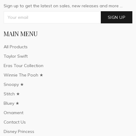
Sign up to get the latest on sales, new releases and more ...
SIGN UP
MAIN MENU
All Products
Taylor Swift
Eras Tour Collection
Winnie The Pooh ★
Snoopy ★
Stitch ★
Bluey ★
Ornament
Contact Us
Disney Princess