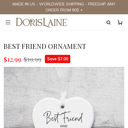
MADE IN US - WORLDWIDE SHIPPING - FREESHIP ANY
ORDER FROM 80$ +
BEST FRIEND ORNAMENT
$12.99
$19.99
Save $7.00