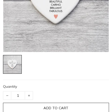
Quantity
ADD TO CART