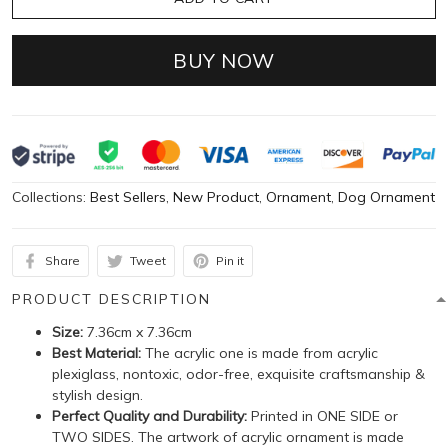
BUY NOW
Collections:
Best Sellers
,
New Product
,
Ornament
,
Dog Ornament
Share
Tweet
Pin it
PRODUCT DESCRIPTION
Size:
7.36cm x 7.36cm
Best Material:
The acrylic one is made from acrylic
plexiglass, nontoxic, odor-free, exquisite craftsmanship &
stylish design.
Perfect Quality and Durability:
Printed in ONE SIDE or
TWO SIDES. The artwork of acrylic ornament is made