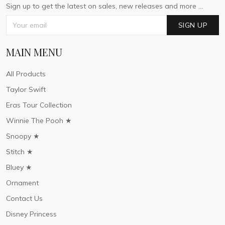
Sign up to get the latest on sales, new releases and more ...
SIGN UP
MAIN MENU
All Products
Taylor Swift
Eras Tour Collection
Winnie The Pooh ★
Snoopy ★
Stitch ★
Bluey ★
Ornament
Contact Us
Disney Princess