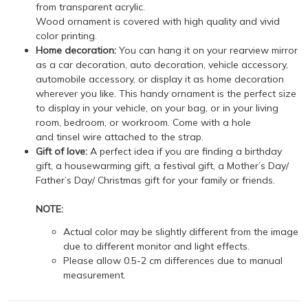
from transparent acrylic.
Wood ornament is covered with high quality and vivid
color printing.
Home decoration:
You can hang it on your rearview mirror
as a car decoration, auto decoration, vehicle accessory,
automobile accessory, or display it as home decoration
wherever you like. This handy ornament is the perfect size
to display in your vehicle, on your bag, or in your living
room, bedroom, or workroom. Come with a hole
and tinsel wire attached to the strap.
Gift of love:
A perfect idea if you are finding a birthday
gift, a housewarming gift, a festival gift, a Mother’s Day/
Father’s Day/ Christmas gift for your family or friends.
NOTE:
Actual color may be slightly different from the image
due to different monitor and light effects.
Please allow 0.5-2 cm differences due to manual
measurement.