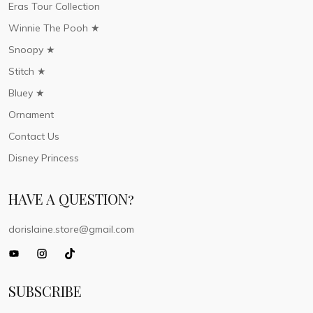
Eras Tour Collection
Winnie The Pooh ★
Snoopy ★
Stitch ★
Bluey ★
Ornament
Contact Us
Disney Princess
HAVE A QUESTION?
dorislaine.store@gmail.com
SUBSCRIBE