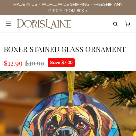
MADE IN US - WORLDWIDE SHIPPING - FREESHIP ANY
ORDER FROM 80$ +
BOXER STAINED GLASS ORNAMENT
$12.99
$19.99
Save $7.00