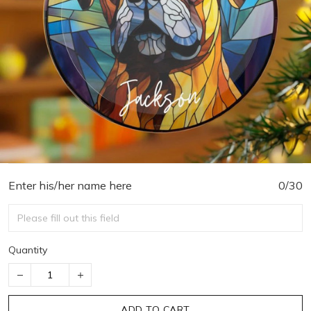
Enter his/her name here
0/30
Quantity
ADD TO CART