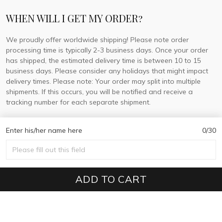
WHEN WILL I GET MY ORDER?
We proudly offer worldwide shipping! Please note order
processing time is typically 2-3 business days. Once your order
has shipped, the estimated delivery time is between 10 to 15
business days. Please consider any holidays that might impact
delivery times. Please note: Your order may split into multiple
shipments. If this occurs, you will be notified and receive a
tracking number for each separate shipment.
Enter his/her name here
0/30
© 2026 DorisLaine.
USD | EN
DMCA REPORT
ADD TO CART