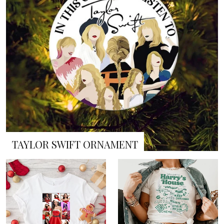
TAYLOR SWIFT ORNAMENT