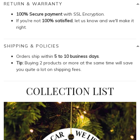
RETURN & WARRANTY
100% Secure payment
with SSL Encryption.
If you're not
100% satisfied
, let us know and we'll make it
right.
SHIPPING & POLICIES
Orders ship within
5 to 10 business days
.
Tip:
Buying 2 products or more at the same time will save
you quite a lot on shipping fees.
COLLECTION LIST