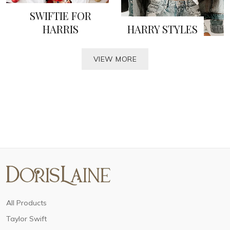
SWIFTIE FOR
HARRIS
HARRY STYLES
VIEW MORE
All Products
Taylor Swift