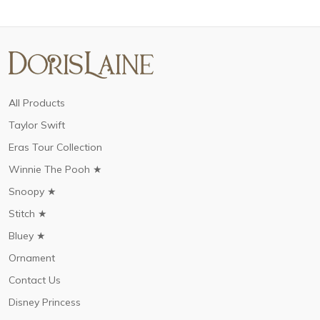
All Products
Taylor Swift
Eras Tour Collection
Winnie The Pooh ★
Snoopy ★
Stitch ★
Bluey ★
Ornament
Contact Us
Disney Princess