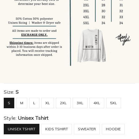
Size:
S
S
M
L
XL
2XL
3XL
4XL
5XL
Style:
Unisex Tshirt
UNISEX TSHIRT
KIDS TSHIRT
SWEATER
HOODIE