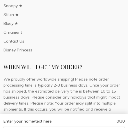
Snoopy ★
Stitch ★
Bluey ★
Ornament
Contact Us
Disney Princess
WHEN WILL I GET MY ORDER?
We proudly offer worldwide shipping! Please note order
processing time is typically 2-3 business days. Once your order
has shipped, the estimated delivery time is between 10 to 15
business days. Please consider any holidays that might impact
delivery times. Please note: Your order may split into multiple
shipments. If this occurs, you will be notified and receive a
tracking number for each separate shipment.
Enter your name/text here
0/30