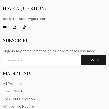
HAVE A QUESTION?
dorislaine.store@gmail.com
SUBSCRIBE
Sign up to get the latest on sales, new releases and more ...
SIGN UP
MAIN MENU
All Products
Taylor Swift
Eras Tour Collection
Winnie The Pooh ★