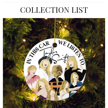
COLLECTION LIST