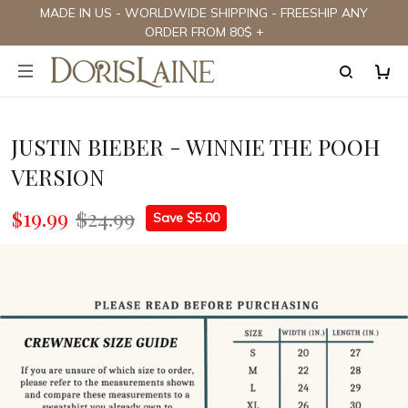
MADE IN US - WORLDWIDE SHIPPING - FREESHIP ANY
ORDER FROM 80$ +
JUSTIN BIEBER - WINNIE THE POOH
VERSION
$19.99
$24.99
Save $5.00