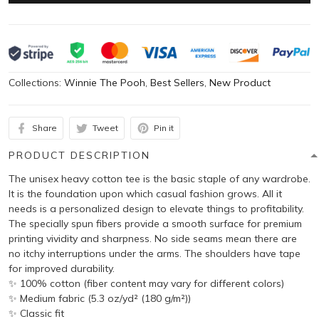
Collections:
Winnie The Pooh
,
Best Sellers
,
New Product
Share
Tweet
Pin it
PRODUCT DESCRIPTION
The unisex heavy cotton tee is the basic staple of any wardrobe.
It is the foundation upon which casual fashion grows. All it
needs is a personalized design to elevate things to profitability.
The specially spun fibers provide a smooth surface for premium
printing vividity and sharpness. No side seams mean there are
no itchy interruptions under the arms. The shoulders have tape
for improved durability.
✨ 100% cotton (fiber content may vary for different colors)
✨ Medium fabric (5.3 oz/yd² (180 g/m²))
✨ Classic fit