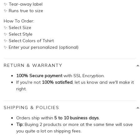
✨ Tear-away label
✨ Runs true to size
How To Order:
✨ Select Size
✨ Select Style
✨ Select Colors of Tshirt
✨ Enter your personalized (optional)
RETURN & WARRANTY
100% Secure payment
with SSL Encryption.
If you're not
100% satisfied
, let us know and we'll make it
right.
SHIPPING & POLICIES
Orders ship within
5 to 10 business days
.
Tip:
Buying 2 products or more at the same time will save
you quite a lot on shipping fees.