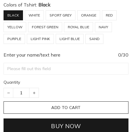
Colors of Tshirt:
Black
BLACK
WHITE
SPORT GREY
ORANGE
RED
YELLOW
FOREST GREEN
ROYAL BLUE
NAVY
PURPLE
LIGHT PINK
LIGHT BLUE
SAND
Enter your name/text here
0/30
Quantity
ADD TO CART
BUY NOW