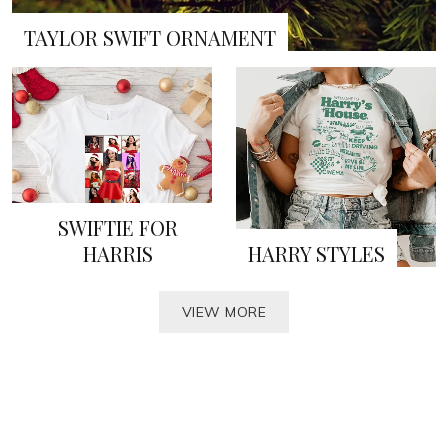
TAYLOR SWIFT ORNAMENT
SWIFTIE FOR
HARRIS
HARRY STYLES
VIEW MORE