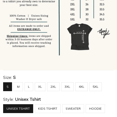
Size:
S
S
M
L
XL
2XL
3XL
4XL
5XL
Style:
Unisex Tshirt
UNISEX TSHIRT
KIDS TSHIRT
SWEATER
HOODIE