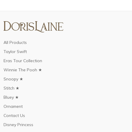
All Products
Taylor Swift
Eras Tour Collection
Winnie The Pooh ★
Snoopy ★
Stitch ★
Bluey ★
Ornament
Contact Us
Disney Princess