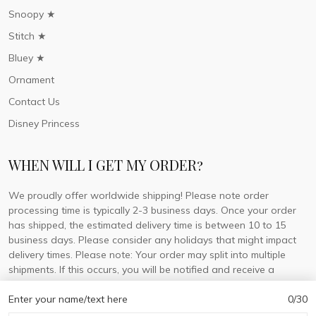
Snoopy ★
Stitch ★
Bluey ★
Ornament
Contact Us
Disney Princess
WHEN WILL I GET MY ORDER?
We proudly offer worldwide shipping! Please note order
processing time is typically 2-3 business days. Once your order
has shipped, the estimated delivery time is between 10 to 15
business days. Please consider any holidays that might impact
delivery times. Please note: Your order may split into multiple
shipments. If this occurs, you will be notified and receive a
tracking number for each separate shipment.
Enter your name/text here
0/30