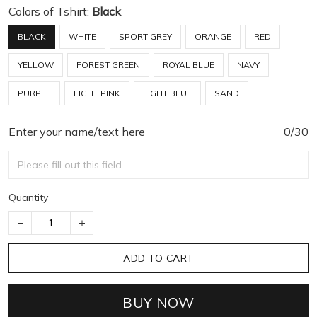
Colors of Tshirt:
Black
BLACK
WHITE
SPORT GREY
ORANGE
RED
YELLOW
FOREST GREEN
ROYAL BLUE
NAVY
PURPLE
LIGHT PINK
LIGHT BLUE
SAND
Enter your name/text here
0/30
Quantity
ADD TO CART
BUY NOW