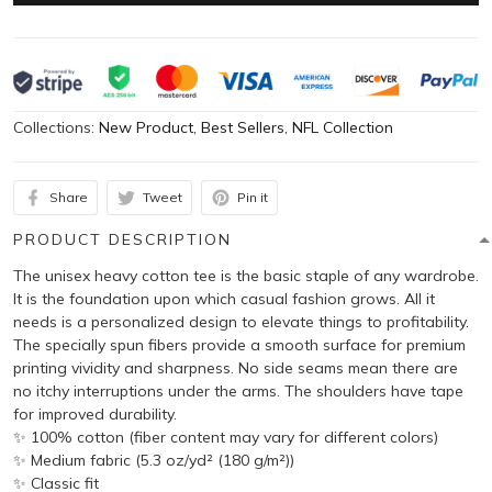
Collections:
New Product
,
Best Sellers
,
NFL Collection
Share
Tweet
Pin it
PRODUCT DESCRIPTION
The unisex heavy cotton tee is the basic staple of any wardrobe.
It is the foundation upon which casual fashion grows. All it
needs is a personalized design to elevate things to profitability.
The specially spun fibers provide a smooth surface for premium
printing vividity and sharpness. No side seams mean there are
no itchy interruptions under the arms. The shoulders have tape
for improved durability.
✨ 100% cotton (fiber content may vary for different colors)
✨ Medium fabric (5.3 oz/yd² (180 g/m²))
✨ Classic fit