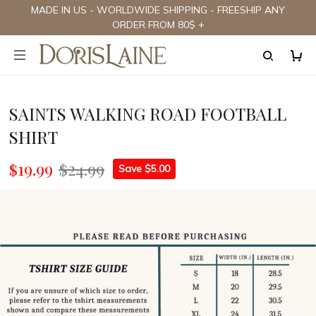
MADE IN US - WORLDWIDE SHIPPING - FREESHIP ANY
ORDER FROM 80$ +
SAINTS WALKING ROAD FOOTBALL
SHIRT
$19.99
$24.99
Save $5.00