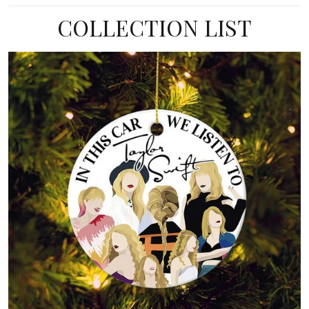
COLLECTION LIST