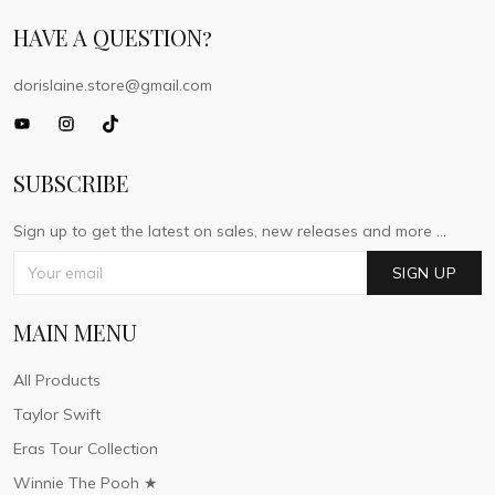
HAVE A QUESTION?
dorislaine.store@gmail.com
SUBSCRIBE
Sign up to get the latest on sales, new releases and more ...
SIGN UP
MAIN MENU
All Products
Taylor Swift
Eras Tour Collection
Winnie The Pooh ★