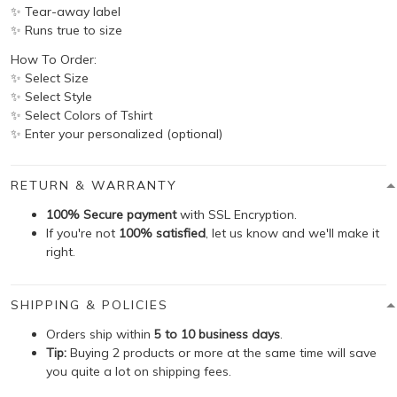
✨ Tear-away label
✨ Runs true to size
How To Order:
✨ Select Size
✨ Select Style
✨ Select Colors of Tshirt
✨ Enter your personalized (optional)
RETURN & WARRANTY
100% Secure payment
with SSL Encryption.
If you're not
100% satisfied
, let us know and we'll make it
right.
SHIPPING & POLICIES
Orders ship within
5 to 10 business days
.
Tip:
Buying 2 products or more at the same time will save
you quite a lot on shipping fees.