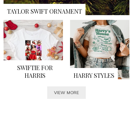
TAYLOR SWIFT ORNAMENT
SWIFTIE FOR
HARRIS
HARRY STYLES
VIEW MORE