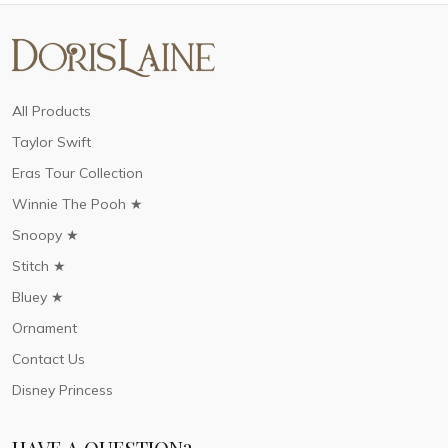
All Products
Taylor Swift
Eras Tour Collection
Winnie The Pooh ★
Snoopy ★
Stitch ★
Bluey ★
Ornament
Contact Us
Disney Princess