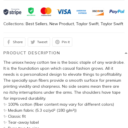
Collections:
Best Sellers
,
New Product
,
Taylor Swift
,
Taylor Swift
Share
Tweet
Pin it
PRODUCT DESCRIPTION
The unisex heavy cotton tee is the basic staple of any wardrobe.
It is the foundation upon which casual fashion grows. All it
needs is a personalized design to elevate things to profitability.
The specially spun fibers provide a smooth surface for premium
printing vividity and sharpness. No side seams mean there are
no itchy interruptions under the arms. The shoulders have tape
for improved durability.
✨ 100% cotton (fiber content may vary for different colors)
✨ Medium fabric (5.3 oz/yd² (180 g/m²))
✨ Classic fit
✨ Tear-away label