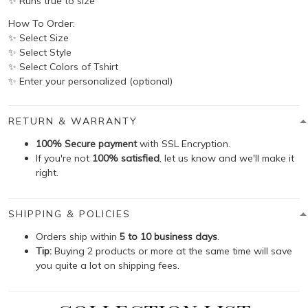
✨ Runs true to size
How To Order:
✨ Select Size
✨ Select Style
✨ Select Colors of Tshirt
✨ Enter your personalized (optional)
RETURN & WARRANTY
100% Secure payment
with SSL Encryption.
If you're not
100% satisfied
, let us know and we'll make it
right.
SHIPPING & POLICIES
Orders ship within
5 to 10 business days
.
Tip:
Buying 2 products or more at the same time will save
you quite a lot on shipping fees.