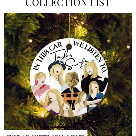
COLLECTION LIST