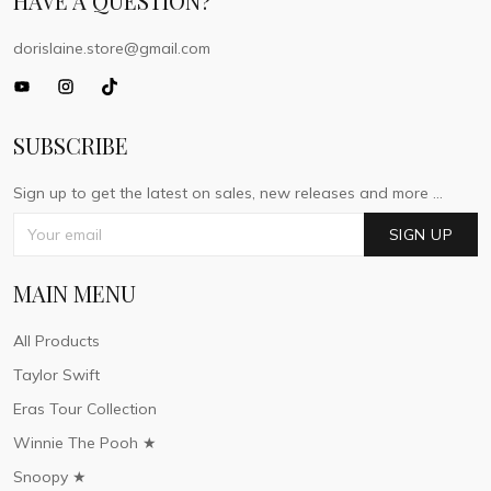
HAVE A QUESTION?
dorislaine.store@gmail.com
SUBSCRIBE
Sign up to get the latest on sales, new releases and more ...
SIGN UP
MAIN MENU
All Products
Taylor Swift
Eras Tour Collection
Winnie The Pooh ★
Snoopy ★