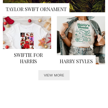
TAYLOR SWIFT ORNAMENT
SWIFTIE FOR
HARRIS
HARRY STYLES
VIEW MORE