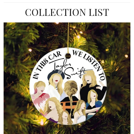
COLLECTION LIST