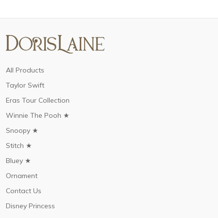
All Products
Taylor Swift
Eras Tour Collection
Winnie The Pooh ★
Snoopy ★
Stitch ★
Bluey ★
Ornament
Contact Us
Disney Princess