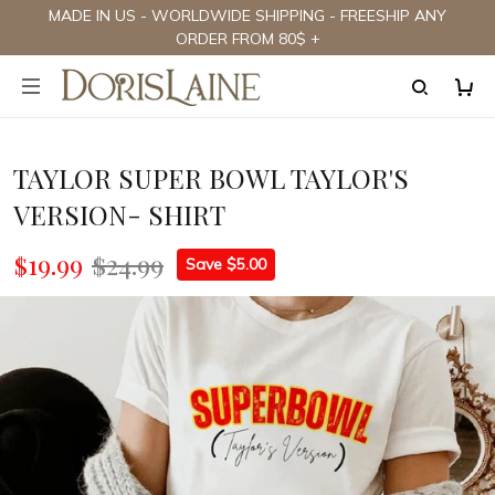
MADE IN US - WORLDWIDE SHIPPING - FREESHIP ANY
ORDER FROM 80$ +
TAYLOR SUPER BOWL TAYLOR'S
VERSION- SHIRT
$19.99
$24.99
Save $5.00