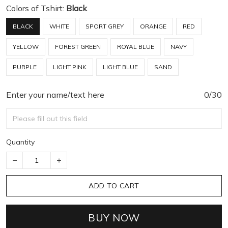
Colors of Tshirt:
Black
BLACK
WHITE
SPORT GREY
ORANGE
RED
YELLOW
FOREST GREEN
ROYAL BLUE
NAVY
PURPLE
LIGHT PINK
LIGHT BLUE
SAND
Enter your name/text here
0/30
Quantity
ADD TO CART
BUY NOW