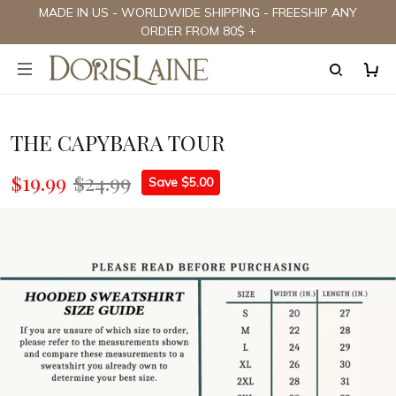
MADE IN US - WORLDWIDE SHIPPING - FREESHIP ANY
ORDER FROM 80$ +
THE CAPYBARA TOUR
$19.99
$24.99
Save $5.00