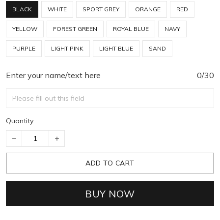
BLACK
WHITE
SPORT GREY
ORANGE
RED
YELLOW
FOREST GREEN
ROYAL BLUE
NAVY
PURPLE
LIGHT PINK
LIGHT BLUE
SAND
Enter your name/text here
0/30
Quantity
ADD TO CART
BUY NOW