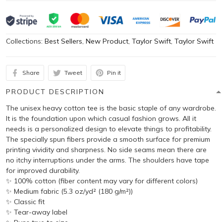
Collections:
Best Sellers
,
New Product
,
Taylor Swift
,
Taylor Swift
Share
Tweet
Pin it
PRODUCT DESCRIPTION
The unisex heavy cotton tee is the basic staple of any wardrobe.
It is the foundation upon which casual fashion grows. All it
needs is a personalized design to elevate things to profitability.
The specially spun fibers provide a smooth surface for premium
printing vividity and sharpness. No side seams mean there are
no itchy interruptions under the arms. The shoulders have tape
for improved durability.
✨ 100% cotton (fiber content may vary for different colors)
✨ Medium fabric (5.3 oz/yd² (180 g/m²))
✨ Classic fit
✨ Tear-away label