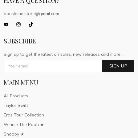
HAVE A QUESTION?
dorislaine.store@gmail.com
SUBSCRIBE
Sign up to get the latest on sales, new releases and more ...
SIGN UP
MAIN MENU
All Products
Taylor Swift
Eras Tour Collection
Winnie The Pooh ★
Snoopy ★