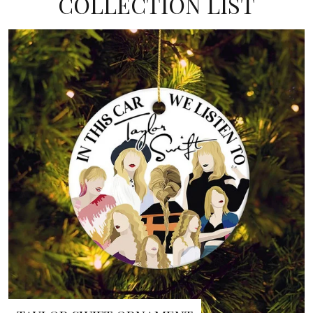
COLLECTION LIST