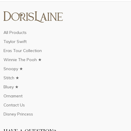
All Products
Taylor Swift
Eras Tour Collection
Winnie The Pooh ★
Snoopy ★
Stitch ★
Bluey ★
Ornament
Contact Us
Disney Princess