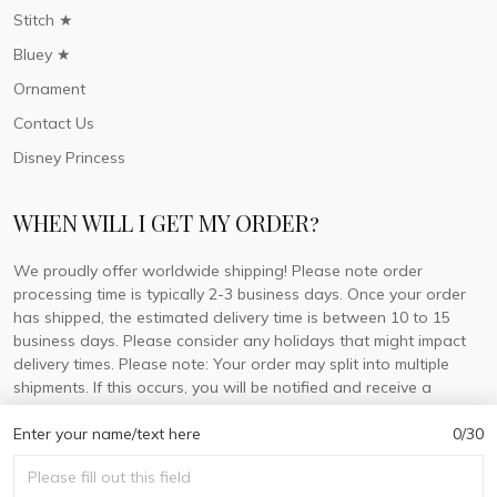
Stitch ★
Bluey ★
Ornament
Contact Us
Disney Princess
WHEN WILL I GET MY ORDER?
We proudly offer worldwide shipping! Please note order
processing time is typically 2-3 business days. Once your order
has shipped, the estimated delivery time is between 10 to 15
business days. Please consider any holidays that might impact
delivery times. Please note: Your order may split into multiple
shipments. If this occurs, you will be notified and receive a
tracking number for each separate shipment.
Enter your name/text here
0/30
© 2026 DorisLaine.