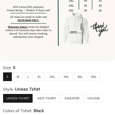
Size:
S
S
M
L
XL
2XL
3XL
4XL
5XL
Style:
Unisex Tshirt
UNISEX TSHIRT
KIDS TSHIRT
SWEATER
HOODIE
Colors of Tshirt:
Black