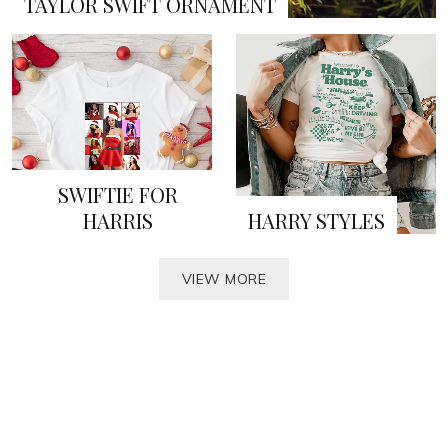
TAYLOR SWIFT ORNAMENT
SWIFTIE FOR
HARRIS
HARRY STYLES
VIEW MORE