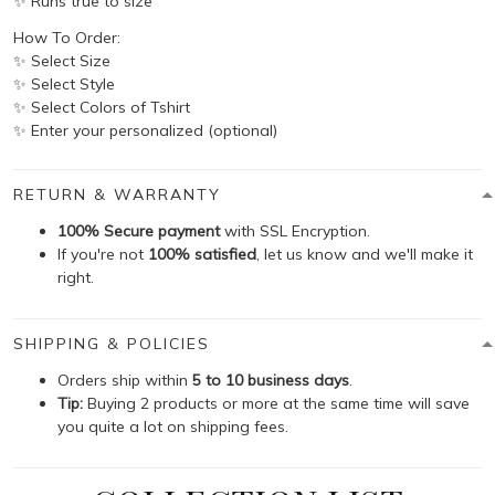
✨ Runs true to size
How To Order:
✨ Select Size
✨ Select Style
✨ Select Colors of Tshirt
✨ Enter your personalized (optional)
RETURN & WARRANTY
100% Secure payment
with SSL Encryption.
If you're not
100% satisfied
, let us know and we'll make it
right.
SHIPPING & POLICIES
Orders ship within
5 to 10 business days
.
Tip:
Buying 2 products or more at the same time will save
you quite a lot on shipping fees.