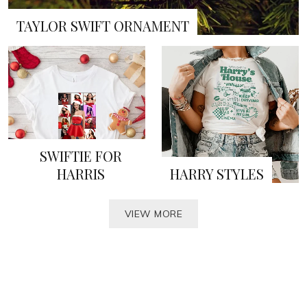
TAYLOR SWIFT ORNAMENT
SWIFTIE FOR
HARRIS
HARRY STYLES
VIEW MORE