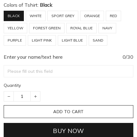
Colors of Tshirt:
Black
BLACK
WHITE
SPORT GREY
ORANGE
RED
YELLOW
FOREST GREEN
ROYAL BLUE
NAVY
PURPLE
LIGHT PINK
LIGHT BLUE
SAND
Enter your name/text here
0/30
Quantity
ADD TO CART
BUY NOW