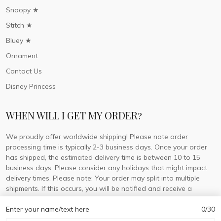
Snoopy ★
Stitch ★
Bluey ★
Ornament
Contact Us
Disney Princess
WHEN WILL I GET MY ORDER?
We proudly offer worldwide shipping! Please note order
processing time is typically 2-3 business days. Once your order
has shipped, the estimated delivery time is between 10 to 15
business days. Please consider any holidays that might impact
delivery times. Please note: Your order may split into multiple
shipments. If this occurs, you will be notified and receive a
tracking number for each separate shipment.
Enter your name/text here
0/30