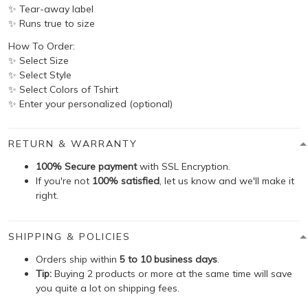
✨ Tear-away label
✨ Runs true to size
How To Order:
✨ Select Size
✨ Select Style
✨ Select Colors of Tshirt
✨ Enter your personalized (optional)
RETURN & WARRANTY
100% Secure payment
with SSL Encryption.
If you're not
100% satisfied
, let us know and we'll make it
right.
SHIPPING & POLICIES
Orders ship within
5 to 10 business days
.
Tip:
Buying 2 products or more at the same time will save
you quite a lot on shipping fees.