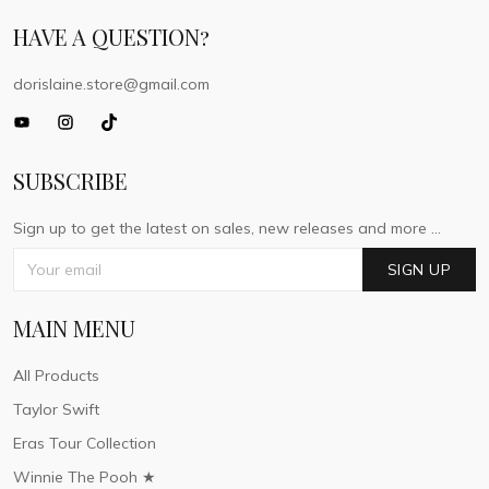
HAVE A QUESTION?
dorislaine.store@gmail.com
SUBSCRIBE
Sign up to get the latest on sales, new releases and more ...
SIGN UP
MAIN MENU
All Products
Taylor Swift
Eras Tour Collection
Winnie The Pooh ★