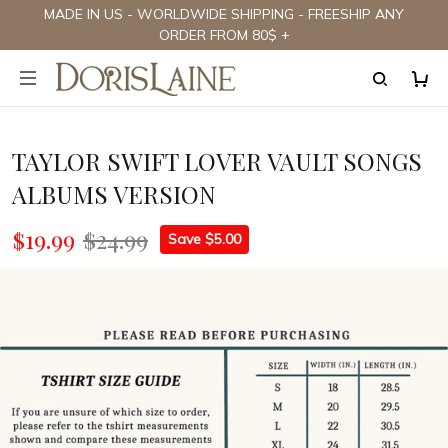
MADE IN US - WORLDWIDE SHIPPING - FREESHIP ANY
ORDER FROM 80$ +
TAYLOR SWIFT LOVER VAULT SONGS
ALBUMS VERSION
$19.99
$24.99
Save $5.00