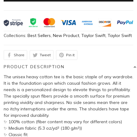
Collections:
Best Sellers
,
New Product
,
Taylor Swift
,
Taylor Swift
Share
Tweet
Pin it
PRODUCT DESCRIPTION
The unisex heavy cotton tee is the basic staple of any wardrobe.
It is the foundation upon which casual fashion grows. All it
needs is a personalized design to elevate things to profitability.
The specially spun fibers provide a smooth surface for premium
printing vividity and sharpness. No side seams mean there are
no itchy interruptions under the arms. The shoulders have tape
for improved durability.
✨ 100% cotton (fiber content may vary for different colors)
✨ Medium fabric (5.3 oz/yd² (180 g/m²))
✨ Classic fit