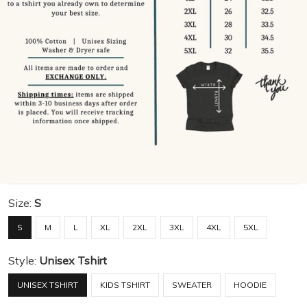
Size:
S
S
M
L
XL
2XL
3XL
4XL
5XL
Style:
Unisex Tshirt
UNISEX TSHIRT
KIDS TSHIRT
SWEATER
HOODIE