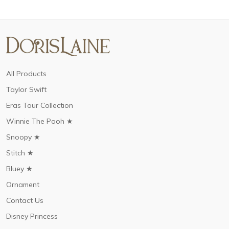
All Products
Taylor Swift
Eras Tour Collection
Winnie The Pooh ★
Snoopy ★
Stitch ★
Bluey ★
Ornament
Contact Us
Disney Princess