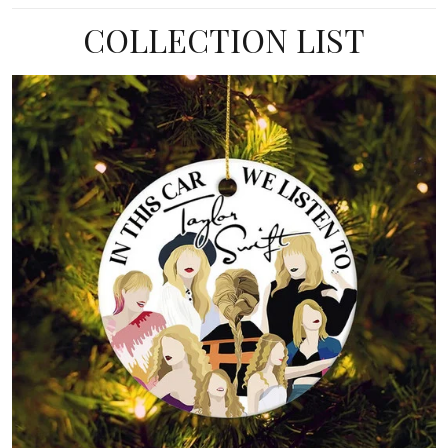
COLLECTION LIST