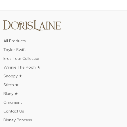
All Products
Taylor Swift
Eras Tour Collection
Winnie The Pooh ★
Snoopy ★
Stitch ★
Bluey ★
Ornament
Contact Us
Disney Princess