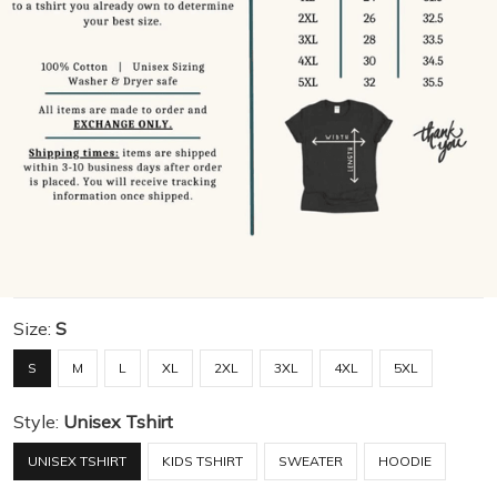
Size:
S
S
M
L
XL
2XL
3XL
4XL
5XL
Style:
Unisex Tshirt
UNISEX TSHIRT
KIDS TSHIRT
SWEATER
HOODIE