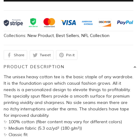
Collections:
New Product
,
Best Sellers
,
NFL Collection
Share
Tweet
Pin it
PRODUCT DESCRIPTION
The unisex heavy cotton tee is the basic staple of any wardrobe.
It is the foundation upon which casual fashion grows. All it
needs is a personalized design to elevate things to profitability.
The specially spun fibers provide a smooth surface for premium
printing vividity and sharpness. No side seams mean there are
no itchy interruptions under the arms. The shoulders have tape
for improved durability.
✨ 100% cotton (fiber content may vary for different colors)
✨ Medium fabric (5.3 oz/yd² (180 g/m²))
✨ Classic fit