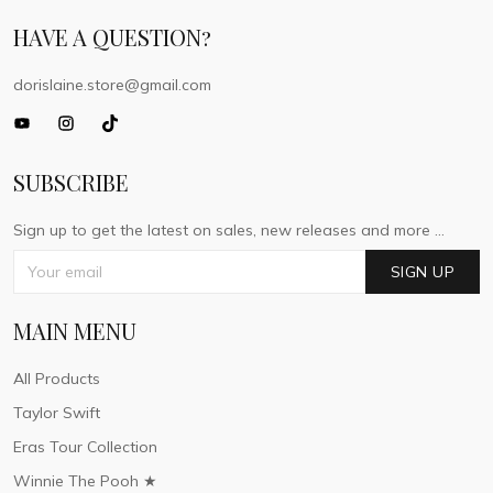
HAVE A QUESTION?
dorislaine.store@gmail.com
SUBSCRIBE
Sign up to get the latest on sales, new releases and more ...
SIGN UP
MAIN MENU
All Products
Taylor Swift
Eras Tour Collection
Winnie The Pooh ★