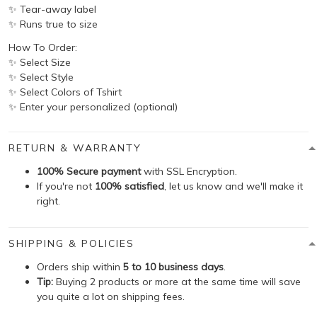
✨ Tear-away label
✨ Runs true to size
How To Order:
✨ Select Size
✨ Select Style
✨ Select Colors of Tshirt
✨ Enter your personalized (optional)
RETURN & WARRANTY
100% Secure payment
with SSL Encryption.
If you're not
100% satisfied
, let us know and we'll make it
right.
SHIPPING & POLICIES
Orders ship within
5 to 10 business days
.
Tip:
Buying 2 products or more at the same time will save
you quite a lot on shipping fees.