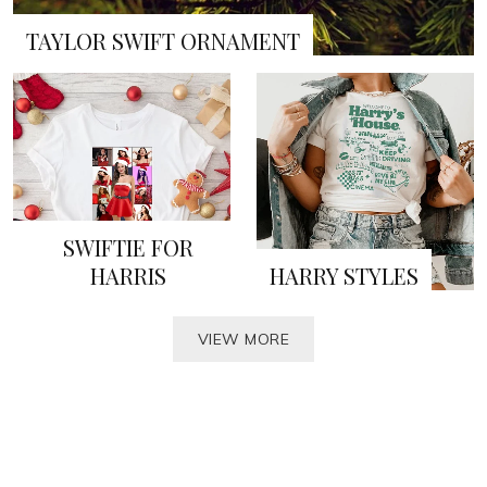
TAYLOR SWIFT ORNAMENT
SWIFTIE FOR
HARRIS
HARRY STYLES
VIEW MORE