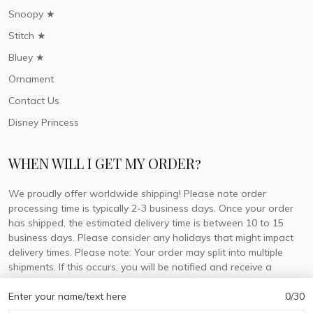
Snoopy ★
Stitch ★
Bluey ★
Ornament
Contact Us
Disney Princess
WHEN WILL I GET MY ORDER?
We proudly offer worldwide shipping! Please note order
processing time is typically 2-3 business days. Once your order
has shipped, the estimated delivery time is between 10 to 15
business days. Please consider any holidays that might impact
delivery times. Please note: Your order may split into multiple
shipments. If this occurs, you will be notified and receive a
tracking number for each separate shipment.
Enter your name/text here
0/30