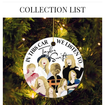
COLLECTION LIST