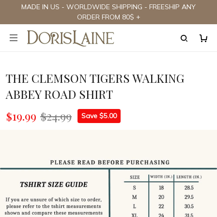
MADE IN US - WORLDWIDE SHIPPING - FREESHIP ANY
ORDER FROM 80$ +
THE CLEMSON TIGERS WALKING
ABBEY ROAD SHIRT
$19.99
$24.99
Save $5.00