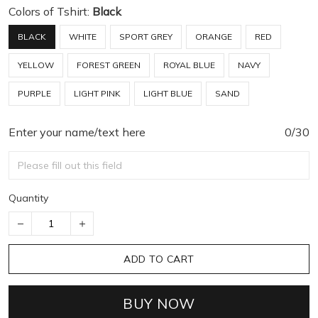
Colors of Tshirt:
Black
BLACK
WHITE
SPORT GREY
ORANGE
RED
YELLOW
FOREST GREEN
ROYAL BLUE
NAVY
PURPLE
LIGHT PINK
LIGHT BLUE
SAND
Enter your name/text here
0/30
Quantity
ADD TO CART
BUY NOW