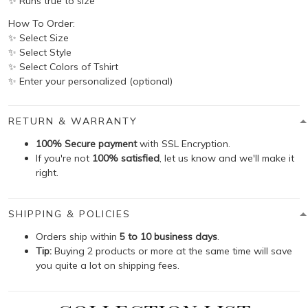
✨ Runs true to size
How To Order:
✨ Select Size
✨ Select Style
✨ Select Colors of Tshirt
✨ Enter your personalized (optional)
RETURN & WARRANTY
100% Secure payment
with SSL Encryption.
If you're not
100% satisfied
, let us know and we'll make it
right.
SHIPPING & POLICIES
Orders ship within
5 to 10 business days
.
Tip:
Buying 2 products or more at the same time will save
you quite a lot on shipping fees.