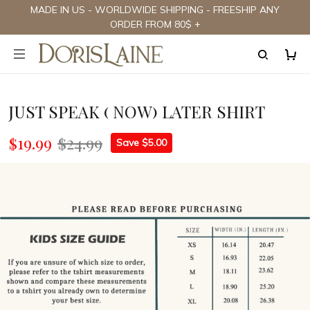
MADE IN US - WORLDWIDE SHIPPING - FREESHIP ANY
ORDER FROM 80$ +
JUST SPEAK ( NOW) LATER SHIRT
$19.99
$24.99
Save $5.00