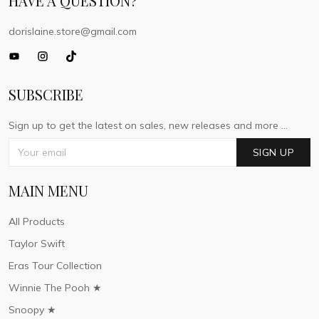
HAVE A QUESTION?
dorislaine.store@gmail.com
SUBSCRIBE
Sign up to get the latest on sales, new releases and more ...
SIGN UP
MAIN MENU
All Products
Taylor Swift
Eras Tour Collection
Winnie The Pooh ★
Snoopy ★