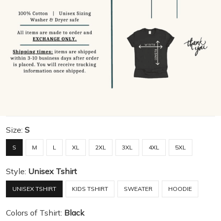
Size:
S
S
M
L
XL
2XL
3XL
4XL
5XL
Style:
Unisex Tshirt
UNISEX TSHIRT
KIDS TSHIRT
SWEATER
HOODIE
Colors of Tshirt:
Black