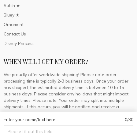
Stitch ★
Bluey ★
Ornament
Contact Us
Disney Princess
WHEN WILL I GET MY ORDER?
We proudly offer worldwide shipping! Please note order
processing time is typically 2-3 business days. Once your order
has shipped, the estimated delivery time is between 10 to 15
business days. Please consider any holidays that might impact
delivery times. Please note: Your order may split into multiple
shipments. If this occurs, you will be notified and receive a
tracking number for each separate shipment.
Enter your name/text here
0/30
© 2026 DorisLaine.