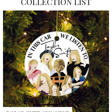
COLLECTION LIST