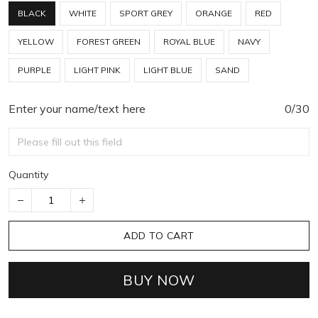
BLACK
WHITE
SPORT GREY
ORANGE
RED
YELLOW
FOREST GREEN
ROYAL BLUE
NAVY
PURPLE
LIGHT PINK
LIGHT BLUE
SAND
Enter your name/text here
0/30
Quantity
ADD TO CART
BUY NOW