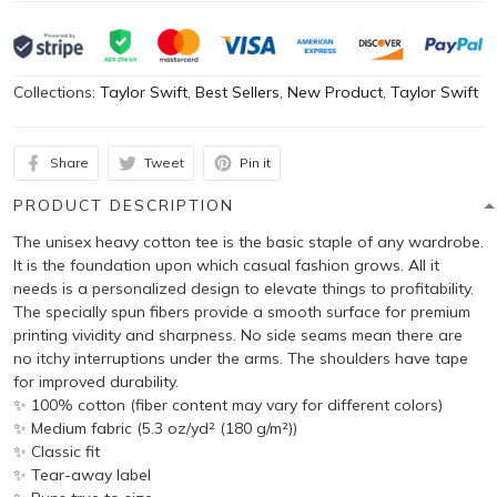
Collections:
Taylor Swift
,
Best Sellers
,
New Product
,
Taylor Swift
Share
Tweet
Pin it
PRODUCT DESCRIPTION
The unisex heavy cotton tee is the basic staple of any wardrobe.
It is the foundation upon which casual fashion grows. All it
needs is a personalized design to elevate things to profitability.
The specially spun fibers provide a smooth surface for premium
printing vividity and sharpness. No side seams mean there are
no itchy interruptions under the arms. The shoulders have tape
for improved durability.
✨ 100% cotton (fiber content may vary for different colors)
✨ Medium fabric (5.3 oz/yd² (180 g/m²))
✨ Classic fit
✨ Tear-away label