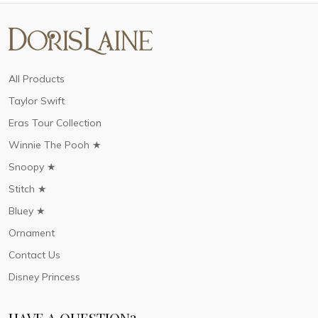
All Products
Taylor Swift
Eras Tour Collection
Winnie The Pooh ★
Snoopy ★
Stitch ★
Bluey ★
Ornament
Contact Us
Disney Princess