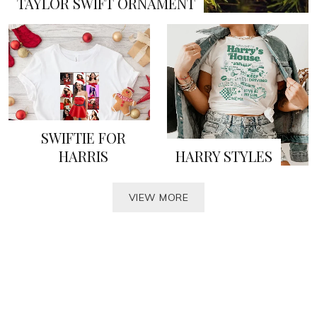
TAYLOR SWIFT ORNAMENT
SWIFTIE FOR
HARRIS
HARRY STYLES
VIEW MORE