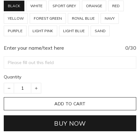
BLACK
WHITE
SPORT GREY
ORANGE
RED
YELLOW
FOREST GREEN
ROYAL BLUE
NAVY
PURPLE
LIGHT PINK
LIGHT BLUE
SAND
Enter your name/text here
0/30
Quantity
ADD TO CART
BUY NOW