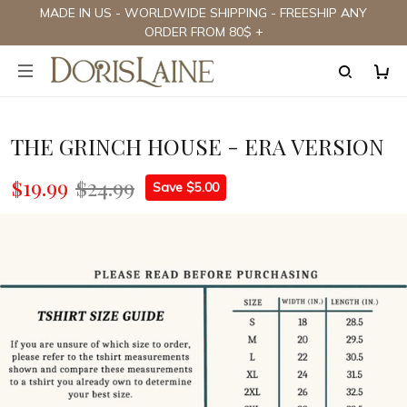
MADE IN US - WORLDWIDE SHIPPING - FREESHIP ANY
ORDER FROM 80$ +
THE GRINCH HOUSE - ERA VERSION
$19.99
$24.99
Save $5.00