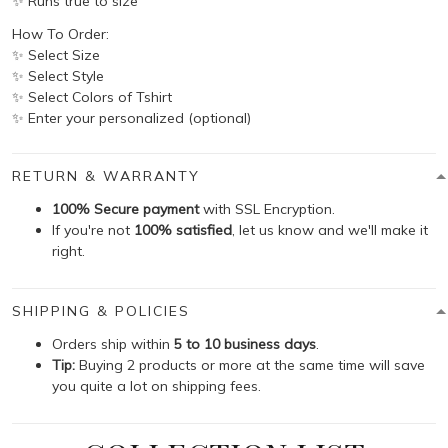
✨ Runs true to size
How To Order:
✨ Select Size
✨ Select Style
✨ Select Colors of Tshirt
✨ Enter your personalized (optional)
RETURN & WARRANTY
100% Secure payment
with SSL Encryption.
If you're not
100% satisfied
, let us know and we'll make it
right.
SHIPPING & POLICIES
Orders ship within
5 to 10 business days
.
Tip:
Buying 2 products or more at the same time will save
you quite a lot on shipping fees.