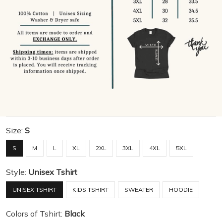
Size:
S
S
M
L
XL
2XL
3XL
4XL
5XL
Style:
Unisex Tshirt
UNISEX TSHIRT
KIDS TSHIRT
SWEATER
HOODIE
Colors of Tshirt:
Black