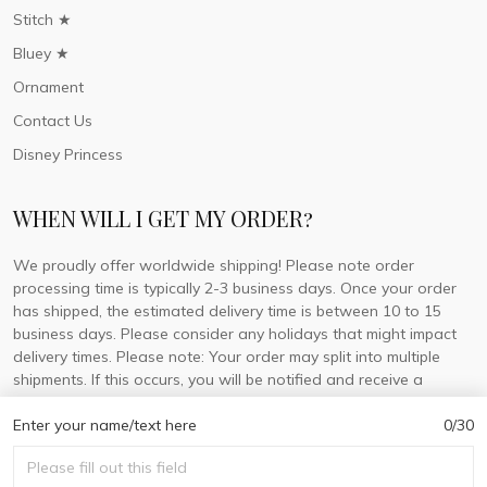
Stitch ★
Bluey ★
Ornament
Contact Us
Disney Princess
WHEN WILL I GET MY ORDER?
We proudly offer worldwide shipping! Please note order
processing time is typically 2-3 business days. Once your order
has shipped, the estimated delivery time is between 10 to 15
business days. Please consider any holidays that might impact
delivery times. Please note: Your order may split into multiple
shipments. If this occurs, you will be notified and receive a
tracking number for each separate shipment.
Enter your name/text here
0/30
© 2026 DorisLaine.