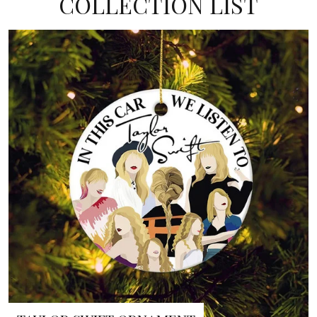
COLLECTION LIST