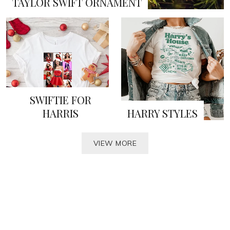
TAYLOR SWIFT ORNAMENT
SWIFTIE FOR
HARRIS
HARRY STYLES
VIEW MORE