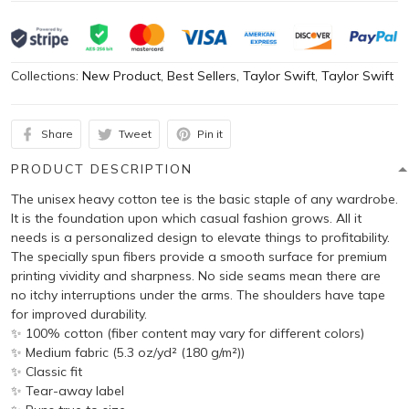
Collections:
New Product
,
Best Sellers
,
Taylor Swift
,
Taylor Swift
Share
Tweet
Pin it
PRODUCT DESCRIPTION
The unisex heavy cotton tee is the basic staple of any wardrobe.
It is the foundation upon which casual fashion grows. All it
needs is a personalized design to elevate things to profitability.
The specially spun fibers provide a smooth surface for premium
printing vividity and sharpness. No side seams mean there are
no itchy interruptions under the arms. The shoulders have tape
for improved durability.
✨ 100% cotton (fiber content may vary for different colors)
✨ Medium fabric (5.3 oz/yd² (180 g/m²))
✨ Classic fit
✨ Tear-away label