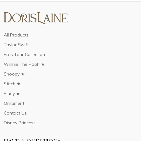
All Products
Taylor Swift
Eras Tour Collection
Winnie The Pooh ★
Snoopy ★
Stitch ★
Bluey ★
Ornament
Contact Us
Disney Princess