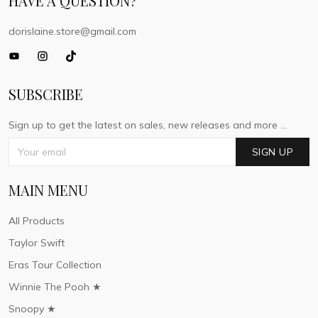
HAVE A QUESTION?
dorislaine.store@gmail.com
SUBSCRIBE
Sign up to get the latest on sales, new releases and more ...
SIGN UP
MAIN MENU
All Products
Taylor Swift
Eras Tour Collection
Winnie The Pooh ★
Snoopy ★