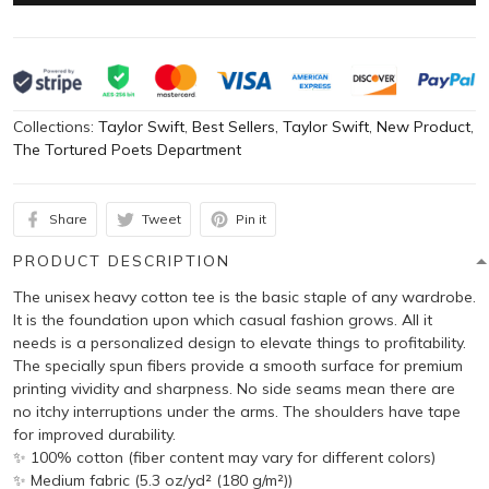
Collections:
Taylor Swift
,
Best Sellers
,
Taylor Swift
,
New Product
,
The Tortured Poets Department
Share
Tweet
Pin it
PRODUCT DESCRIPTION
The unisex heavy cotton tee is the basic staple of any wardrobe.
It is the foundation upon which casual fashion grows. All it
needs is a personalized design to elevate things to profitability.
The specially spun fibers provide a smooth surface for premium
printing vividity and sharpness. No side seams mean there are
no itchy interruptions under the arms. The shoulders have tape
for improved durability.
✨ 100% cotton (fiber content may vary for different colors)
✨ Medium fabric (5.3 oz/yd² (180 g/m²))