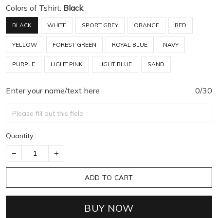
Colors of Tshirt:
Black
BLACK
WHITE
SPORT GREY
ORANGE
RED
YELLOW
FOREST GREEN
ROYAL BLUE
NAVY
PURPLE
LIGHT PINK
LIGHT BLUE
SAND
Enter your name/text here
0/30
Quantity
ADD TO CART
BUY NOW