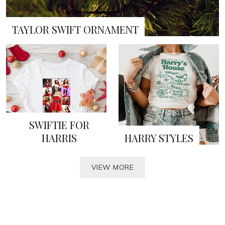
TAYLOR SWIFT ORNAMENT
SWIFTIE FOR
HARRIS
HARRY STYLES
VIEW MORE