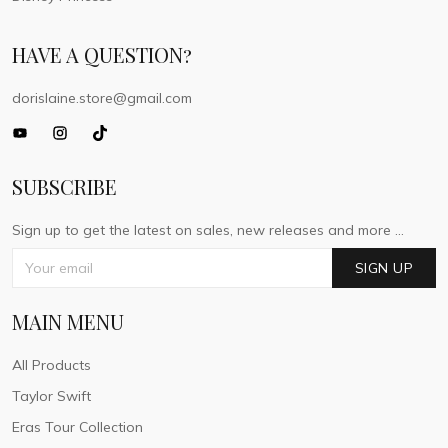
HAVE A QUESTION?
dorislaine.store@gmail.com
SUBSCRIBE
Sign up to get the latest on sales, new releases and more ...
SIGN UP
MAIN MENU
All Products
Taylor Swift
Eras Tour Collection