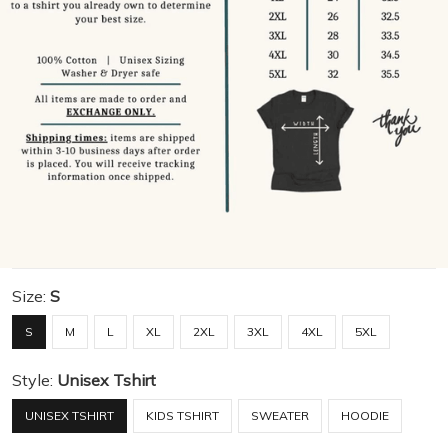
Size:
S
S
M
L
XL
2XL
3XL
4XL
5XL
Style:
Unisex Tshirt
UNISEX TSHIRT
KIDS TSHIRT
SWEATER
HOODIE