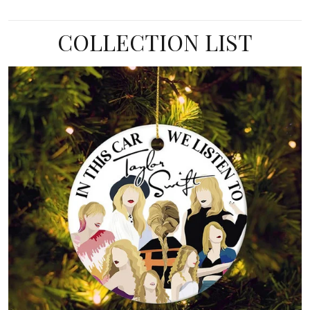
COLLECTION LIST