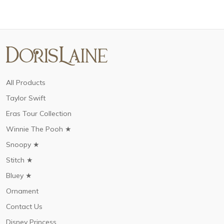
All Products
Taylor Swift
Eras Tour Collection
Winnie The Pooh ★
Snoopy ★
Stitch ★
Bluey ★
Ornament
Contact Us
Disney Princess