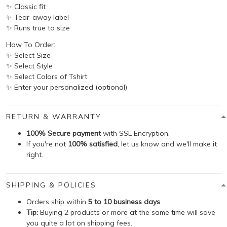
✨ Classic fit
✨ Tear-away label
✨ Runs true to size
How To Order:
✨ Select Size
✨ Select Style
✨ Select Colors of Tshirt
✨ Enter your personalized (optional)
RETURN & WARRANTY
100% Secure payment
with SSL Encryption.
If you're not
100% satisfied
, let us know and we'll make it
right.
SHIPPING & POLICIES
Orders ship within
5 to 10 business days
.
Tip:
Buying 2 products or more at the same time will save
you quite a lot on shipping fees.