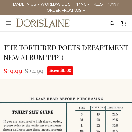
MADE IN US - WORLDWIDE SHIPPING - FREESHIP ANY
ORDER FROM 80$ +
THE TORTURED POETS DEPARTMENT
NEW ALBUM TTPD
$19.99
$24.99
Save $5.00