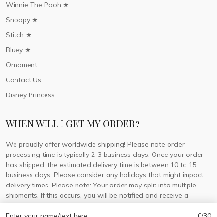
Winnie The Pooh ★
Snoopy ★
Stitch ★
Bluey ★
Ornament
Contact Us
Disney Princess
WHEN WILL I GET MY ORDER?
We proudly offer worldwide shipping! Please note order
processing time is typically 2-3 business days. Once your order
has shipped, the estimated delivery time is between 10 to 15
business days. Please consider any holidays that might impact
delivery times. Please note: Your order may split into multiple
shipments. If this occurs, you will be notified and receive a
tracking number for each separate shipment.
Enter your name/text here
0/30