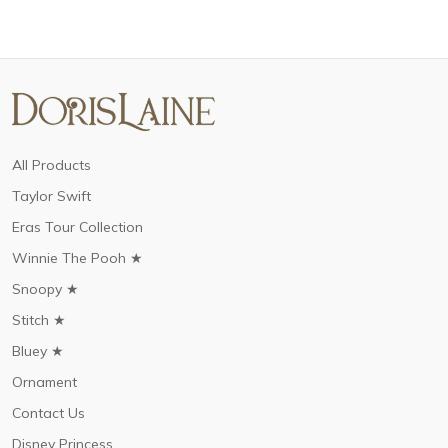
All Products
Taylor Swift
Eras Tour Collection
Winnie The Pooh ★
Snoopy ★
Stitch ★
Bluey ★
Ornament
Contact Us
Disney Princess