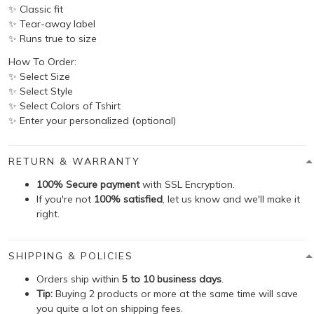
✨ Classic fit
✨ Tear-away label
✨ Runs true to size
How To Order:
✨ Select Size
✨ Select Style
✨ Select Colors of Tshirt
✨ Enter your personalized (optional)
RETURN & WARRANTY
100% Secure payment
with SSL Encryption.
If you're not
100% satisfied
, let us know and we'll make it
right.
SHIPPING & POLICIES
Orders ship within
5 to 10 business days
.
Tip:
Buying 2 products or more at the same time will save
you quite a lot on shipping fees.