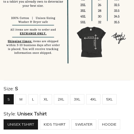
Size:
S
S
M
L
XL
2XL
3XL
4XL
5XL
Style:
Unisex Tshirt
UNISEX TSHIRT
KIDS TSHIRT
SWEATER
HOODIE