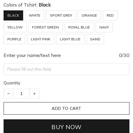
Colors of Tshirt:
Black
BLACK
WHITE
SPORT GREY
ORANGE
RED
YELLOW
FOREST GREEN
ROYAL BLUE
NAVY
PURPLE
LIGHT PINK
LIGHT BLUE
SAND
Enter your name/text here
0/30
Quantity
ADD TO CART
BUY NOW