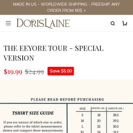
MADE IN US - WORLDWIDE SHIPPING - FREESHIP ANY
ORDER FROM 80$ +
THE EEYORE TOUR - SPECIAL
VERSION
$19.99
$24.99
Save $5.00