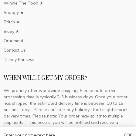
Winnie The Pooh ★
Snoopy ★
Stitch ★
Bluey ★
Ornament
Contact Us
Disney Princess
WHEN WILL I GET MY ORDER?
We proudly offer worldwide shipping! Please note order
processing time is typically 2-3 business days. Once your order
has shipped, the estimated delivery time is between 10 to 15
business days. Please consider any holidays that might impact
delivery times. Please note: Your order may split into multiple
shipments. If this occurs, you will be notified and receive a
tracking number for each separate shipment.
Enter your name/text here
0/30