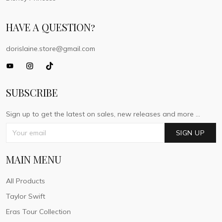
HAVE A QUESTION?
dorislaine.store@gmail.com
SUBSCRIBE
Sign up to get the latest on sales, new releases and more ...
SIGN UP
MAIN MENU
All Products
Taylor Swift
Eras Tour Collection