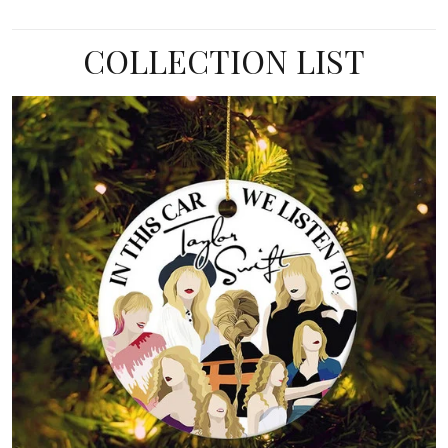
COLLECTION LIST