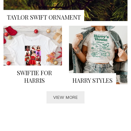
TAYLOR SWIFT ORNAMENT
SWIFTIE FOR
HARRIS
HARRY STYLES
VIEW MORE