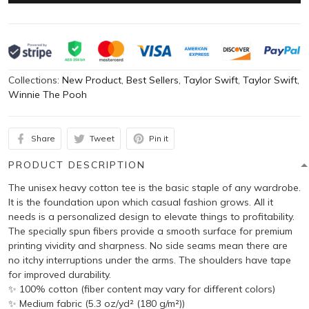
Collections:
New Product
,
Best Sellers
,
Taylor Swift
,
Taylor Swift
,
Winnie The Pooh
Share
Tweet
Pin it
PRODUCT DESCRIPTION
The unisex heavy cotton tee is the basic staple of any wardrobe.
It is the foundation upon which casual fashion grows. All it
needs is a personalized design to elevate things to profitability.
The specially spun fibers provide a smooth surface for premium
printing vividity and sharpness. No side seams mean there are
no itchy interruptions under the arms. The shoulders have tape
for improved durability.
✨ 100% cotton (fiber content may vary for different colors)
✨ Medium fabric (5.3 oz/yd² (180 g/m²))