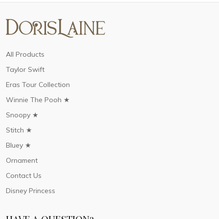
All Products
Taylor Swift
Eras Tour Collection
Winnie The Pooh ★
Snoopy ★
Stitch ★
Bluey ★
Ornament
Contact Us
Disney Princess