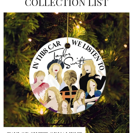
COLLECTION LIST