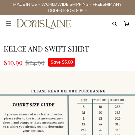
MADE IN US - WORLDWIDE SHIPPING - FREESHIP ANY
ORDER FROM 80$ +
KELCE AND SWIFT SHIRT
$19.99
$24.99
Save $5.00