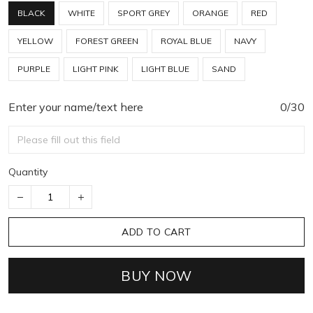
BLACK
WHITE
SPORT GREY
ORANGE
RED
YELLOW
FOREST GREEN
ROYAL BLUE
NAVY
PURPLE
LIGHT PINK
LIGHT BLUE
SAND
Enter your name/text here
0/30
Quantity
ADD TO CART
BUY NOW