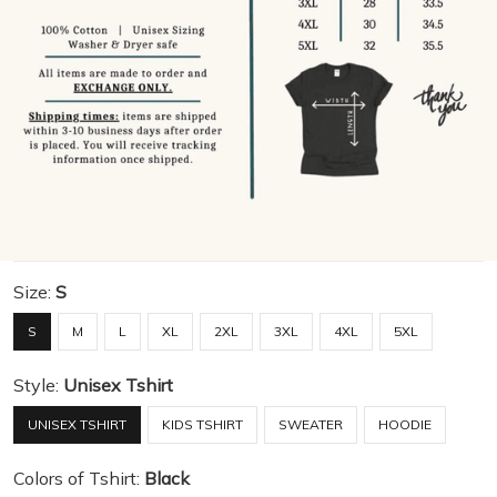
Size:
S
S
M
L
XL
2XL
3XL
4XL
5XL
Style:
Unisex Tshirt
UNISEX TSHIRT
KIDS TSHIRT
SWEATER
HOODIE
Colors of Tshirt:
Black