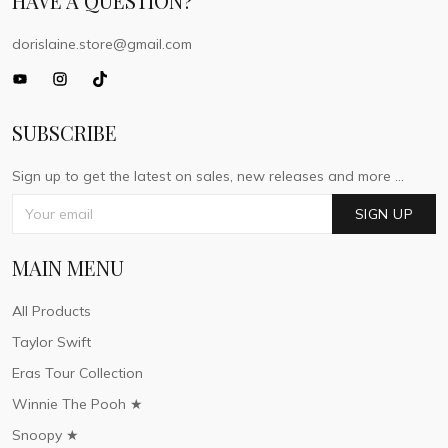
HAVE A QUESTION?
dorislaine.store@gmail.com
SUBSCRIBE
Sign up to get the latest on sales, new releases and more ...
SIGN UP
MAIN MENU
All Products
Taylor Swift
Eras Tour Collection
Winnie The Pooh ★
Snoopy ★