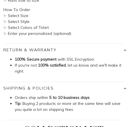
✨ Runs true to size
How To Order:
✨ Select Size
✨ Select Style
✨ Select Colors of Tshirt
✨ Enter your personalized (optional)
RETURN & WARRANTY
100% Secure payment
with SSL Encryption.
If you're not
100% satisfied
, let us know and we'll make it
right.
SHIPPING & POLICIES
Orders ship within
5 to 10 business days
.
Tip:
Buying 2 products or more at the same time will save
you quite a lot on shipping fees.