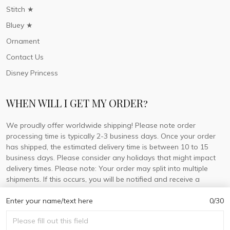
Stitch ★
Bluey ★
Ornament
Contact Us
Disney Princess
WHEN WILL I GET MY ORDER?
We proudly offer worldwide shipping! Please note order
processing time is typically 2-3 business days. Once your order
has shipped, the estimated delivery time is between 10 to 15
business days. Please consider any holidays that might impact
delivery times. Please note: Your order may split into multiple
shipments. If this occurs, you will be notified and receive a
tracking number for each separate shipment.
Enter your name/text here
0/30
© 2026 DorisLaine.