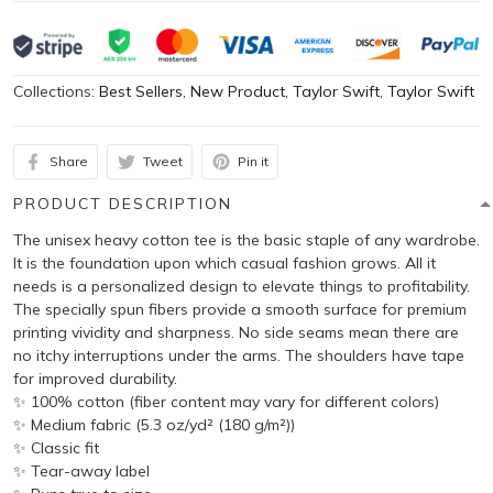
Collections:
Best Sellers
,
New Product
,
Taylor Swift
,
Taylor Swift
Share
Tweet
Pin it
PRODUCT DESCRIPTION
The unisex heavy cotton tee is the basic staple of any wardrobe.
It is the foundation upon which casual fashion grows. All it
needs is a personalized design to elevate things to profitability.
The specially spun fibers provide a smooth surface for premium
printing vividity and sharpness. No side seams mean there are
no itchy interruptions under the arms. The shoulders have tape
for improved durability.
✨ 100% cotton (fiber content may vary for different colors)
✨ Medium fabric (5.3 oz/yd² (180 g/m²))
✨ Classic fit
✨ Tear-away label