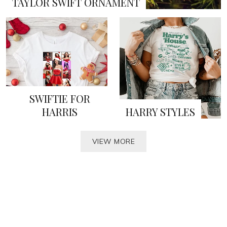
TAYLOR SWIFT ORNAMENT
SWIFTIE FOR
HARRIS
HARRY STYLES
VIEW MORE