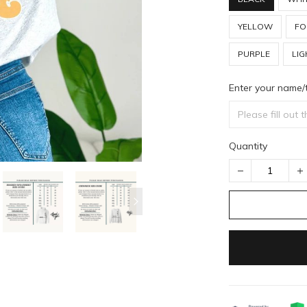
YELLOW
FO
PURPLE
LIG
Enter your name/
Quantity