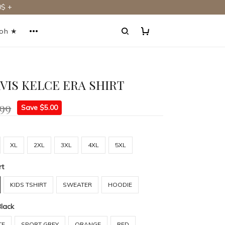
$ +
ooh ★
AVIS KELCE ERA SHIRT
.99
Save $5.00
XL
2XL
3XL
4XL
5XL
rt
KIDS TSHIRT
SWEATER
HOODIE
Black
TE
SPORT GREY
ORANGE
RED