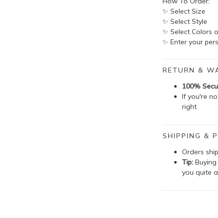
How To Order:
✨ Select Size
✨ Select Style
✨ Select Colors o
✨ Enter your pers
RETURN & W
100% Secu
If you're n
right.
SHIPPING & P
Orders shi
Tip:
Buying 
you quite a