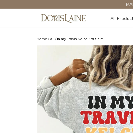
MA
All Produc
Home
/
All
/
In my Travis Kelce Era Shirt