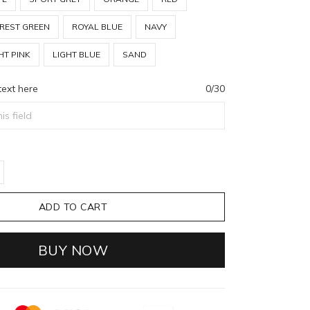
REST GREEN
ROYAL BLUE
NAVY
HT PINK
LIGHT BLUE
SAND
text here
0/30
ADD TO CART
BUY NOW