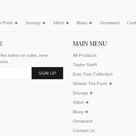
e Pooh ★
Snoopy ★
Stitch ★
Bluey ★
Ornament
Cont
E
MAIN MENU
 the latest on sales, new
All Products
ore ...
Taylor Swift
SIGN UP
Eras Tour Collection
Winnie The Pooh ★
Snoopy ★
Stitch ★
Bluey ★
Ornament
Contact Us