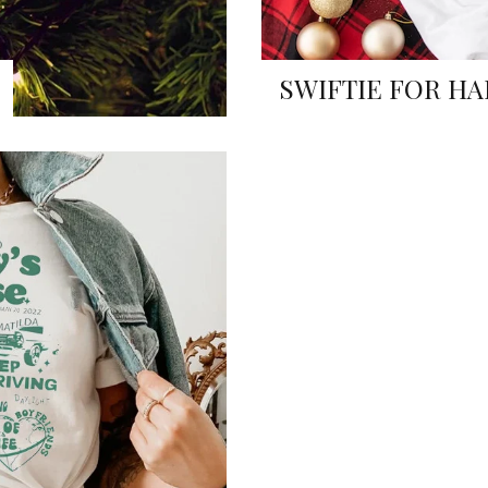
SWIFTIE FOR HA