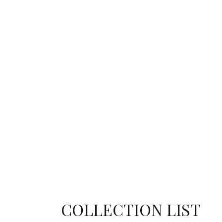
COLLECTION LIST