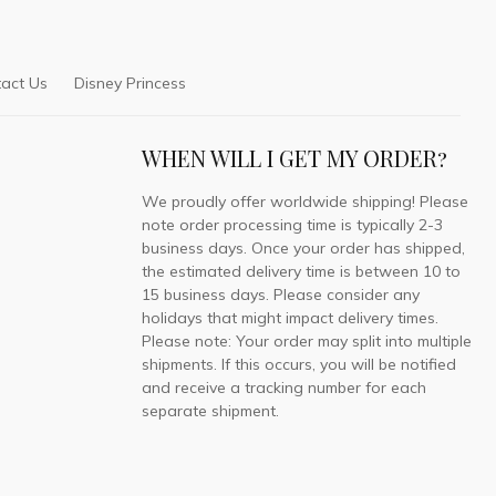
act Us
Disney Princess
WHEN WILL I GET MY ORDER?
We proudly offer worldwide shipping! Please
note order processing time is typically 2-3
business days. Once your order has shipped,
the estimated delivery time is between 10 to
15 business days. Please consider any
holidays that might impact delivery times.
Please note: Your order may split into multiple
shipments. If this occurs, you will be notified
and receive a tracking number for each
separate shipment.