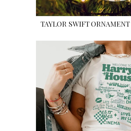
TAYLOR SWIFT ORNAMENT