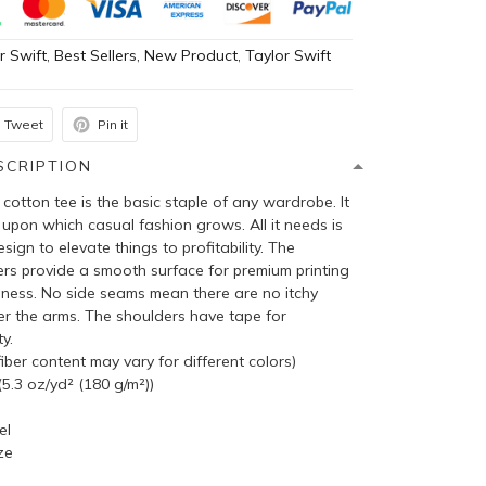
r Swift
,
Best Sellers
,
New Product
,
Taylor Swift
Tweet
Pin it
SCRIPTION
cotton tee is the basic staple of any wardrobe. It
 upon which casual fashion grows. All it needs is
sign to elevate things to profitability. The
bers provide a smooth surface for premium printing
pness. No side seams mean there are no itchy
er the arms. The shoulders have tape for
y.
ber content may vary for different colors)
5.3 oz/yd² (180 g/m²))
el
ze