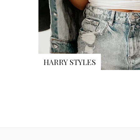
HARRY STYLES