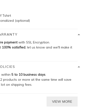
f Tshirt
onalized (optional)
ARRANTY
re payment
with SSL Encryption.
ot
100% satisfied
, let us know and we'll make it
OLICIES
p within
5 to 10 business days
.
2 products or more at the same time will save
 lot on shipping fees.
VIEW MORE