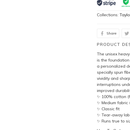
Collections:
Taylo
Share
PRODUCT DE
The unisex heavy 
is the foundation
a personalized de
specially spun fi
vividity and shar
interruptions und
improved durabilit
✨ 100% cotton (fi
✨ Medium fabric (
✨ Classic fit
✨ Tear-away lab
✨ Runs true to si