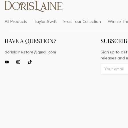
All Products
Taylor Swift
Eras Tour Collection
Winnie Th
HAVE A QUESTION?
SUBSCRIB
dorislaine.store@gmail.com
Sign up to get
releases and m