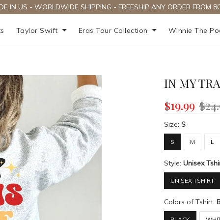
DE IN US - WORLDWIDE SHIPPING - FREESHIP ANY ORDER FROM 80
ts
Taylor Swift
Eras Tour Collection
Winnie The P
IN MY TR
$19.99
$24
Size:
S
S
M
L
Style:
Unisex Tshi
UNISEX TSHIRT
Colors of Tshirt:
BLACK
WHI