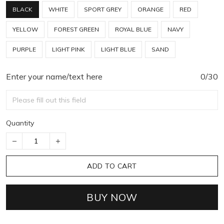
BLACK
WHITE
SPORT GREY
ORANGE
RED
YELLOW
FOREST GREEN
ROYAL BLUE
NAVY
PURPLE
LIGHT PINK
LIGHT BLUE
SAND
Enter your name/text here
0/30
Quantity
ADD TO CART
BUY NOW