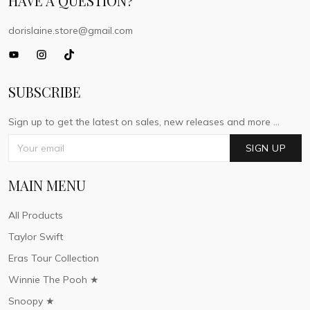
HAVE A QUESTION?
dorislaine.store@gmail.com
SUBSCRIBE
Sign up to get the latest on sales, new releases and more ...
SIGN UP
MAIN MENU
All Products
Taylor Swift
Eras Tour Collection
Winnie The Pooh ★
Snoopy ★