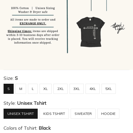
Size:
S
S
M
L
XL
2XL
3XL
4XL
5XL
Style:
Unisex Tshirt
UNISEX TSHIRT
KIDS TSHIRT
SWEATER
HOODIE
Colors of Tshirt:
Black