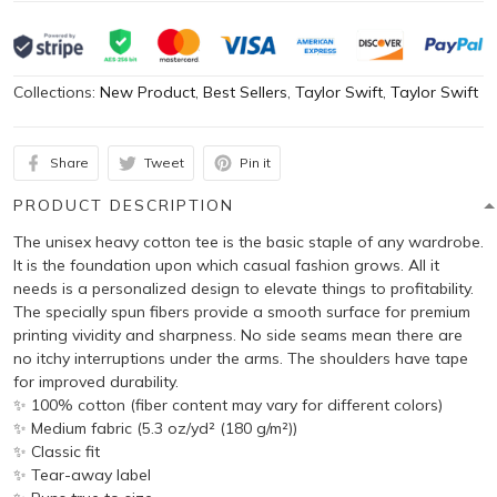
Collections:
New Product
,
Best Sellers
,
Taylor Swift
,
Taylor Swift
Share
Tweet
Pin it
PRODUCT DESCRIPTION
The unisex heavy cotton tee is the basic staple of any wardrobe.
It is the foundation upon which casual fashion grows. All it
needs is a personalized design to elevate things to profitability.
The specially spun fibers provide a smooth surface for premium
printing vividity and sharpness. No side seams mean there are
no itchy interruptions under the arms. The shoulders have tape
for improved durability.
✨ 100% cotton (fiber content may vary for different colors)
✨ Medium fabric (5.3 oz/yd² (180 g/m²))
✨ Classic fit
✨ Tear-away label