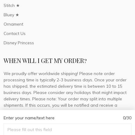
Stitch ★
Bluey ★
Ornament
Contact Us
Disney Princess
WHEN WILL I GET MY ORDER?
We proudly offer worldwide shipping! Please note order
processing time is typically 2-3 business days. Once your order
has shipped, the estimated delivery time is between 10 to 15
business days. Please consider any holidays that might impact
delivery times. Please note: Your order may split into multiple
shipments. If this occurs, you will be notified and receive a
tracking number for each separate shipment.
Enter your name/text here
0/30
© 2026 DorisLaine.