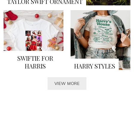
TAYLOR SWIFT ORNAMENT
SWIFTIE FOR
HARRIS
HARRY STYLES
VIEW MORE