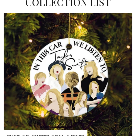
COLLECTION LIST