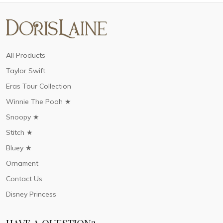
All Products
Taylor Swift
Eras Tour Collection
Winnie The Pooh ★
Snoopy ★
Stitch ★
Bluey ★
Ornament
Contact Us
Disney Princess