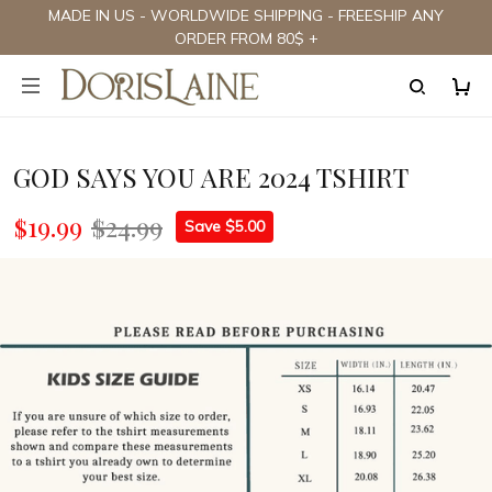
MADE IN US - WORLDWIDE SHIPPING - FREESHIP ANY
ORDER FROM 80$ +
GOD SAYS YOU ARE 2024 TSHIRT
$19.99
$24.99
Save $5.00