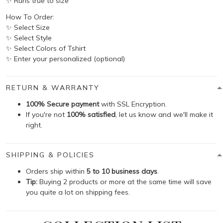
✨ Runs true to size
How To Order:
✨ Select Size
✨ Select Style
✨ Select Colors of Tshirt
✨ Enter your personalized (optional)
RETURN & WARRANTY
100% Secure payment
with SSL Encryption.
If you're not
100% satisfied
, let us know and we'll make it
right.
SHIPPING & POLICIES
Orders ship within
5 to 10 business days
.
Tip:
Buying 2 products or more at the same time will save
you quite a lot on shipping fees.