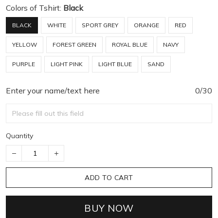
Colors of Tshirt:
Black
BLACK
WHITE
SPORT GREY
ORANGE
RED
YELLOW
FOREST GREEN
ROYAL BLUE
NAVY
PURPLE
LIGHT PINK
LIGHT BLUE
SAND
Enter your name/text here
0/30
Quantity
ADD TO CART
BUY NOW