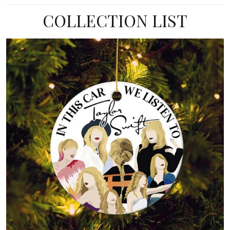
COLLECTION LIST