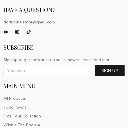
HAVE A QUESTION?
dorislaine.store@gmail.com
SUBSCRIBE
Sign up to get the latest on sales, new releases and more ...
SIGN UP
MAIN MENU
All Products
Taylor Swift
Eras Tour Collection
Winnie The Pooh ★