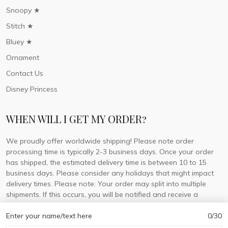
Snoopy ★
Stitch ★
Bluey ★
Ornament
Contact Us
Disney Princess
WHEN WILL I GET MY ORDER?
We proudly offer worldwide shipping! Please note order
processing time is typically 2-3 business days. Once your order
has shipped, the estimated delivery time is between 10 to 15
business days. Please consider any holidays that might impact
delivery times. Please note: Your order may split into multiple
shipments. If this occurs, you will be notified and receive a
tracking number for each separate shipment.
Enter your name/text here
0/30