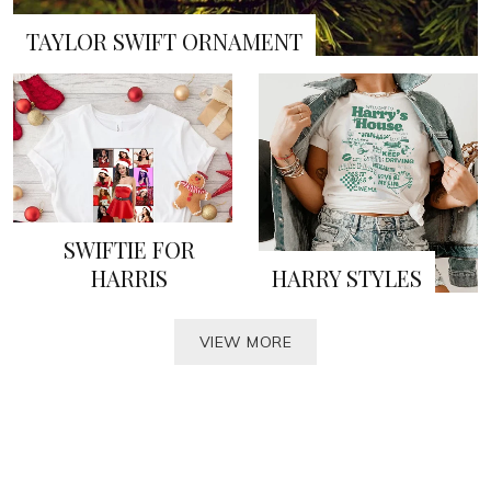
TAYLOR SWIFT ORNAMENT
SWIFTIE FOR
HARRIS
HARRY STYLES
VIEW MORE