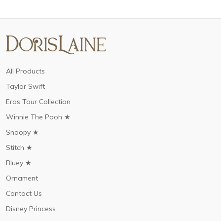
All Products
Taylor Swift
Eras Tour Collection
Winnie The Pooh ★
Snoopy ★
Stitch ★
Bluey ★
Ornament
Contact Us
Disney Princess