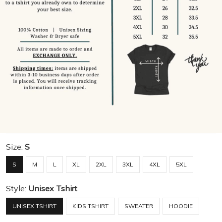
Size:
S
S
M
L
XL
2XL
3XL
4XL
5XL
Style:
Unisex Tshirt
UNISEX TSHIRT
KIDS TSHIRT
SWEATER
HOODIE