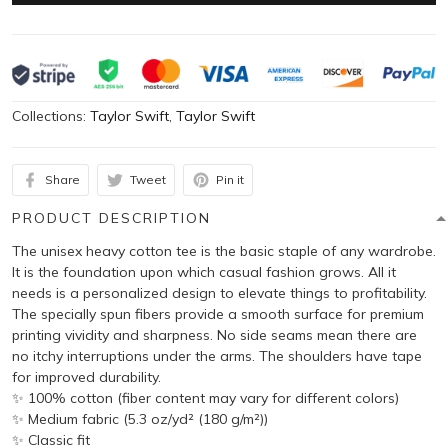
Collections:
Taylor Swift
,
Taylor Swift
Share
Tweet
Pin it
PRODUCT DESCRIPTION
The unisex heavy cotton tee is the basic staple of any wardrobe.
It is the foundation upon which casual fashion grows. All it
needs is a personalized design to elevate things to profitability.
The specially spun fibers provide a smooth surface for premium
printing vividity and sharpness. No side seams mean there are
no itchy interruptions under the arms. The shoulders have tape
for improved durability.
✨ 100% cotton (fiber content may vary for different colors)
✨ Medium fabric (5.3 oz/yd² (180 g/m²))
✨ Classic fit