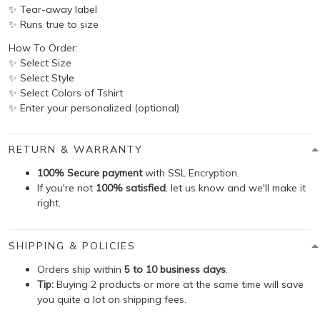
✨ Tear-away label
✨ Runs true to size
How To Order:
✨ Select Size
✨ Select Style
✨ Select Colors of Tshirt
✨ Enter your personalized (optional)
RETURN & WARRANTY
100% Secure payment
with SSL Encryption.
If you're not
100% satisfied
, let us know and we'll make it
right.
SHIPPING & POLICIES
Orders ship within
5 to 10 business days
.
Tip:
Buying 2 products or more at the same time will save
you quite a lot on shipping fees.