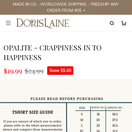
MADE IN US - WORLDWIDE SHIPPING - FREESHIP ANY
ORDER FROM 80$ +
OPALITE - CRAPPINESS IN TO
HAPPINESS
$19.99
$24.99
Save $5.00