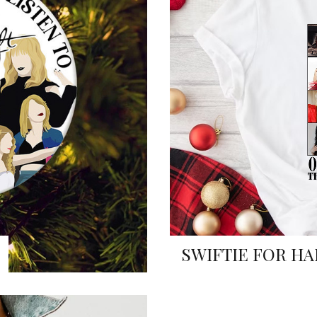
SWIFTIE FOR HA