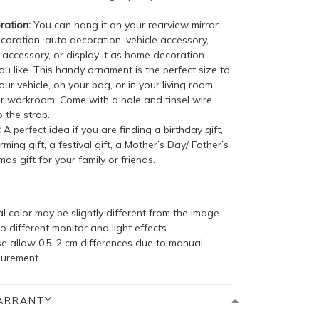
ation:
You can hang it on your rearview mirror
coration, auto decoration, vehicle accessory,
accessory, or display it as home decoration
u like. This handy ornament is the perfect size to
your vehicle, on your bag, or in your living room,
r workroom. Come with a hole and tinsel wire
 the strap.
:
A perfect idea if you are finding a birthday gift,
ing gift, a festival gift, a Mother’s Day/ Father’s
mas gift for your family or friends.
l color may be slightly different from the image
o different monitor and light effects.
se allow 0.5-2 cm differences due to manual
urement.
ARRANTY