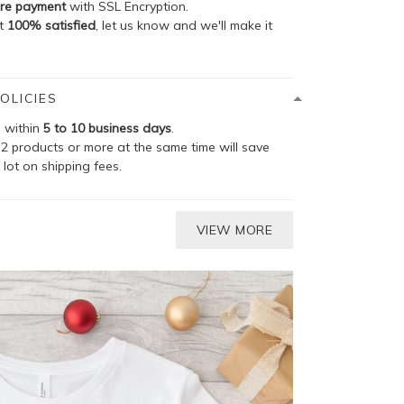
re payment
with SSL Encryption.
ot
100% satisfied
, let us know and we'll make it
OLICIES
p within
5 to 10 business days
.
2 products or more at the same time will save
 lot on shipping fees.
VIEW MORE