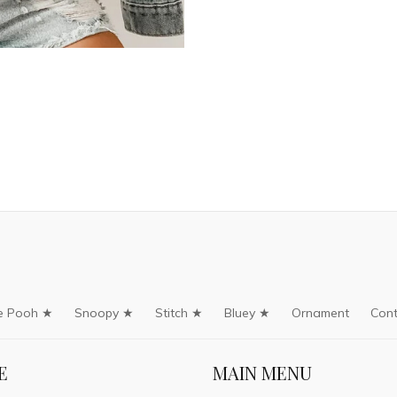
e Pooh ★
Snoopy ★
Stitch ★
Bluey ★
Ornament
Cont
E
MAIN MENU