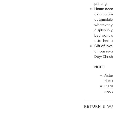
printing.
Home decor
as a car de
automobile 
wherever yo
display in 
bedroom, o
attached to
Gift of love
a housewarm
Day/ Christ
NOTE:
Actua
due t
Plea
meas
RETURN & W