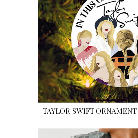
TAYLOR SWIFT ORNAMENT