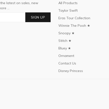
 the latest on sales, new
All Products
ore ...
Taylor Swift
SIGN UP
Eras Tour Collection
Winnie The Pooh ★
Snoopy ★
Stitch ★
Bluey ★
Ornament
Contact Us
Disney Princess