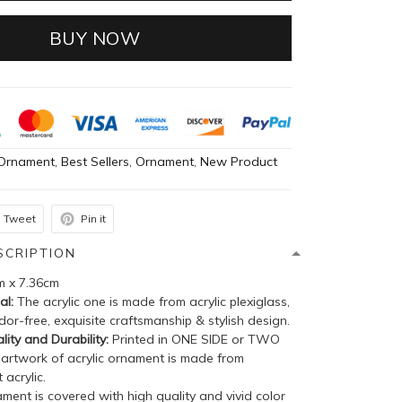
BUY NOW
Ornament
,
Best Sellers
,
Ornament
,
New Product
Tweet
Pin it
SCRIPTION
m x 7.36cm
al:
The acrylic one is made from acrylic plexiglass,
dor-free, exquisite craftsmanship & stylish design.
lity and Durability:
Printed in ONE SIDE or TWO
 artwork of acrylic ornament is made from
 acrylic.
ent is covered with high quality and vivid color