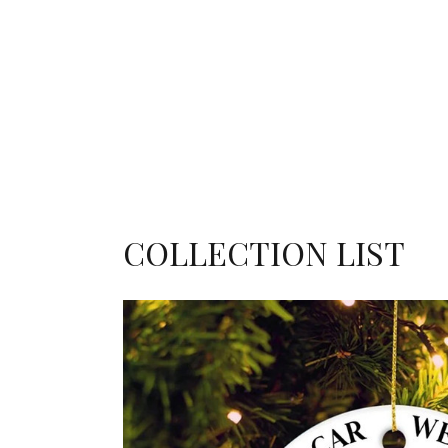
COLLECTION LIST