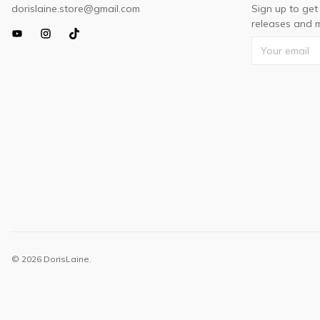
dorislaine.store@gmail.com
Sign up to get
releases and m
© 2026 DorisLaine.