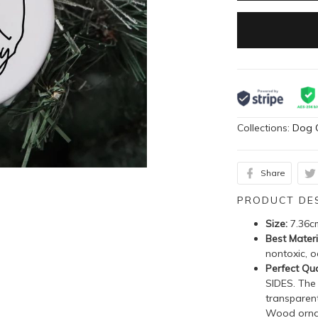
Collections:
Dog 
Share
PRODUCT DE
Size:
7.36c
Best Materi
nontoxic, o
Perfect Qua
SIDES. The
transparent
Wood ornam