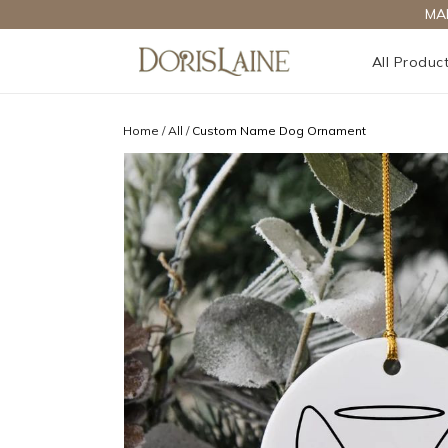
MA
All Produc
Home
/
All
/
Custom Name Dog Ornament