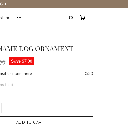
$ +
ooh ★
NAME DOG ORNAMENT
99
Save $7.00
his/her name here
0/30
ADD TO CART