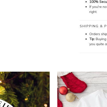
100% Secu
If you're n
right.
SHIPPING & P
Orders shi
Tip:
Buying 
you quite a