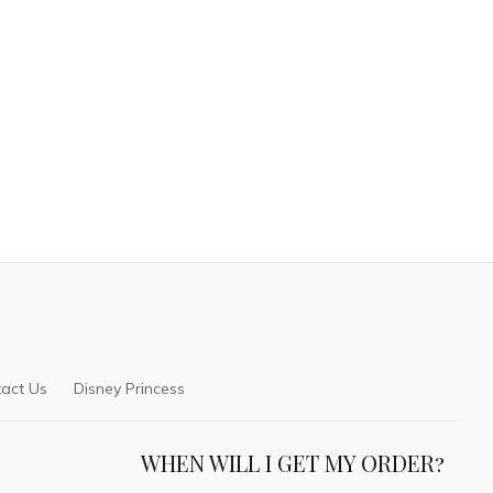
act Us
Disney Princess
WHEN WILL I GET MY ORDER?