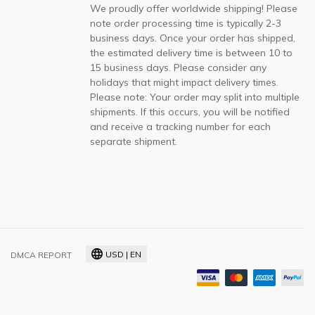
We proudly offer worldwide shipping! Please
note order processing time is typically 2-3
business days. Once your order has shipped,
the estimated delivery time is between 10 to
15 business days. Please consider any
holidays that might impact delivery times.
Please note: Your order may split into multiple
shipments. If this occurs, you will be notified
and receive a tracking number for each
separate shipment.
USD | EN
DMCA REPORT