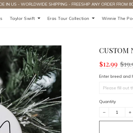
DE IN US - WORLDWIDE SHIPPING - FREESHIP ANY ORDER FROM 80
ts
Taylor Swift
Eras Tour Collection
Winnie The P
CUSTOM 
$12.99
$19.
Enter breed and 
Quantity