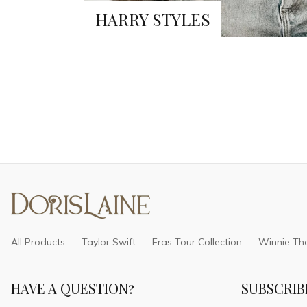
HARRY STYLES
All Products
Taylor Swift
Eras Tour Collection
Winnie Th
HAVE A QUESTION?
SUBSCRIB