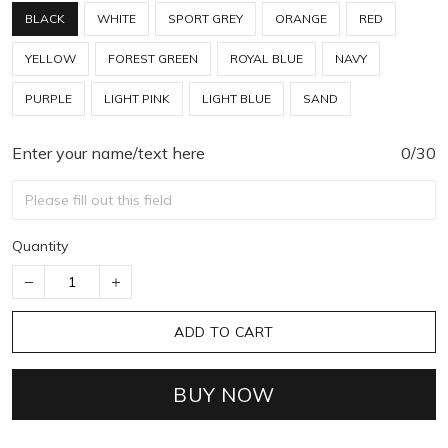
BLACK
WHITE
SPORT GREY
ORANGE
RED
YELLOW
FOREST GREEN
ROYAL BLUE
NAVY
PURPLE
LIGHT PINK
LIGHT BLUE
SAND
Enter your name/text here
0/30
Quantity
ADD TO CART
BUY NOW