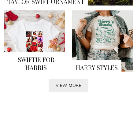
TAYLOR SWIFT ORNAMENT
SWIFTIE FOR
HARRIS
HARRY STYLES
VIEW MORE