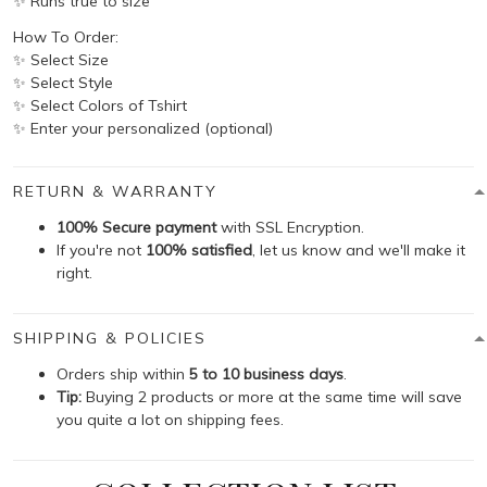
✨ Runs true to size
How To Order:
✨ Select Size
✨ Select Style
✨ Select Colors of Tshirt
✨ Enter your personalized (optional)
RETURN & WARRANTY
100% Secure payment
with SSL Encryption.
If you're not
100% satisfied
, let us know and we'll make it
right.
SHIPPING & POLICIES
Orders ship within
5 to 10 business days
.
Tip:
Buying 2 products or more at the same time will save
you quite a lot on shipping fees.