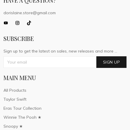
HAVE A QUESTION?
dorislaine.store@gmail.com
SUBSCRIBE
Sign up to get the latest on sales, new releases and more ...
SIGN UP
MAIN MENU
All Products
Taylor Swift
Eras Tour Collection
Winnie The Pooh ★
Snoopy ★