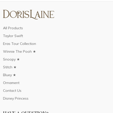
All Products
Taylor Swift
Eras Tour Collection
Winnie The Pooh ★
Snoopy ★
Stitch ★
Bluey ★
Ornament
Contact Us
Disney Princess