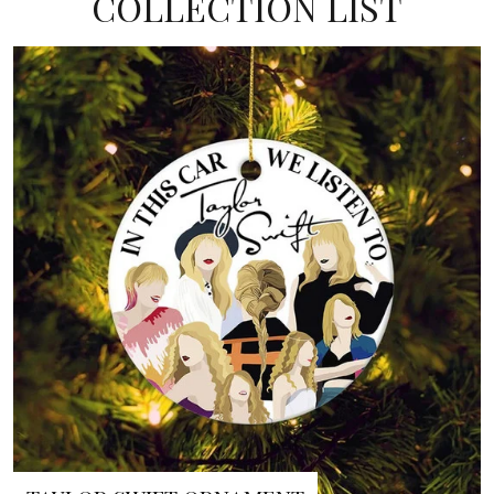
COLLECTION LIST