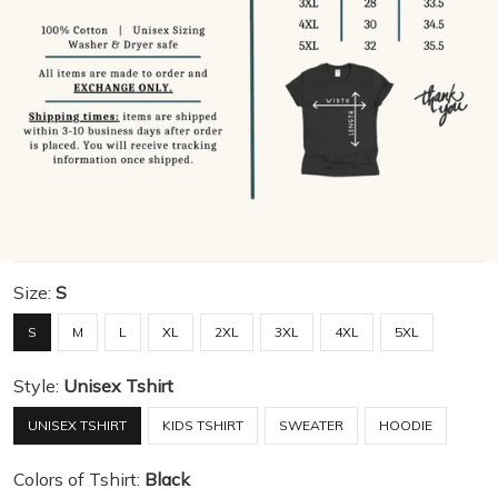
Size:
S
S
M
L
XL
2XL
3XL
4XL
5XL
Style:
Unisex Tshirt
UNISEX TSHIRT
KIDS TSHIRT
SWEATER
HOODIE
Colors of Tshirt:
Black