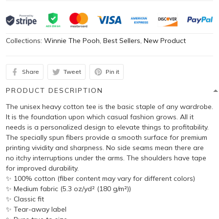
Collections:
Winnie The Pooh
,
Best Sellers
,
New Product
Share
Tweet
Pin it
PRODUCT DESCRIPTION
The unisex heavy cotton tee is the basic staple of any wardrobe.
It is the foundation upon which casual fashion grows. All it
needs is a personalized design to elevate things to profitability.
The specially spun fibers provide a smooth surface for premium
printing vividity and sharpness. No side seams mean there are
no itchy interruptions under the arms. The shoulders have tape
for improved durability.
✨ 100% cotton (fiber content may vary for different colors)
✨ Medium fabric (5.3 oz/yd² (180 g/m²))
✨ Classic fit
✨ Tear-away label