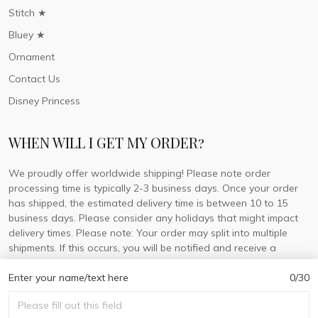
Stitch ★
Bluey ★
Ornament
Contact Us
Disney Princess
WHEN WILL I GET MY ORDER?
We proudly offer worldwide shipping! Please note order
processing time is typically 2-3 business days. Once your order
has shipped, the estimated delivery time is between 10 to 15
business days. Please consider any holidays that might impact
delivery times. Please note: Your order may split into multiple
shipments. If this occurs, you will be notified and receive a
tracking number for each separate shipment.
Enter your name/text here
0/30
© 2026 DorisLaine.