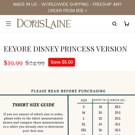
MADE IN US - WORLDWIDE SHIPPING - FREESHIP ANY
ORDER FROM 80$ +
EEYORE DISNEY PRINCESS VERSION
$19.99
$24.99
Save $5.00