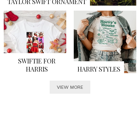
TAYLOR SWIFT ORNAMENT
SWIFTIE FOR
HARRIS
HARRY STYLES
VIEW MORE