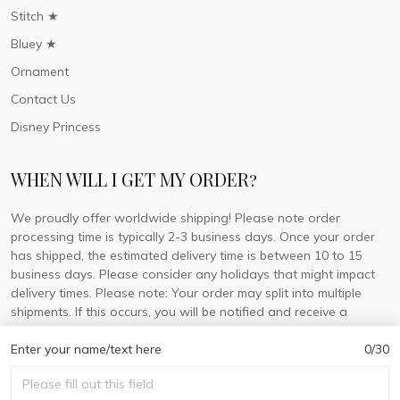
Stitch ★
Bluey ★
Ornament
Contact Us
Disney Princess
WHEN WILL I GET MY ORDER?
We proudly offer worldwide shipping! Please note order
processing time is typically 2-3 business days. Once your order
has shipped, the estimated delivery time is between 10 to 15
business days. Please consider any holidays that might impact
delivery times. Please note: Your order may split into multiple
shipments. If this occurs, you will be notified and receive a
tracking number for each separate shipment.
Enter your name/text here
0/30
© 2026 DorisLaine.