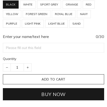
BLACK
WHITE
SPORT GREY
ORANGE
RED
YELLOW
FOREST GREEN
ROYAL BLUE
NAVY
PURPLE
LIGHT PINK
LIGHT BLUE
SAND
Enter your name/text here
0/30
Quantity
ADD TO CART
BUY NOW