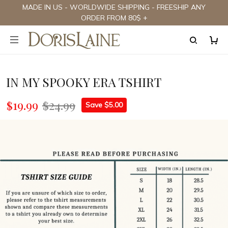
MADE IN US - WORLDWIDE SHIPPING - FREESHIP ANY
ORDER FROM 80$ +
IN MY SPOOKY ERA TSHIRT
$19.99
$24.99
Save $5.00