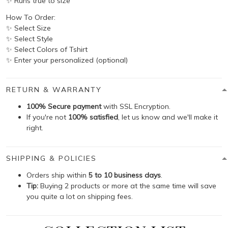
✨ Runs true to size
How To Order:
✨ Select Size
✨ Select Style
✨ Select Colors of Tshirt
✨ Enter your personalized (optional)
RETURN & WARRANTY
100% Secure payment
with SSL Encryption.
If you're not
100% satisfied
, let us know and we'll make it
right.
SHIPPING & POLICIES
Orders ship within
5 to 10 business days
.
Tip:
Buying 2 products or more at the same time will save
you quite a lot on shipping fees.