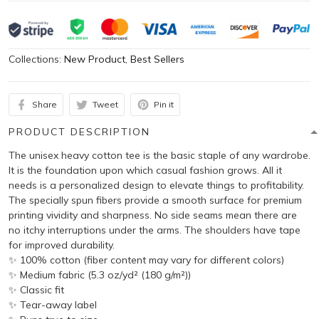
Collections:
New Product
,
Best Sellers
Share
Tweet
Pin it
PRODUCT DESCRIPTION
The unisex heavy cotton tee is the basic staple of any wardrobe.
It is the foundation upon which casual fashion grows. All it
needs is a personalized design to elevate things to profitability.
The specially spun fibers provide a smooth surface for premium
printing vividity and sharpness. No side seams mean there are
no itchy interruptions under the arms. The shoulders have tape
for improved durability.
✨ 100% cotton (fiber content may vary for different colors)
✨ Medium fabric (5.3 oz/yd² (180 g/m²))
✨ Classic fit
✨ Tear-away label