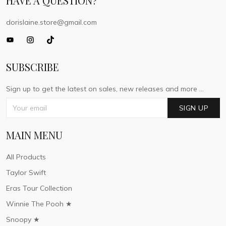
HAVE A QUESTION?
dorislaine.store@gmail.com
SUBSCRIBE
Sign up to get the latest on sales, new releases and more ...
SIGN UP
MAIN MENU
All Products
Taylor Swift
Eras Tour Collection
Winnie The Pooh ★
Snoopy ★