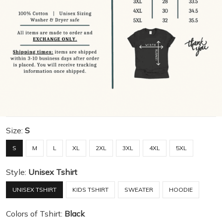
Size:
S
S
M
L
XL
2XL
3XL
4XL
5XL
Style:
Unisex Tshirt
UNISEX TSHIRT
KIDS TSHIRT
SWEATER
HOODIE
Colors of Tshirt:
Black