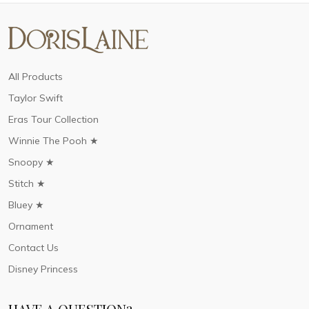
All Products
Taylor Swift
Eras Tour Collection
Winnie The Pooh ★
Snoopy ★
Stitch ★
Bluey ★
Ornament
Contact Us
Disney Princess