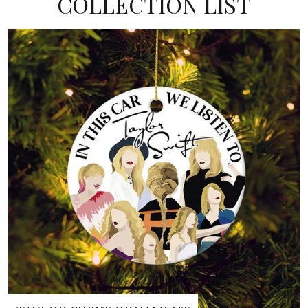
COLLECTION LIST