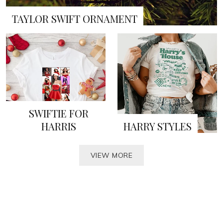
TAYLOR SWIFT ORNAMENT
SWIFTIE FOR
HARRIS
HARRY STYLES
VIEW MORE