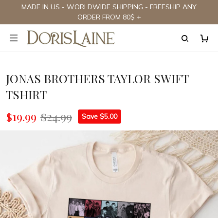
MADE IN US - WORLDWIDE SHIPPING - FREESHIP ANY
ORDER FROM 80$ +
JONAS BROTHERS TAYLOR SWIFT
TSHIRT
$19.99
$24.99
Save $5.00