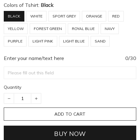
Colors of Tshirt:
Black
BLACK
WHITE
SPORT GREY
ORANGE
RED
YELLOW
FOREST GREEN
ROYAL BLUE
NAVY
PURPLE
LIGHT PINK
LIGHT BLUE
SAND
Enter your name/text here
0/30
Quantity
ADD TO CART
BUY NOW