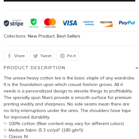
Collections:
New Product
,
Best Sellers
Share
Tweet
Pin it
PRODUCT DESCRIPTION
The unisex heavy cotton tee is the basic staple of any wardrobe.
It is the foundation upon which casual fashion grows. All it
needs is a personalized design to elevate things to profitability.
The specially spun fibers provide a smooth surface for premium
printing vividity and sharpness. No side seams mean there are
no itchy interruptions under the arms. The shoulders have tape
for improved durability.
✨ 100% cotton (fiber content may vary for different colors)
✨ Medium fabric (5.3 oz/yd² (180 g/m²))
✨ Classic fit