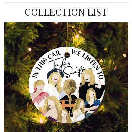
COLLECTION LIST