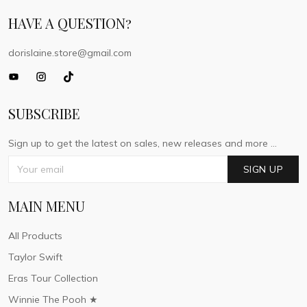
HAVE A QUESTION?
dorislaine.store@gmail.com
SUBSCRIBE
Sign up to get the latest on sales, new releases and more ...
SIGN UP
MAIN MENU
All Products
Taylor Swift
Eras Tour Collection
Winnie The Pooh ★