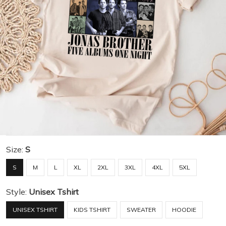
Size:
S
S
M
L
XL
2XL
3XL
4XL
5XL
Style:
Unisex Tshirt
UNISEX TSHIRT
KIDS TSHIRT
SWEATER
HOODIE