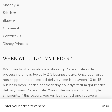
Snoopy ★
Stitch ★
Bluey ★
Ornament
Contact Us
Disney Princess
WHEN WILL I GET MY ORDER?
We proudly offer worldwide shipping! Please note order
processing time is typically 2-3 business days. Once your order
has shipped, the estimated delivery time is between 10 to 15
business days. Please consider any holidays that might impact
delivery times. Please note: Your order may split into multiple
shipments. If this occurs, you will be notified and receive a
tracking number for each separate shipment.
Enter your name/text here
0/30