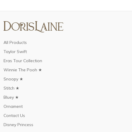
All Products
Taylor Swift
Eras Tour Collection
Winnie The Pooh ★
Snoopy ★
Stitch ★
Bluey ★
Ornament
Contact Us
Disney Princess