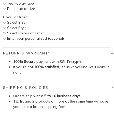
✨ Tear-away label
✨ Runs true to size
How To Order:
✨ Select Size
✨ Select Style
✨ Select Colors of Tshirt
✨ Enter your personalized (optional)
RETURN & WARRANTY
100% Secure payment
with SSL Encryption.
If you're not
100% satisfied
, let us know and we'll make it
right.
SHIPPING & POLICIES
Orders ship within
5 to 10 business days
.
Tip:
Buying 2 products or more at the same time will save
you quite a lot on shipping fees.