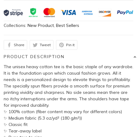
Collections:
New Product
,
Best Sellers
Share
Tweet
Pin it
PRODUCT DESCRIPTION
The unisex heavy cotton tee is the basic staple of any wardrobe.
It is the foundation upon which casual fashion grows. All it
needs is a personalized design to elevate things to profitability.
The specially spun fibers provide a smooth surface for premium
printing vividity and sharpness. No side seams mean there are
no itchy interruptions under the arms. The shoulders have tape
for improved durability.
✨ 100% cotton (fiber content may vary for different colors)
✨ Medium fabric (5.3 oz/yd² (180 g/m²))
✨ Classic fit
✨ Tear-away label