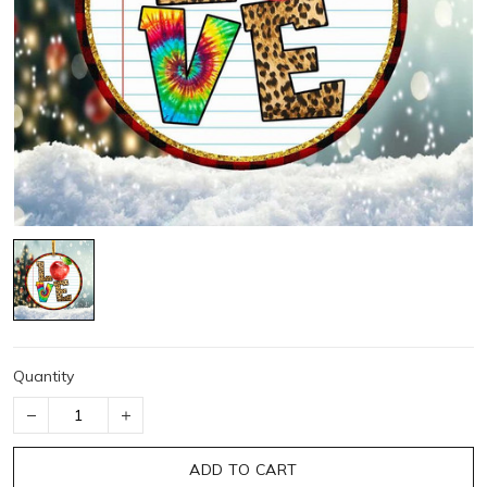
Quantity
ADD TO CART