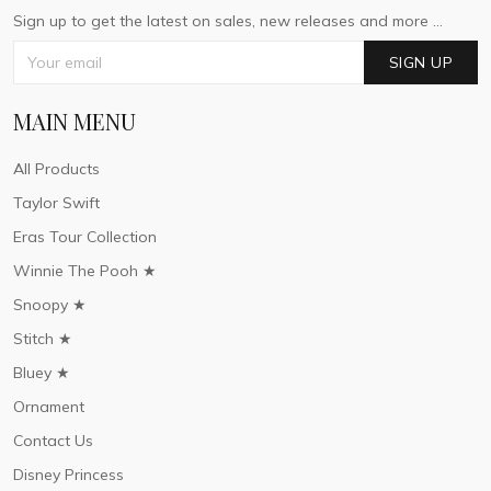
Sign up to get the latest on sales, new releases and more ...
SIGN UP
MAIN MENU
All Products
Taylor Swift
Eras Tour Collection
Winnie The Pooh ★
Snoopy ★
Stitch ★
Bluey ★
Ornament
Contact Us
Disney Princess