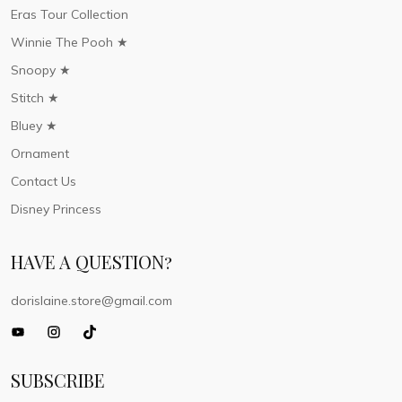
Eras Tour Collection
Winnie The Pooh ★
Snoopy ★
Stitch ★
Bluey ★
Ornament
Contact Us
Disney Princess
HAVE A QUESTION?
dorislaine.store@gmail.com
SUBSCRIBE