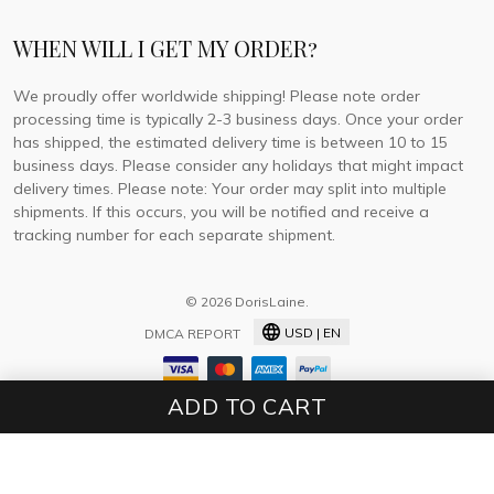
WHEN WILL I GET MY ORDER?
We proudly offer worldwide shipping! Please note order
processing time is typically 2-3 business days. Once your order
has shipped, the estimated delivery time is between 10 to 15
business days. Please consider any holidays that might impact
delivery times. Please note: Your order may split into multiple
shipments. If this occurs, you will be notified and receive a
tracking number for each separate shipment.
© 2026 DorisLaine.
USD | EN
DMCA REPORT
ADD TO CART