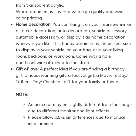
from transparent acrylic.
Wood ornament is covered with high quality and vivid
color printing.
Home decoration:
You can hang it on your rearview mirror
as a car decoration, auto decoration, vehicle accessory,
automobile accessory, or display it as home decoration
wherever you like. This handy ornament is the perfect size
to display in your vehicle, on your bag, or in your living
room, bedroom, or workroom. Come with a hole
and tinsel wire attached to the strap.
Gift of love:
A perfect idea if you are finding a birthday
gift, a housewarming gift, a festival gift, a Mother’s Day/
Father’s Day/ Christmas gift for your family or friends.
NOTE:
Actual color may be slightly different from the image
due to different monitor and light effects.
Please allow 0.5-2 cm differences due to manual
measurement.