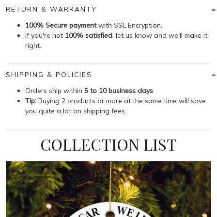
RETURN & WARRANTY
100% Secure payment
with SSL Encryption.
If you're not
100% satisfied
, let us know and we'll make it
right.
SHIPPING & POLICIES
Orders ship within
5 to 10 business days
.
Tip:
Buying 2 products or more at the same time will save
you quite a lot on shipping fees.
COLLECTION LIST