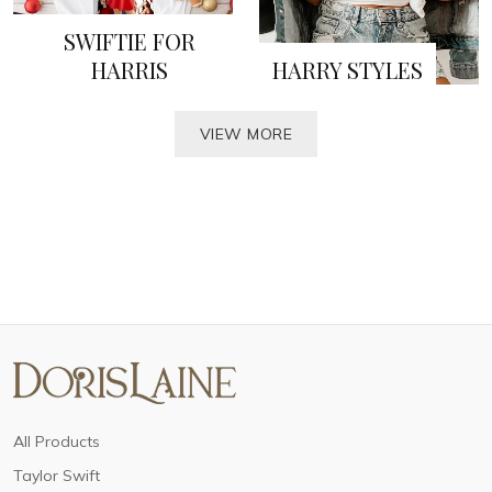
SWIFTIE FOR
HARRIS
HARRY STYLES
VIEW MORE
All Products
Taylor Swift