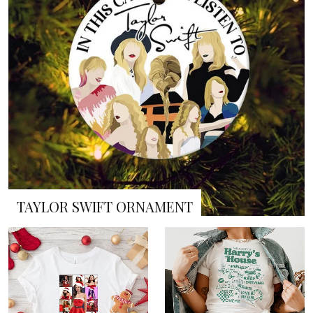
TAYLOR SWIFT ORNAMENT