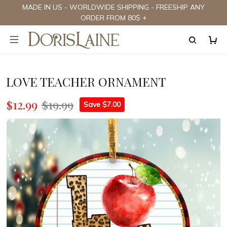
MADE IN US - WORLDWIDE SHIPPING - FREESHIP ANY
ORDER FROM 80$ +
LOVE TEACHER ORNAMENT
$12.99
$19.99
Save $7.00