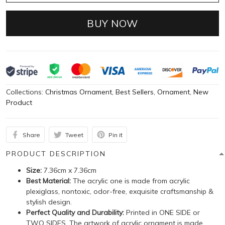
BUY NOW
Collections:
Christmas Ornament
,
Best Sellers
,
Ornament
,
New
Product
Share
Tweet
Pin it
PRODUCT DESCRIPTION
Size:
7.36cm x 7.36cm
Best Material:
The acrylic one is made from acrylic
plexiglass, nontoxic, odor-free, exquisite craftsmanship &
stylish design.
Perfect Quality and Durability:
Printed in ONE SIDE or
TWO SIDES. The artwork of acrylic ornament is made