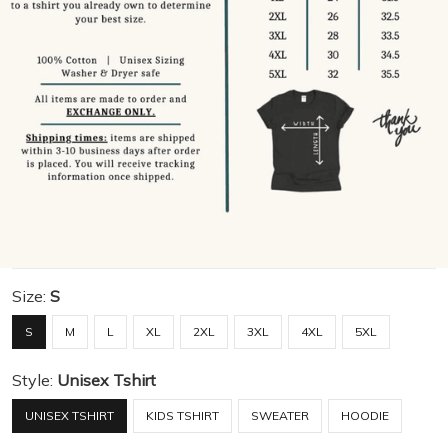
Size:
S
S
M
L
XL
2XL
3XL
4XL
5XL
Style:
Unisex Tshirt
UNISEX TSHIRT
KIDS TSHIRT
SWEATER
HOODIE