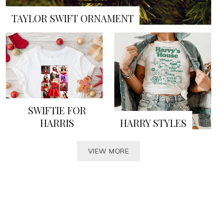
TAYLOR SWIFT ORNAMENT
SWIFTIE FOR
HARRIS
HARRY STYLES
VIEW MORE