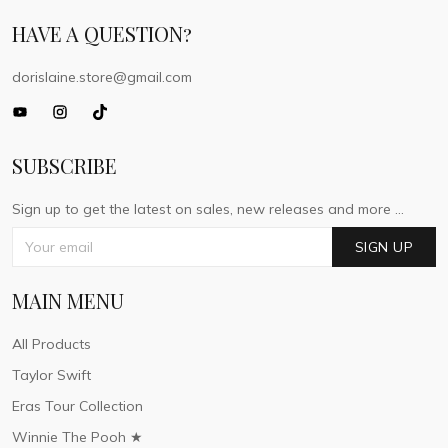
HAVE A QUESTION?
dorislaine.store@gmail.com
SUBSCRIBE
Sign up to get the latest on sales, new releases and more ...
SIGN UP
MAIN MENU
All Products
Taylor Swift
Eras Tour Collection
Winnie The Pooh ★