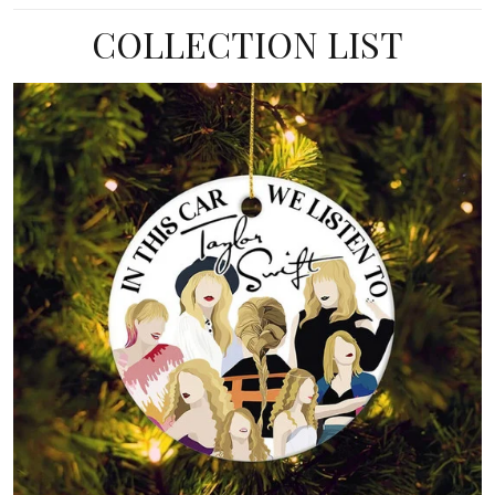
COLLECTION LIST