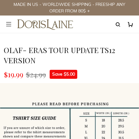
MADE IN US - WORLDWIDE SHIPPING - FREESHIP ANY
ORDER FROM 80$ +
OLAF- ERAS TOUR UPDATE TS12
VERSION
$19.99
$24.99
Save $5.00