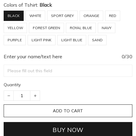
Colors of Tshirt:
Black
BLACK
WHITE
SPORT GREY
ORANGE
RED
YELLOW
FOREST GREEN
ROYAL BLUE
NAVY
PURPLE
LIGHT PINK
LIGHT BLUE
SAND
Enter your name/text here
0/30
Quantity
ADD TO CART
BUY NOW