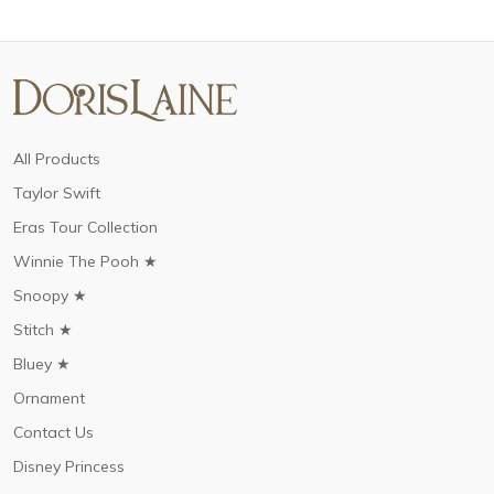
All Products
Taylor Swift
Eras Tour Collection
Winnie The Pooh ★
Snoopy ★
Stitch ★
Bluey ★
Ornament
Contact Us
Disney Princess