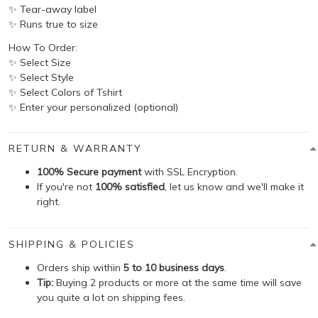
✨ Tear-away label
✨ Runs true to size
How To Order:
✨ Select Size
✨ Select Style
✨ Select Colors of Tshirt
✨ Enter your personalized (optional)
RETURN & WARRANTY
100% Secure payment
with SSL Encryption.
If you're not
100% satisfied
, let us know and we'll make it
right.
SHIPPING & POLICIES
Orders ship within
5 to 10 business days
.
Tip:
Buying 2 products or more at the same time will save
you quite a lot on shipping fees.