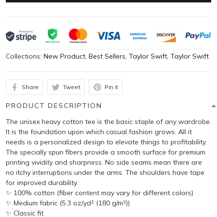
Collections:
New Product
,
Best Sellers
,
Taylor Swift
,
Taylor Swift
Share
Tweet
Pin it
PRODUCT DESCRIPTION
The unisex heavy cotton tee is the basic staple of any wardrobe.
It is the foundation upon which casual fashion grows. All it
needs is a personalized design to elevate things to profitability.
The specially spun fibers provide a smooth surface for premium
printing vividity and sharpness. No side seams mean there are
no itchy interruptions under the arms. The shoulders have tape
for improved durability.
✨ 100% cotton (fiber content may vary for different colors)
✨ Medium fabric (5.3 oz/yd² (180 g/m²))
✨ Classic fit