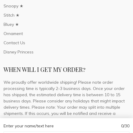
Snoopy ★
Stitch ★
Bluey ★
Ornament
Contact Us
Disney Princess
WHEN WILL I GET MY ORDER?
We proudly offer worldwide shipping! Please note order
processing time is typically 2-3 business days. Once your order
has shipped, the estimated delivery time is between 10 to 15
business days. Please consider any holidays that might impact
delivery times. Please note: Your order may split into multiple
shipments. If this occurs, you will be notified and receive a
tracking number for each separate shipment.
Enter your name/text here
0/30