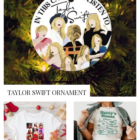
TAYLOR SWIFT ORNAMENT