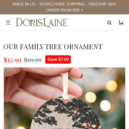
MADE IN US - WORLDWIDE SHIPPING - FREESHIP ANY
ORDER FROM 80$ +
OUR FAMILY TREE ORNAMENT
$12.99
$19.99
Save $7.00