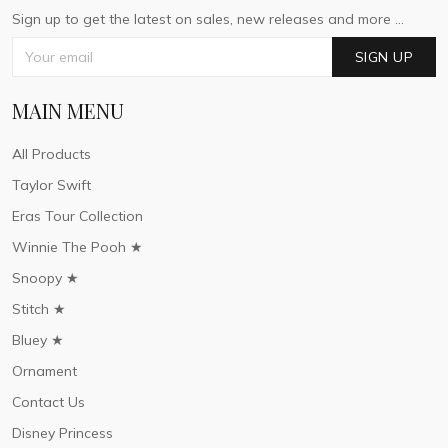
Sign up to get the latest on sales, new releases and more ...
SIGN UP
MAIN MENU
All Products
Taylor Swift
Eras Tour Collection
Winnie The Pooh ★
Snoopy ★
Stitch ★
Bluey ★
Ornament
Contact Us
Disney Princess