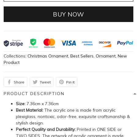
BUY NOW
Collections:
Christmas Ornament
,
Best Sellers
,
Ornament
,
New
Product
Share
Tweet
Pin it
PRODUCT DESCRIPTION
Size:
7.36cm x 7.36cm
Best Material:
The acrylic one is made from acrylic
plexiglass, nontoxic, odor-free, exquisite craftsmanship &
stylish design.
Perfect Quality and Durability:
Printed in ONE SIDE or
TWO SIDES. The artwork of acrylic ornament is made