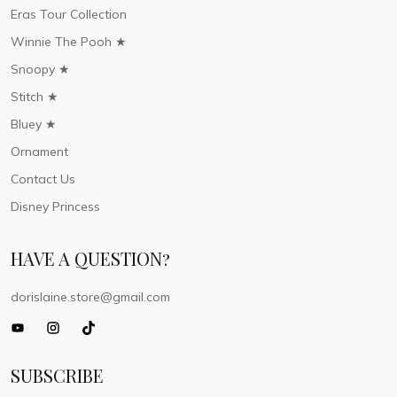
Eras Tour Collection
Winnie The Pooh ★
Snoopy ★
Stitch ★
Bluey ★
Ornament
Contact Us
Disney Princess
HAVE A QUESTION?
dorislaine.store@gmail.com
SUBSCRIBE