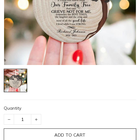
Quantity
ADD TO CART