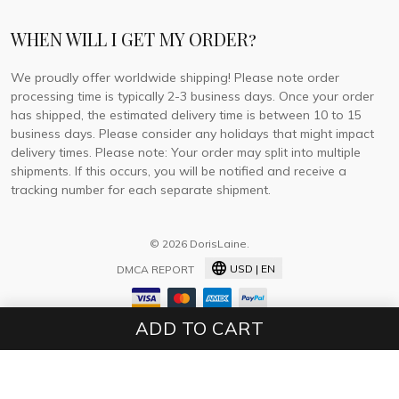
WHEN WILL I GET MY ORDER?
We proudly offer worldwide shipping! Please note order
processing time is typically 2-3 business days. Once your order
has shipped, the estimated delivery time is between 10 to 15
business days. Please consider any holidays that might impact
delivery times. Please note: Your order may split into multiple
shipments. If this occurs, you will be notified and receive a
tracking number for each separate shipment.
© 2026 DorisLaine.
USD | EN
DMCA REPORT
ADD TO CART