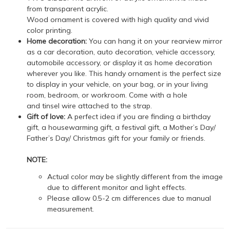
from transparent acrylic.
Wood ornament is covered with high quality and vivid
color printing.
Home decoration:
You can hang it on your rearview mirror
as a car decoration, auto decoration, vehicle accessory,
automobile accessory, or display it as home decoration
wherever you like. This handy ornament is the perfect size
to display in your vehicle, on your bag, or in your living
room, bedroom, or workroom. Come with a hole
and tinsel wire attached to the strap.
Gift of love:
A perfect idea if you are finding a birthday
gift, a housewarming gift, a festival gift, a Mother’s Day/
Father’s Day/ Christmas gift for your family or friends.
NOTE:
Actual color may be slightly different from the image
due to different monitor and light effects.
Please allow 0.5-2 cm differences due to manual
measurement.