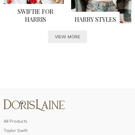
SWIFTIE FOR
HARRIS
HARRY STYLES
VIEW MORE
All Products
Taylor Swift