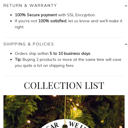
RETURN & WARRANTY
100% Secure payment
with SSL Encryption.
If you're not
100% satisfied
, let us know and we'll make it
right.
SHIPPING & POLICIES
Orders ship within
5 to 10 business days
.
Tip:
Buying 2 products or more at the same time will save
you quite a lot on shipping fees.
COLLECTION LIST