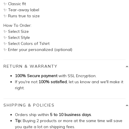
✨ Classic fit
✨ Tear-away label
✨ Runs true to size
How To Order:
✨ Select Size
✨ Select Style
✨ Select Colors of Tshirt
✨ Enter your personalized (optional)
RETURN & WARRANTY
100% Secure payment
with SSL Encryption.
If you're not
100% satisfied
, let us know and we'll make it
right.
SHIPPING & POLICIES
Orders ship within
5 to 10 business days
.
Tip:
Buying 2 products or more at the same time will save
you quite a lot on shipping fees.