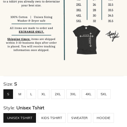
Size:
S
S
M
L
XL
2XL
3XL
4XL
5XL
Style:
Unisex Tshirt
UNISEX TSHIRT
KIDS TSHIRT
SWEATER
HOODIE