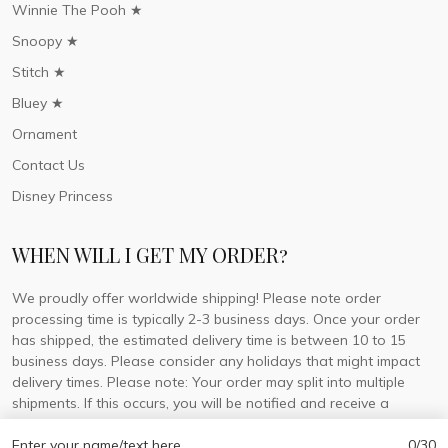
Winnie The Pooh ★
Snoopy ★
Stitch ★
Bluey ★
Ornament
Contact Us
Disney Princess
WHEN WILL I GET MY ORDER?
We proudly offer worldwide shipping! Please note order
processing time is typically 2-3 business days. Once your order
has shipped, the estimated delivery time is between 10 to 15
business days. Please consider any holidays that might impact
delivery times. Please note: Your order may split into multiple
shipments. If this occurs, you will be notified and receive a
tracking number for each separate shipment.
Enter your name/text here
0/30