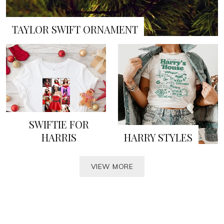
TAYLOR SWIFT ORNAMENT
SWIFTIE FOR
HARRIS
HARRY STYLES
VIEW MORE