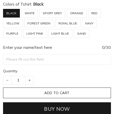
Colors of Tshirt:
Black
BLACK
WHITE
SPORT GREY
ORANGE
RED
YELLOW
FOREST GREEN
ROYAL BLUE
NAVY
PURPLE
LIGHT PINK
LIGHT BLUE
SAND
Enter your name/text here
0/30
Quantity
ADD TO CART
BUY NOW