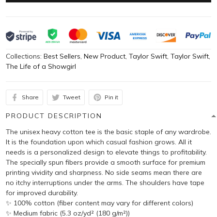
Collections:
Best Sellers
,
New Product
,
Taylor Swift
,
Taylor Swift
,
The Life of a Showgirl
Share
Tweet
Pin it
PRODUCT DESCRIPTION
The unisex heavy cotton tee is the basic staple of any wardrobe.
It is the foundation upon which casual fashion grows. All it
needs is a personalized design to elevate things to profitability.
The specially spun fibers provide a smooth surface for premium
printing vividity and sharpness. No side seams mean there are
no itchy interruptions under the arms. The shoulders have tape
for improved durability.
✨ 100% cotton (fiber content may vary for different colors)
✨ Medium fabric (5.3 oz/yd² (180 g/m²))