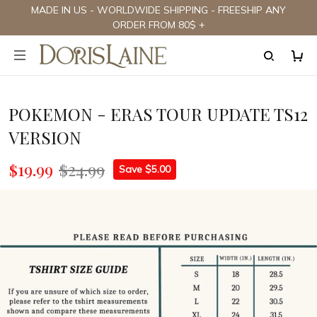
MADE IN US - WORLDWIDE SHIPPING - FREESHIP ANY
ORDER FROM 80$ +
POKEMON - ERAS TOUR UPDATE TS12
VERSION
$19.99
$24.99
Save $5.00