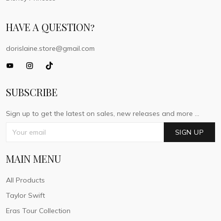
HAVE A QUESTION?
dorislaine.store@gmail.com
SUBSCRIBE
Sign up to get the latest on sales, new releases and more ...
SIGN UP
MAIN MENU
All Products
Taylor Swift
Eras Tour Collection