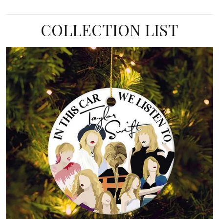
COLLECTION LIST