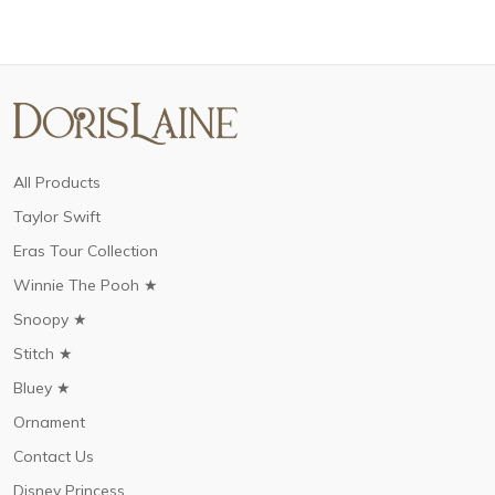
All Products
Taylor Swift
Eras Tour Collection
Winnie The Pooh ★
Snoopy ★
Stitch ★
Bluey ★
Ornament
Contact Us
Disney Princess