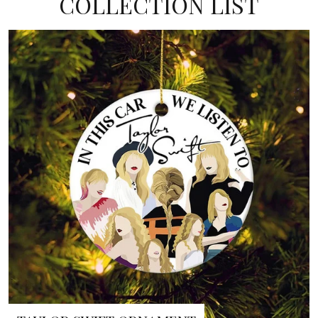
COLLECTION LIST