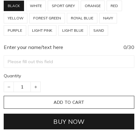
BLACK
WHITE
SPORT GREY
ORANGE
RED
YELLOW
FOREST GREEN
ROYAL BLUE
NAVY
PURPLE
LIGHT PINK
LIGHT BLUE
SAND
Enter your name/text here
0/30
Quantity
ADD TO CART
BUY NOW