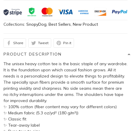
Collections:
SnopyDog
,
Best Sellers
,
New Product
Share
Tweet
Pin it
PRODUCT DESCRIPTION
The unisex heavy cotton tee is the basic staple of any wardrobe.
It is the foundation upon which casual fashion grows. All it
needs is a personalized design to elevate things to profitability.
The specially spun fibers provide a smooth surface for premium
printing vividity and sharpness. No side seams mean there are
no itchy interruptions under the arms. The shoulders have tape
for improved durability.
✨ 100% cotton (fiber content may vary for different colors)
✨ Medium fabric (5.3 oz/yd² (180 g/m²))
✨ Classic fit
✨ Tear-away label