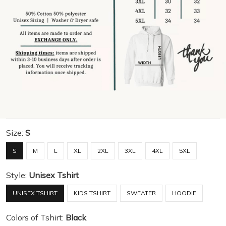
Size:
S
S
M
L
XL
2XL
3XL
4XL
5XL
Style:
Unisex Tshirt
UNISEX TSHIRT
KIDS TSHIRT
SWEATER
HOODIE
Colors of Tshirt:
Black