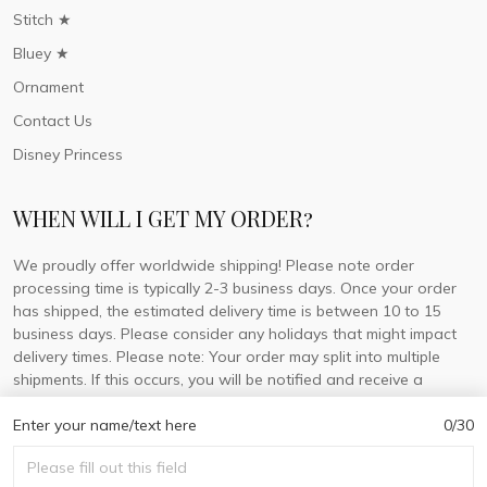
Stitch ★
Bluey ★
Ornament
Contact Us
Disney Princess
WHEN WILL I GET MY ORDER?
We proudly offer worldwide shipping! Please note order
processing time is typically 2-3 business days. Once your order
has shipped, the estimated delivery time is between 10 to 15
business days. Please consider any holidays that might impact
delivery times. Please note: Your order may split into multiple
shipments. If this occurs, you will be notified and receive a
tracking number for each separate shipment.
Enter your name/text here
0/30
© 2026 DorisLaine.