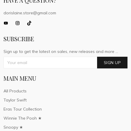
HAVE A QUESTION?
dorislaine.store@gmail.com
SUBSCRIBE
Sign up to get the latest on sales, new releases and more ...
SIGN UP
MAIN MENU
All Products
Taylor Swift
Eras Tour Collection
Winnie The Pooh ★
Snoopy ★