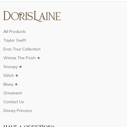
All Products
Taylor Swift
Eras Tour Collection
Winnie The Pooh ★
Snoopy ★
Stitch ★
Bluey ★
Ornament
Contact Us
Disney Princess