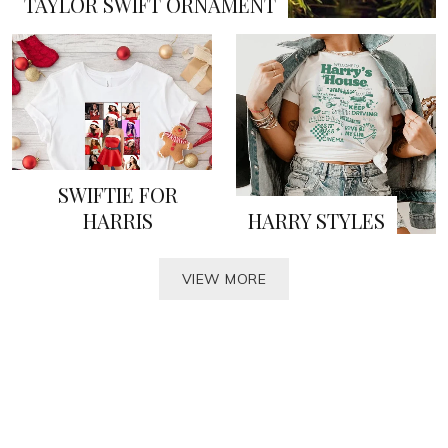
TAYLOR SWIFT ORNAMENT
SWIFTIE FOR
HARRIS
HARRY STYLES
VIEW MORE