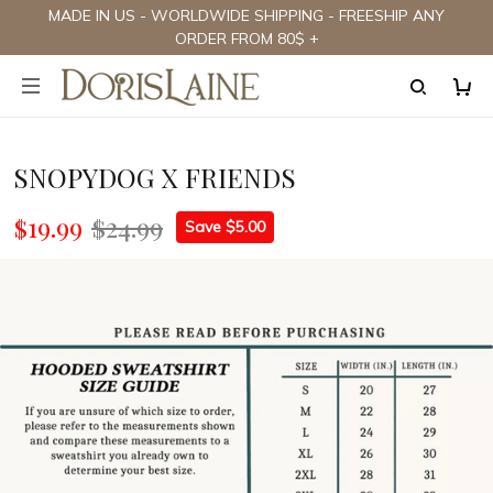
MADE IN US - WORLDWIDE SHIPPING - FREESHIP ANY
ORDER FROM 80$ +
SNOPYDOG X FRIENDS
$19.99
$24.99
Save $5.00