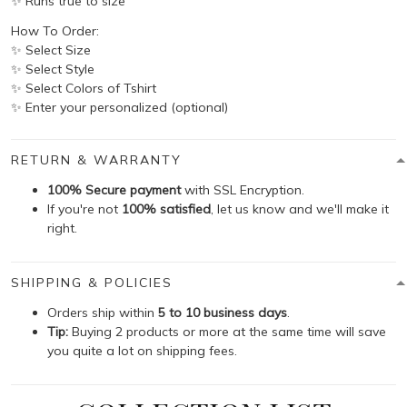
✨ Runs true to size
How To Order:
✨ Select Size
✨ Select Style
✨ Select Colors of Tshirt
✨ Enter your personalized (optional)
RETURN & WARRANTY
100% Secure payment
with SSL Encryption.
If you're not
100% satisfied
, let us know and we'll make it
right.
SHIPPING & POLICIES
Orders ship within
5 to 10 business days
.
Tip:
Buying 2 products or more at the same time will save
you quite a lot on shipping fees.