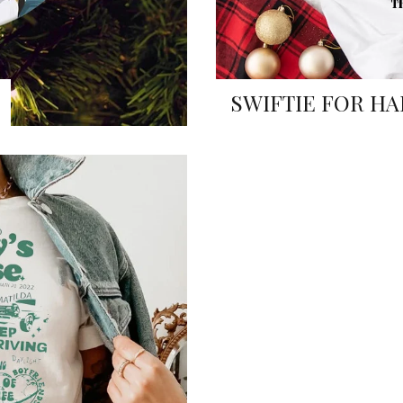
SWIFTIE FOR HA