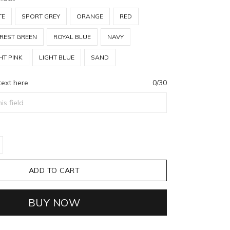
TE
SPORT GREY
ORANGE
RED
REST GREEN
ROYAL BLUE
NAVY
HT PINK
LIGHT BLUE
SAND
text here
0/30
ADD TO CART
BUY NOW