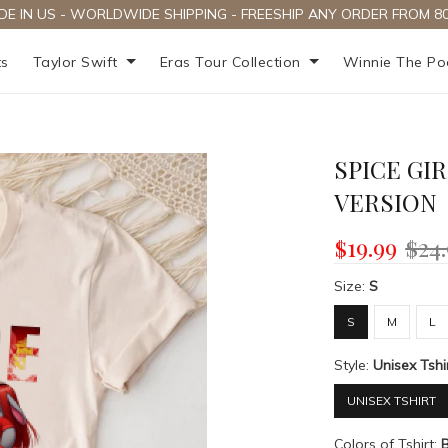
DE IN US - WORLDWIDE SHIPPING - FREESHIP ANY ORDER FROM 80
ts
Taylor Swift
Eras Tour Collection
Winnie The P
SPICE GI
VERSION
$19.99
$24
Size:
S
S
M
L
Style:
Unisex Tshi
UNISEX TSHIRT
Colors of Tshirt: