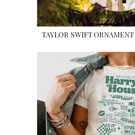
TAYLOR SWIFT ORNAMENT