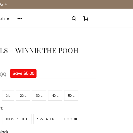
$ +
ooh ★
RLS - WINNIE THE POOH
.99
Save $5.00
XL
2XL
3XL
4XL
5XL
rt
KIDS TSHIRT
SWEATER
HOODIE
Black