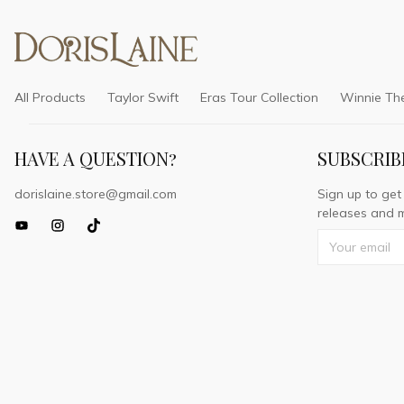
All Products
Taylor Swift
Eras Tour Collection
Winnie Th
HAVE A QUESTION?
SUBSCRIB
dorislaine.store@gmail.com
Sign up to get
releases and m