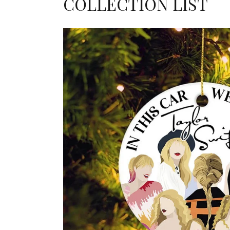
COLLECTION LIST