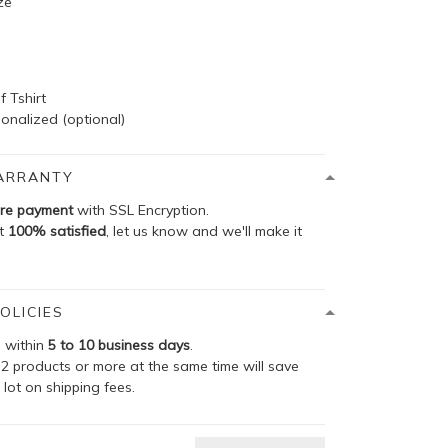
ze
f Tshirt
onalized (optional)
ARRANTY
re payment
with SSL Encryption.
ot
100% satisfied
, let us know and we'll make it
OLICIES
p within
5 to 10 business days
.
2 products or more at the same time will save
 lot on shipping fees.