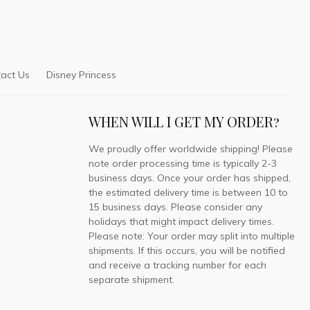
act Us
Disney Princess
WHEN WILL I GET MY ORDER?
We proudly offer worldwide shipping! Please
note order processing time is typically 2-3
business days. Once your order has shipped,
the estimated delivery time is between 10 to
15 business days. Please consider any
holidays that might impact delivery times.
Please note: Your order may split into multiple
shipments. If this occurs, you will be notified
and receive a tracking number for each
separate shipment.