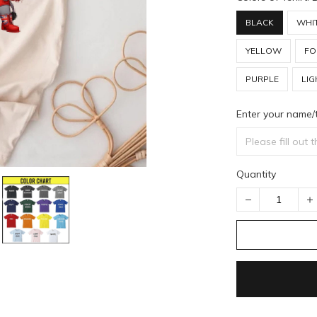
BLACK
WHI
YELLOW
FO
PURPLE
LIG
Enter your name/
Quantity