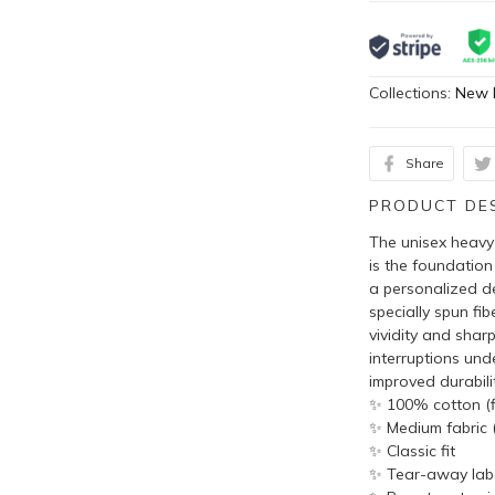
Collections:
New 
Share
PRODUCT DE
The unisex heavy 
is the foundation
a personalized de
specially spun fi
vividity and shar
interruptions und
improved durabilit
✨ 100% cotton (fi
✨ Medium fabric (
✨ Classic fit
✨ Tear-away lab