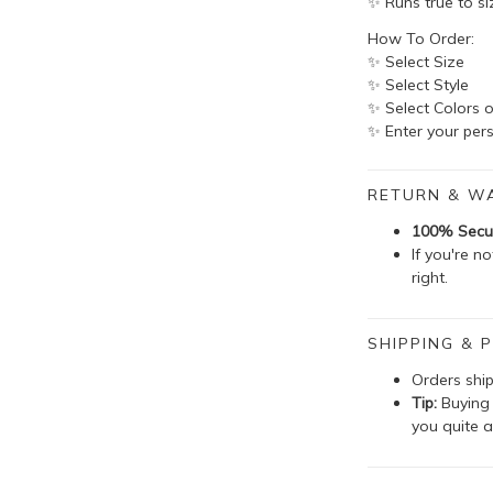
✨ Runs true to si
How To Order:
✨ Select Size
✨ Select Style
✨ Select Colors o
✨ Enter your pers
RETURN & W
100% Secu
If you're n
right.
SHIPPING & P
Orders shi
Tip:
Buying 
you quite a