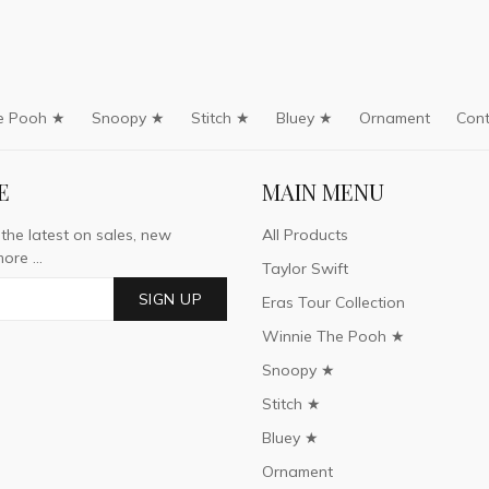
e Pooh ★
Snoopy ★
Stitch ★
Bluey ★
Ornament
Cont
E
MAIN MENU
 the latest on sales, new
All Products
ore ...
Taylor Swift
SIGN UP
Eras Tour Collection
Winnie The Pooh ★
Snoopy ★
Stitch ★
Bluey ★
Ornament