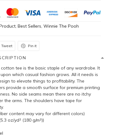
Product
,
Best Sellers
,
Winnie The Pooh
Tweet
Pin it
SCRIPTION
cotton tee is the basic staple of any wardrobe. It
 upon which casual fashion grows. All it needs is
sign to elevate things to profitability. The
bers provide a smooth surface for premium printing
pness. No side seams mean there are no itchy
er the arms. The shoulders have tape for
y.
ber content may vary for different colors)
5.3 oz/yd² (180 g/m²))
el