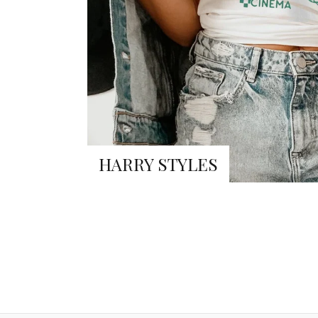
HARRY STYLES