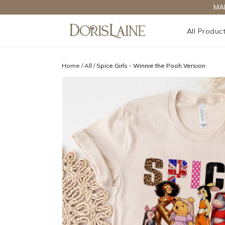
MA
All Produc
Home
/
All
/
Spice Girls - Winnie the Pooh Version