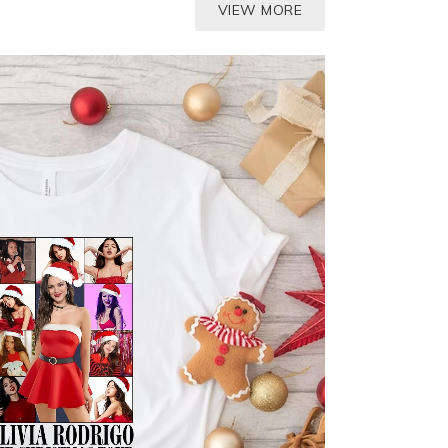
VIEW MORE