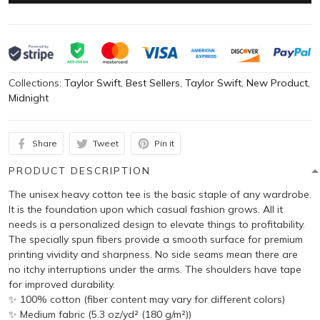
Collections:
Taylor Swift
,
Best Sellers
,
Taylor Swift
,
New Product
,
Midnight
Share
Tweet
Pin it
PRODUCT DESCRIPTION
The unisex heavy cotton tee is the basic staple of any wardrobe.
It is the foundation upon which casual fashion grows. All it
needs is a personalized design to elevate things to profitability.
The specially spun fibers provide a smooth surface for premium
printing vividity and sharpness. No side seams mean there are
no itchy interruptions under the arms. The shoulders have tape
for improved durability.
✨ 100% cotton (fiber content may vary for different colors)
✨ Medium fabric (5.3 oz/yd² (180 g/m²))