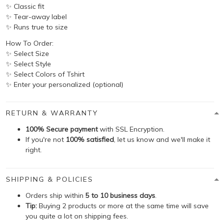
✨ Classic fit
✨ Tear-away label
✨ Runs true to size
How To Order:
✨ Select Size
✨ Select Style
✨ Select Colors of Tshirt
✨ Enter your personalized (optional)
RETURN & WARRANTY
100% Secure payment
with SSL Encryption.
If you're not
100% satisfied
, let us know and we'll make it
right.
SHIPPING & POLICIES
Orders ship within
5 to 10 business days
.
Tip:
Buying 2 products or more at the same time will save
you quite a lot on shipping fees.