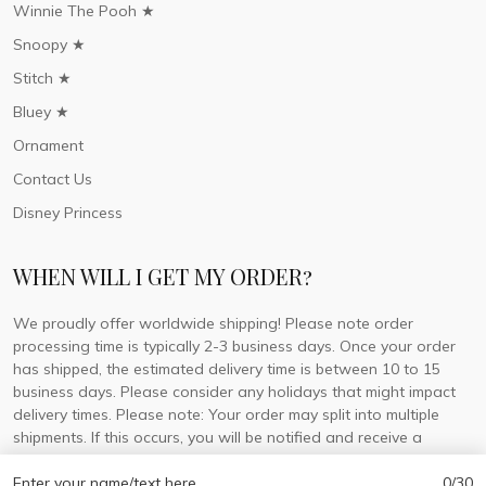
Winnie The Pooh ★
Snoopy ★
Stitch ★
Bluey ★
Ornament
Contact Us
Disney Princess
WHEN WILL I GET MY ORDER?
We proudly offer worldwide shipping! Please note order
processing time is typically 2-3 business days. Once your order
has shipped, the estimated delivery time is between 10 to 15
business days. Please consider any holidays that might impact
delivery times. Please note: Your order may split into multiple
shipments. If this occurs, you will be notified and receive a
tracking number for each separate shipment.
Enter your name/text here
0/30