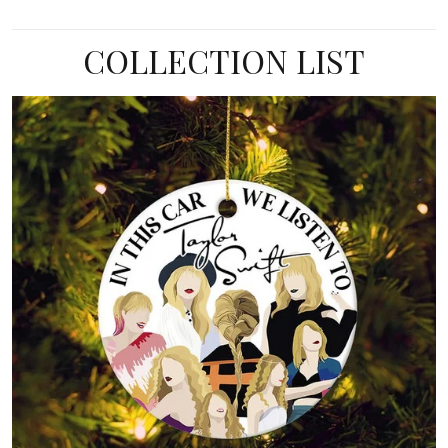
COLLECTION LIST