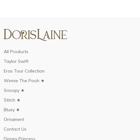
All Products
Taylor Swift
Eras Tour Collection
Winnie The Pooh ★
Snoopy ★
Stitch ★
Bluey ★
Ornament
Contact Us
Disney Princess