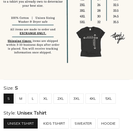
Size:
S
S
M
L
XL
2XL
3XL
4XL
5XL
Style:
Unisex Tshirt
UNISEX TSHIRT
KIDS TSHIRT
SWEATER
HOODIE