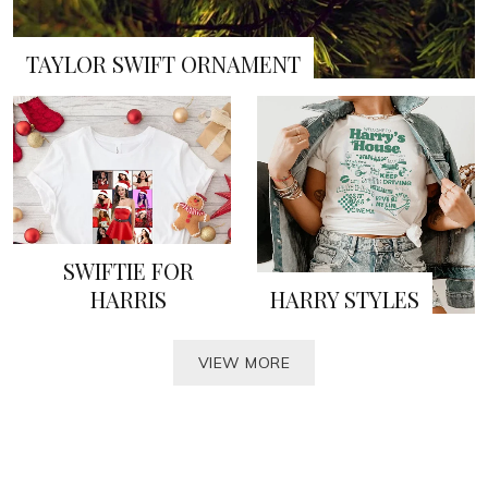
TAYLOR SWIFT ORNAMENT
SWIFTIE FOR
HARRIS
HARRY STYLES
VIEW MORE