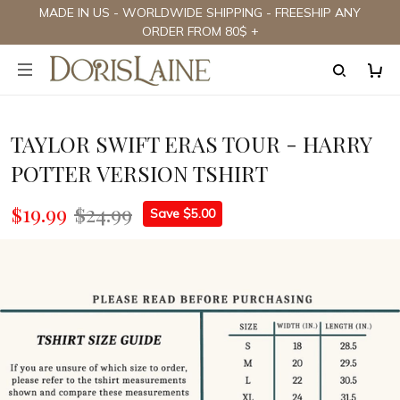
MADE IN US - WORLDWIDE SHIPPING - FREESHIP ANY
ORDER FROM 80$ +
TAYLOR SWIFT ERAS TOUR - HARRY
POTTER VERSION TSHIRT
$19.99
$24.99
Save $5.00