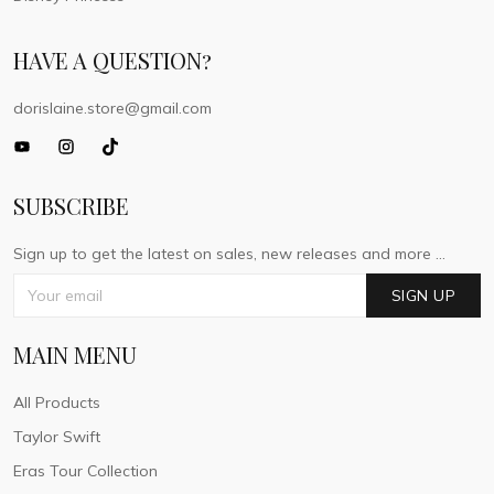
HAVE A QUESTION?
dorislaine.store@gmail.com
SUBSCRIBE
Sign up to get the latest on sales, new releases and more ...
SIGN UP
MAIN MENU
All Products
Taylor Swift
Eras Tour Collection