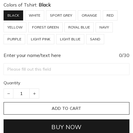
Colors of Tshirt:
Black
BLACK
WHITE
SPORT GREY
ORANGE
RED
YELLOW
FOREST GREEN
ROYAL BLUE
NAVY
PURPLE
LIGHT PINK
LIGHT BLUE
SAND
Enter your name/text here
0/30
Quantity
ADD TO CART
BUY NOW