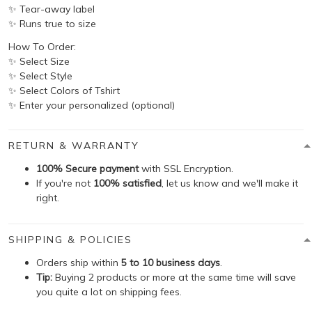
✨ Tear-away label
✨ Runs true to size
How To Order:
✨ Select Size
✨ Select Style
✨ Select Colors of Tshirt
✨ Enter your personalized (optional)
RETURN & WARRANTY
100% Secure payment
with SSL Encryption.
If you're not
100% satisfied
, let us know and we'll make it
right.
SHIPPING & POLICIES
Orders ship within
5 to 10 business days
.
Tip:
Buying 2 products or more at the same time will save
you quite a lot on shipping fees.