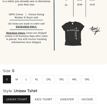
Size:
S
S
M
L
XL
2XL
3XL
4XL
5XL
Style:
Unisex Tshirt
UNISEX TSHIRT
KIDS TSHIRT
SWEATER
HOODIE