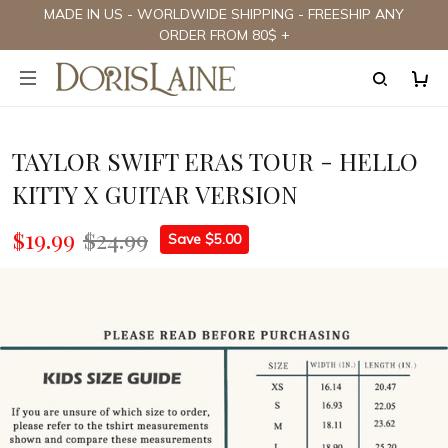
MADE IN US - WORLDWIDE SHIPPING - FREESHIP ANY
ORDER FROM 80$ +
TAYLOR SWIFT ERAS TOUR - HELLO
KITTY X GUITAR VERSION
$19.99
$24.99
Save $5.00