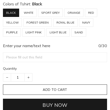
Colors of Tshirt:
Black
BLACK
WHITE
SPORT GREY
ORANGE
RED
YELLOW
FOREST GREEN
ROYAL BLUE
NAVY
PURPLE
LIGHT PINK
LIGHT BLUE
SAND
Enter your name/text here
0/30
Quantity
ADD TO CART
BUY NOW