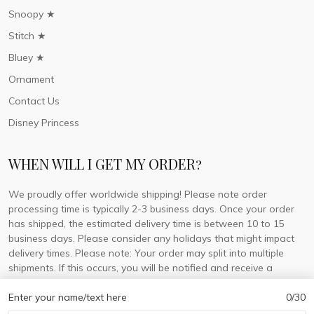
Snoopy ★
Stitch ★
Bluey ★
Ornament
Contact Us
Disney Princess
WHEN WILL I GET MY ORDER?
We proudly offer worldwide shipping! Please note order
processing time is typically 2-3 business days. Once your order
has shipped, the estimated delivery time is between 10 to 15
business days. Please consider any holidays that might impact
delivery times. Please note: Your order may split into multiple
shipments. If this occurs, you will be notified and receive a
tracking number for each separate shipment.
Enter your name/text here
0/30