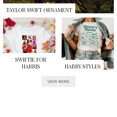
TAYLOR SWIFT ORNAMENT
SWIFTIE FOR
HARRIS
HARRY STYLES
VIEW MORE