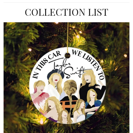
COLLECTION LIST