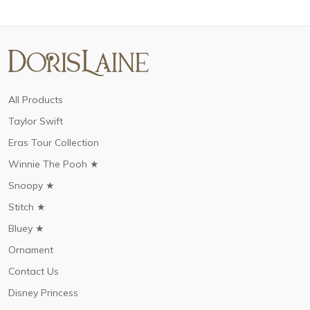
All Products
Taylor Swift
Eras Tour Collection
Winnie The Pooh ★
Snoopy ★
Stitch ★
Bluey ★
Ornament
Contact Us
Disney Princess