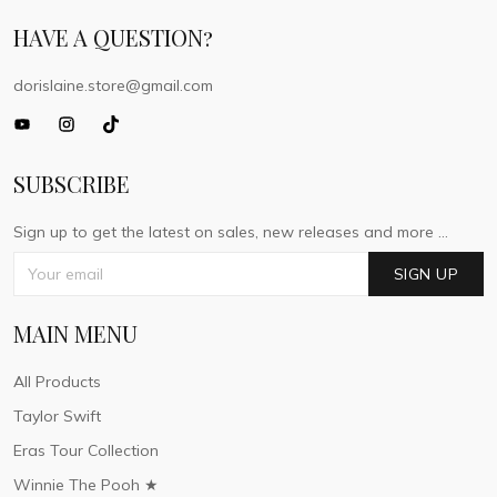
HAVE A QUESTION?
dorislaine.store@gmail.com
SUBSCRIBE
Sign up to get the latest on sales, new releases and more ...
SIGN UP
MAIN MENU
All Products
Taylor Swift
Eras Tour Collection
Winnie The Pooh ★