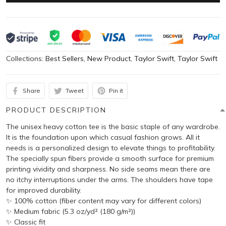
Collections:
Best Sellers
,
New Product
,
Taylor Swift
,
Taylor Swift
Share
Tweet
Pin it
PRODUCT DESCRIPTION
The unisex heavy cotton tee is the basic staple of any wardrobe.
It is the foundation upon which casual fashion grows. All it
needs is a personalized design to elevate things to profitability.
The specially spun fibers provide a smooth surface for premium
printing vividity and sharpness. No side seams mean there are
no itchy interruptions under the arms. The shoulders have tape
for improved durability.
✨ 100% cotton (fiber content may vary for different colors)
✨ Medium fabric (5.3 oz/yd² (180 g/m²))
✨ Classic fit