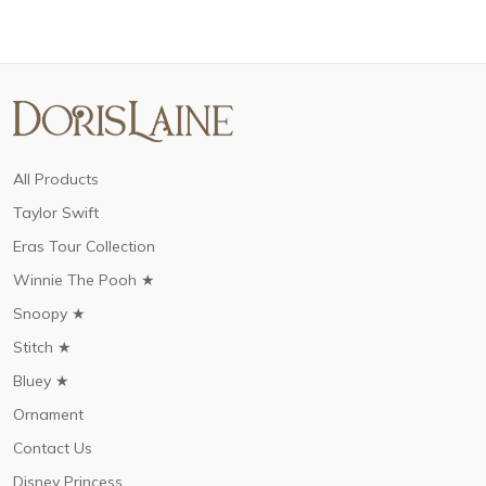
All Products
Taylor Swift
Eras Tour Collection
Winnie The Pooh ★
Snoopy ★
Stitch ★
Bluey ★
Ornament
Contact Us
Disney Princess