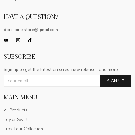
HAVE A QUESTION?
dorislaine.store@gmail.com
SUBSCRIBE
Sign up to get the latest on sales, new releases and more ...
SIGN UP
MAIN MENU
All Products
Taylor Swift
Eras Tour Collection