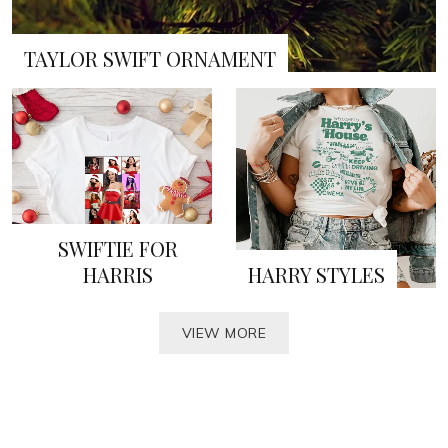
TAYLOR SWIFT ORNAMENT
SWIFTIE FOR
HARRIS
HARRY STYLES
VIEW MORE