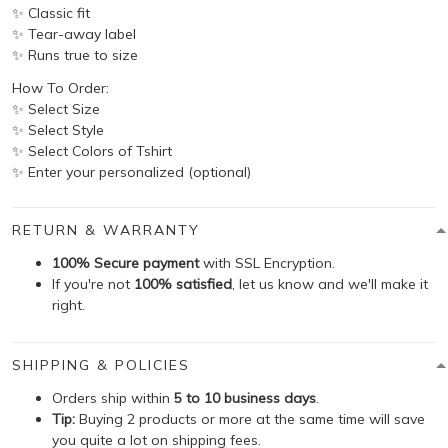
✨ Classic fit
✨ Tear-away label
✨ Runs true to size
How To Order:
✨ Select Size
✨ Select Style
✨ Select Colors of Tshirt
✨ Enter your personalized (optional)
RETURN & WARRANTY
100% Secure payment
with SSL Encryption.
If you're not
100% satisfied
, let us know and we'll make it
right.
SHIPPING & POLICIES
Orders ship within
5 to 10 business days
.
Tip:
Buying 2 products or more at the same time will save
you quite a lot on shipping fees.