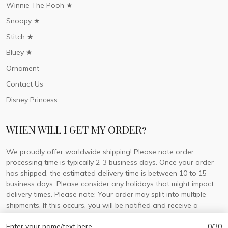
Winnie The Pooh ★
Snoopy ★
Stitch ★
Bluey ★
Ornament
Contact Us
Disney Princess
WHEN WILL I GET MY ORDER?
We proudly offer worldwide shipping! Please note order
processing time is typically 2-3 business days. Once your order
has shipped, the estimated delivery time is between 10 to 15
business days. Please consider any holidays that might impact
delivery times. Please note: Your order may split into multiple
shipments. If this occurs, you will be notified and receive a
tracking number for each separate shipment.
Enter your name/text here
0/30