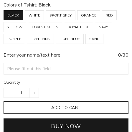
Colors of Tshirt:
Black
BLACK
WHITE
SPORT GREY
ORANGE
RED
YELLOW
FOREST GREEN
ROYAL BLUE
NAVY
PURPLE
LIGHT PINK
LIGHT BLUE
SAND
Enter your name/text here
0/30
Quantity
ADD TO CART
BUY NOW