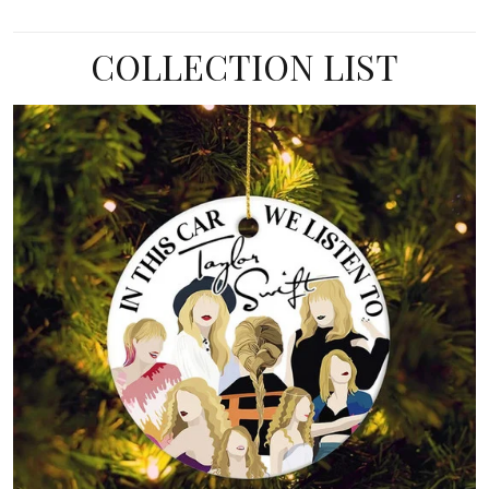
COLLECTION LIST