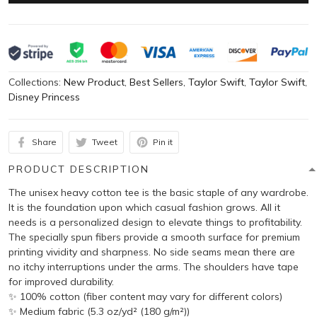
Collections:
New Product
,
Best Sellers
,
Taylor Swift
,
Taylor Swift
,
Disney Princess
Share
Tweet
Pin it
PRODUCT DESCRIPTION
The unisex heavy cotton tee is the basic staple of any wardrobe.
It is the foundation upon which casual fashion grows. All it
needs is a personalized design to elevate things to profitability.
The specially spun fibers provide a smooth surface for premium
printing vividity and sharpness. No side seams mean there are
no itchy interruptions under the arms. The shoulders have tape
for improved durability.
✨ 100% cotton (fiber content may vary for different colors)
✨ Medium fabric (5.3 oz/yd² (180 g/m²))