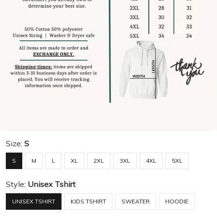
Size:
S
S
M
L
XL
2XL
3XL
4XL
5XL
Style:
Unisex Tshirt
UNISEX TSHIRT
KIDS TSHIRT
SWEATER
HOODIE