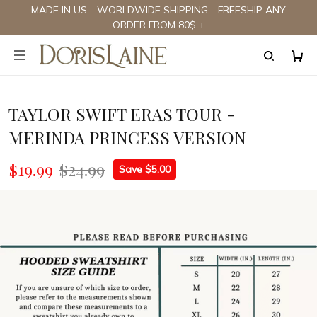
MADE IN US - WORLDWIDE SHIPPING - FREESHIP ANY
ORDER FROM 80$ +
TAYLOR SWIFT ERAS TOUR -
MERINDA PRINCESS VERSION
$19.99
$24.99
Save $5.00