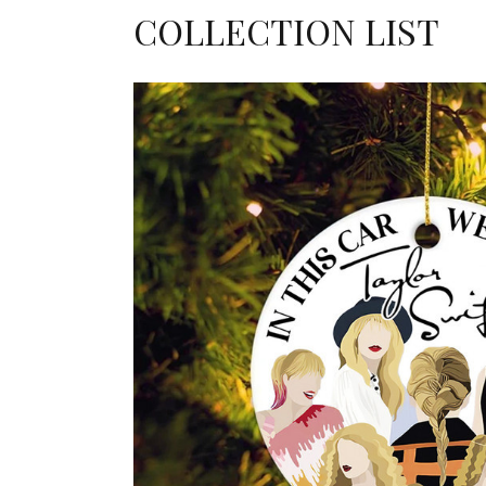
COLLECTION LIST