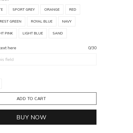
TE
SPORT GREY
ORANGE
RED
REST GREEN
ROYAL BLUE
NAVY
HT PINK
LIGHT BLUE
SAND
text here
0/30
ADD TO CART
BUY NOW