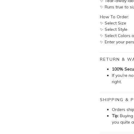
✨ Tear-away lab
✨ Runs true to si
How To Order:
✨ Select Size
✨ Select Style
✨ Select Colors o
✨ Enter your pers
RETURN & W
100% Secu
If you're n
right.
SHIPPING & P
Orders shi
Tip:
Buying 
you quite a