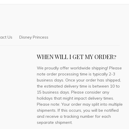
act Us
Disney Princess
WHEN WILL I GET MY ORDER?
We proudly offer worldwide shipping! Please
note order processing time is typically 2-3
business days. Once your order has shipped,
the estimated delivery time is between 10 to
15 business days. Please consider any
holidays that might impact delivery times.
Please note: Your order may split into multiple
shipments. If this occurs, you will be notified
and receive a tracking number for each
separate shipment.