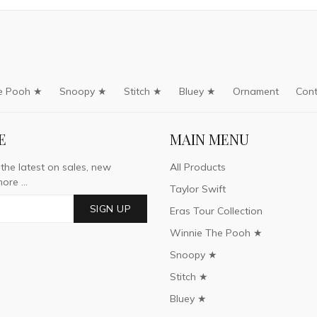
e Pooh ★
Snoopy ★
Stitch ★
Bluey ★
Ornament
Cont
E
MAIN MENU
 the latest on sales, new
All Products
ore ...
Taylor Swift
SIGN UP
Eras Tour Collection
Winnie The Pooh ★
Snoopy ★
Stitch ★
Bluey ★