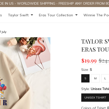
DE IN US - WORLDWIDE SHIPPING - FREESHIP ANY ORDER FROM 80
ts
Taylor Swift
Eras Tour Collection
Winnie The P
 July
TAYLOR S
ERAS TOU
$19.99
$24
Size:
S
S
M
L
Style:
Unisex Tshi
UNISEX TSHIRT
Colors of Tshirt: