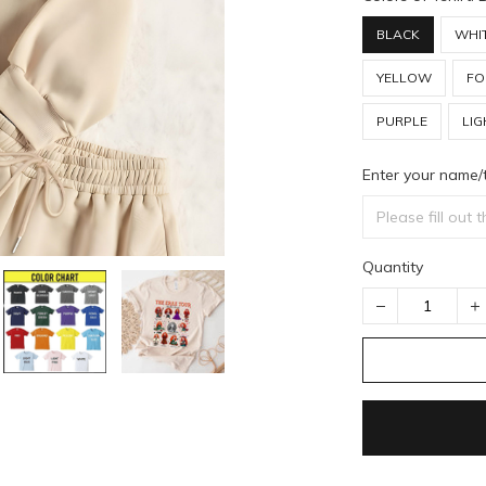
BLACK
WHI
YELLOW
FO
PURPLE
LIG
Enter your name/
Quantity