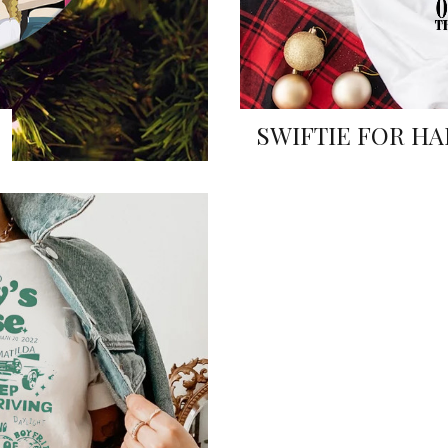
SWIFTIE FOR HA