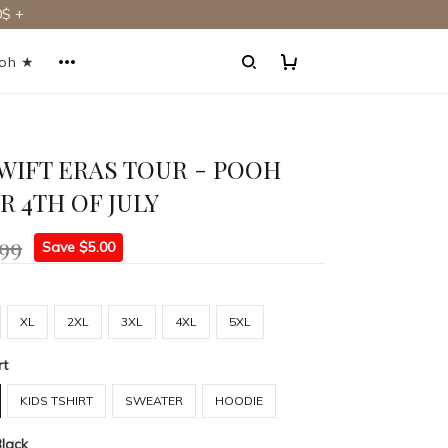
$ +
ooh ★
WIFT ERAS TOUR - POOH
R 4TH OF JULY
.99
Save $5.00
XL
2XL
3XL
4XL
5XL
rt
KIDS TSHIRT
SWEATER
HOODIE
Black