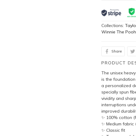
Collections:
Taylo
Winnie The Poo
Share
PRODUCT DE
The unisex heavy 
is the foundation
a personalized de
specially spun fi
vividity and shar
interruptions und
improved durabilit
✨ 100% cotton (fi
✨ Medium fabric (
✨ Classic fit