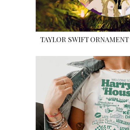
TAYLOR SWIFT ORNAMENT