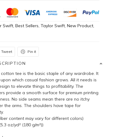
r Swift
,
Best Sellers
,
Taylor Swift
,
New Product
,
h
Tweet
Pin it
SCRIPTION
cotton tee is the basic staple of any wardrobe. It
 upon which casual fashion grows. All it needs is
sign to elevate things to profitability. The
bers provide a smooth surface for premium printing
pness. No side seams mean there are no itchy
er the arms. The shoulders have tape for
y.
ber content may vary for different colors)
5.3 oz/yd² (180 g/m²))