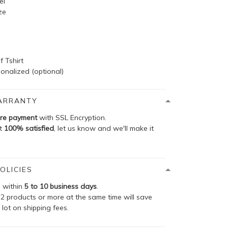
el
ze
f Tshirt
onalized (optional)
ARRANTY
re payment
with SSL Encryption.
ot
100% satisfied
, let us know and we'll make it
OLICIES
p within
5 to 10 business days
.
2 products or more at the same time will save
 lot on shipping fees.