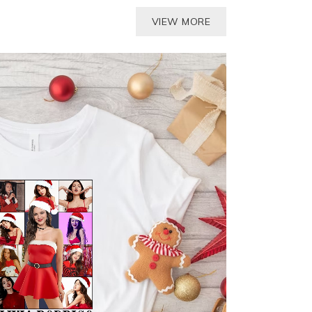
VIEW MORE