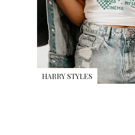
HARRY STYLES