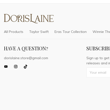
All Products
Taylor Swift
Eras Tour Collection
Winnie Th
HAVE A QUESTION?
SUBSCRIB
dorislaine.store@gmail.com
Sign up to get
releases and m