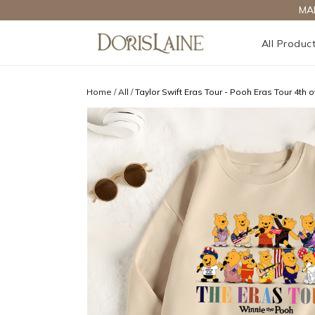
MA
All Produc
Home
/
All
/
Taylor Swift Eras Tour - Pooh Eras Tour 4th of