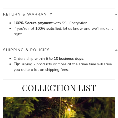
RETURN & WARRANTY
100% Secure payment
with SSL Encryption.
If you're not
100% satisfied
, let us know and we'll make it
right.
SHIPPING & POLICIES
Orders ship within
5 to 10 business days
.
Tip:
Buying 2 products or more at the same time will save
you quite a lot on shipping fees.
COLLECTION LIST