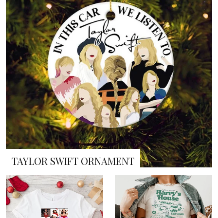
TAYLOR SWIFT ORNAMENT