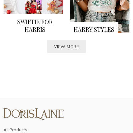
SWIFTIE FOR
HARRIS
HARRY STYLES
VIEW MORE
All Products