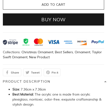
ADD TO CART
BUY NOW
Collections:
Christmas Ornament
,
Best Sellers
,
Ornament
,
Taylor
Swift Ornament
,
New Product
Share
Tweet
Pin it
PRODUCT DESCRIPTION
Size:
7.36cm x 7.36cm
Best Material:
The acrylic one is made from acrylic
plexiglass, nontoxic, odor-free, exquisite craftsmanship &
stylish design.