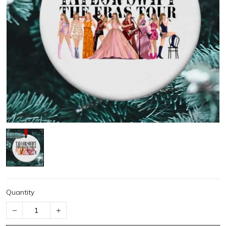
Quantity