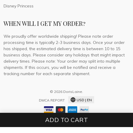
Disney Princess
WHEN WILL I GET MY ORDER?
We proudly offer worldwide shipping! Please note order
processing time is typically 2-3 business days. Once your order
has shipped, the estimated delivery time is between 10 to 15
business days. Please consider any holidays that might impact
delivery times. Please note: Your order may split into multiple
shipments. If this occurs, you will be notified and receive a
tracking number for each separate shipment.
© 2026 DorisLaine.
USD | EN
DMCA REPORT
ADD TO CART