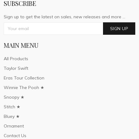
SUBSCRIBE
Sign up to get the latest on sales, new releases and more ...
SIGN UP
MAIN MENU
All Products
Taylor Swift
Eras Tour Collection
Winnie The Pooh ★
Snoopy ★
Stitch ★
Bluey ★
Ornament
Contact Us