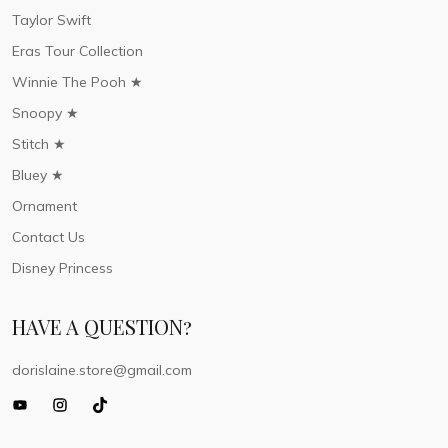
Taylor Swift
Eras Tour Collection
Winnie The Pooh ★
Snoopy ★
Stitch ★
Bluey ★
Ornament
Contact Us
Disney Princess
HAVE A QUESTION?
dorislaine.store@gmail.com