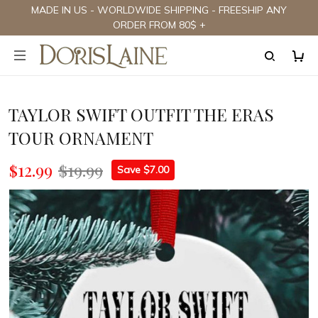
MADE IN US - WORLDWIDE SHIPPING - FREESHIP ANY
ORDER FROM 80$ +
TAYLOR SWIFT OUTFIT THE ERAS
TOUR ORNAMENT
$12.99
$19.99
Save $7.00