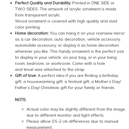
Perfect Quality and Durability:
Printed in ONE SIDE or
TWO SIDES. The artwork of acrylic ornament is made
from transparent acrylic.
Wood ornament is covered with high quality and vivid
color printing.
Home decoration:
You can hang it on your rearview mirror
as a car decoration, auto decoration, vehicle accessory,
automobile accessory, or display it as home decoration
wherever you like. This handy ornament is the perfect size
to display in your vehicle, on your bag, or in your living
room, bedroom, or workroom. Come with a hole
and tinsel wire attached to the strap.
Gift of love:
A perfect idea if you are finding a birthday
gift, a housewarming gift, a festival gift, a Mother’s Day/
Father’s Day/ Christmas gift for your family or friends.
NOTE:
Actual color may be slightly different from the image
due to different monitor and light effects.
Please allow 0.5-2 cm differences due to manual
measurement.