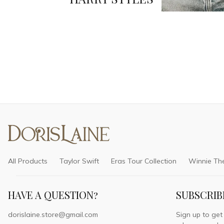
All Products
Taylor Swift
Eras Tour Collection
Winnie Th
HAVE A QUESTION?
SUBSCRIB
dorislaine.store@gmail.com
Sign up to get