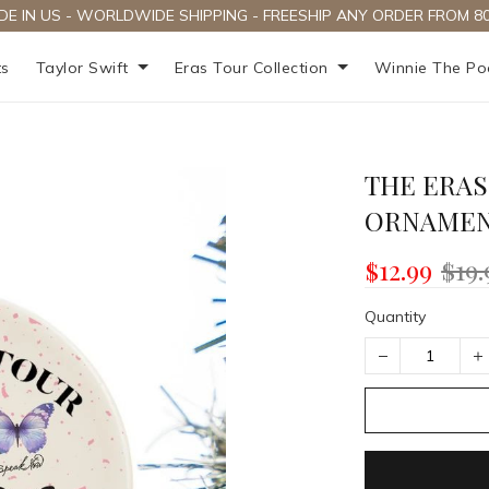
DE IN US - WORLDWIDE SHIPPING - FREESHIP ANY ORDER FROM 80
ts
Taylor Swift
Eras Tour Collection
Winnie The P
THE ERAS
ORNAME
$12.99
$19.
Quantity