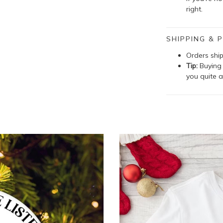
right.
SHIPPING & P
Orders shi
Tip:
Buying 
you quite a