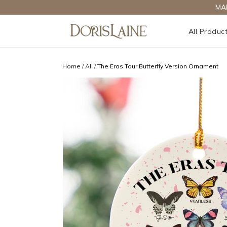
MA
All Produc
Home
/
All
/
The Eras Tour Butterfly Version Ornament