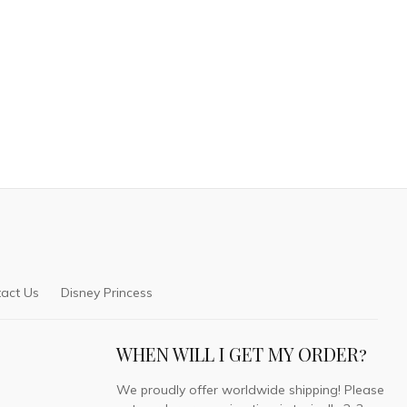
act Us
Disney Princess
WHEN WILL I GET MY ORDER?
We proudly offer worldwide shipping! Please