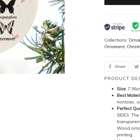
Collections:
Orna
Ornament
,
Chris
Share
PRODUCT DE
Size:
7.36c
Best Materi
nontoxic, o
Perfect Qua
SIDES. The
transparent
Wood ornam
printing.