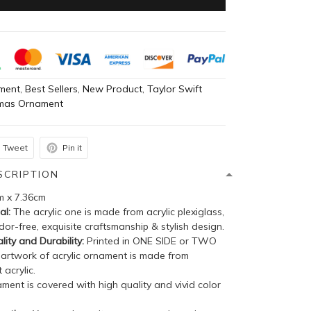
ment
,
Best Sellers
,
New Product
,
Taylor Swift
tmas Ornament
Tweet
Pin it
SCRIPTION
m x 7.36cm
al:
The acrylic one is made from acrylic plexiglass,
dor-free, exquisite craftsmanship & stylish design.
lity and Durability:
Printed in ONE SIDE or TWO
 artwork of acrylic ornament is made from
 acrylic.
ent is covered with high quality and vivid color