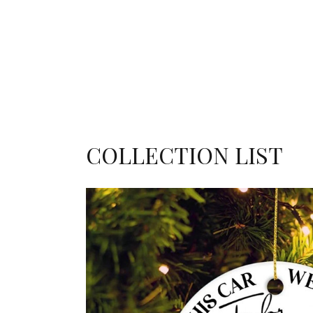
COLLECTION LIST