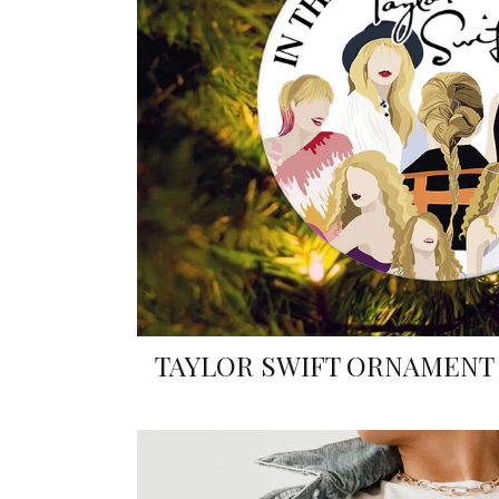
TAYLOR SWIFT ORNAMENT