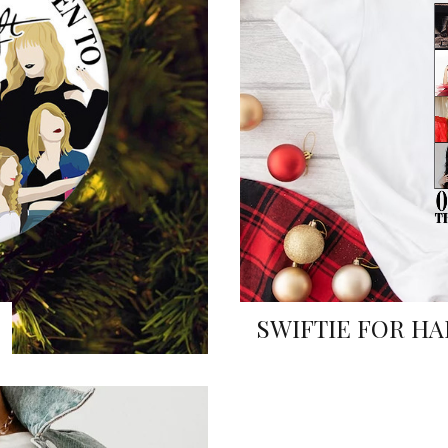
SWIFTIE FOR HA