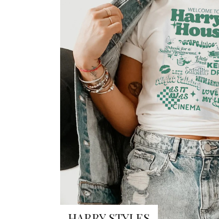
HARRY STYLES