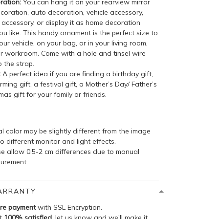
ation:
You can hang it on your rearview mirror
coration, auto decoration, vehicle accessory,
accessory, or display it as home decoration
u like. This handy ornament is the perfect size to
your vehicle, on your bag, or in your living room,
r workroom. Come with a hole and tinsel wire
 the strap.
:
A perfect idea if you are finding a birthday gift,
ing gift, a festival gift, a Mother’s Day/ Father’s
mas gift for your family or friends.
l color may be slightly different from the image
o different monitor and light effects.
se allow 0.5-2 cm differences due to manual
urement.
ARRANTY
re payment
with SSL Encryption.
ot
100% satisfied
, let us know and we'll make it