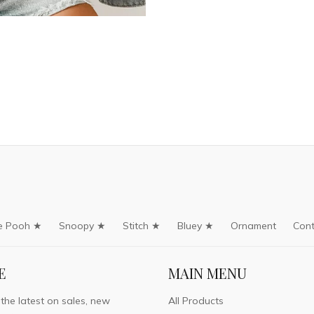
e Pooh ★
Snoopy ★
Stitch ★
Bluey ★
Ornament
Cont
E
MAIN MENU
 the latest on sales, new
All Products