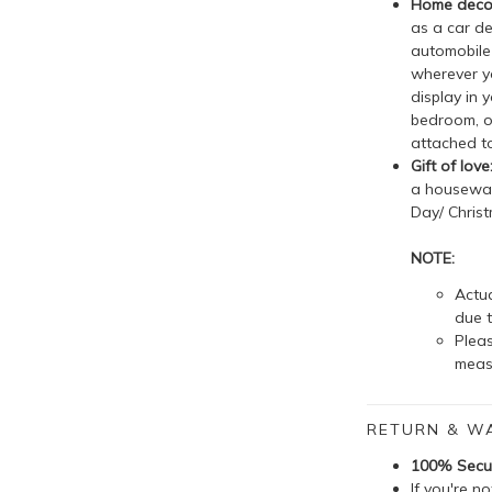
Home decor
as a car de
automobile 
wherever yo
display in 
bedroom, o
attached to
Gift of love
a housewarm
Day/ Christ
NOTE:
Actua
due t
Plea
meas
RETURN & W
100% Secu
If you're n