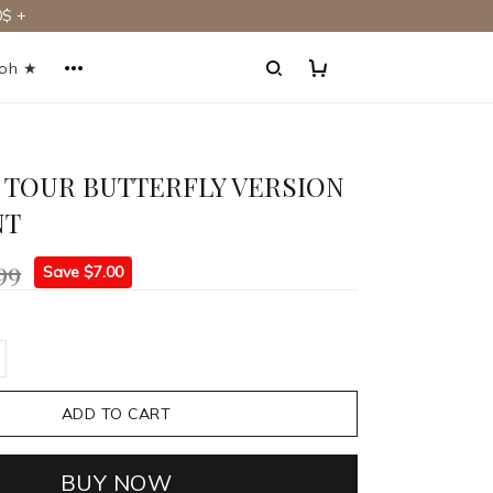
$ +
ooh ★
 TOUR BUTTERFLY VERSION
NT
99
Save $7.00
ADD TO CART
BUY NOW