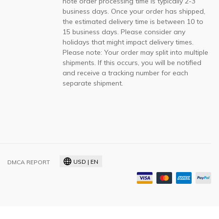
note order processing time is typically 2-3
business days. Once your order has shipped,
the estimated delivery time is between 10 to
15 business days. Please consider any
holidays that might impact delivery times.
Please note: Your order may split into multiple
shipments. If this occurs, you will be notified
and receive a tracking number for each
separate shipment.
USD | EN
DMCA REPORT