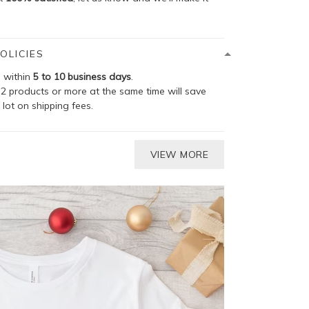
OLICIES
p within
5 to 10 business days
.
2 products or more at the same time will save
 lot on shipping fees.
VIEW MORE