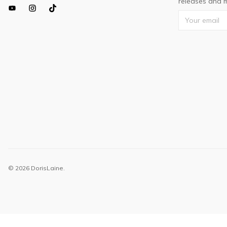
releases and m
© 2026 DorisLaine.