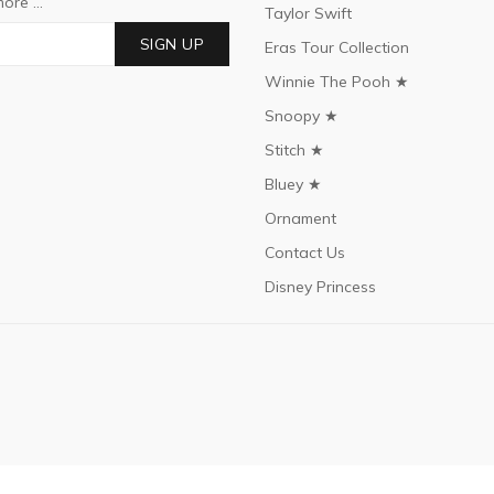
ore ...
Taylor Swift
SIGN UP
Eras Tour Collection
Winnie The Pooh ★
Snoopy ★
Stitch ★
Bluey ★
Ornament
Contact Us
Disney Princess