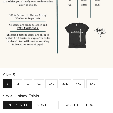
Size:
S
S
M
L
XL
2XL
3XL
4XL
5XL
Style:
Unisex Tshirt
UNISEX TSHIRT
KIDS TSHIRT
SWEATER
HOODIE