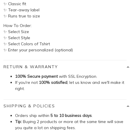
✨ Classic fit
✨ Tear-away label
✨ Runs true to size
How To Order:
✨ Select Size
✨ Select Style
✨ Select Colors of Tshirt
✨ Enter your personalized (optional)
RETURN & WARRANTY
100% Secure payment
with SSL Encryption.
If you're not
100% satisfied
, let us know and we'll make it
right.
SHIPPING & POLICIES
Orders ship within
5 to 10 business days
.
Tip:
Buying 2 products or more at the same time will save
you quite a lot on shipping fees.