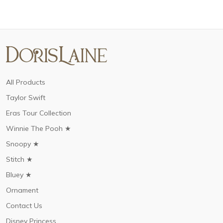
All Products
Taylor Swift
Eras Tour Collection
Winnie The Pooh ★
Snoopy ★
Stitch ★
Bluey ★
Ornament
Contact Us
Disney Princess