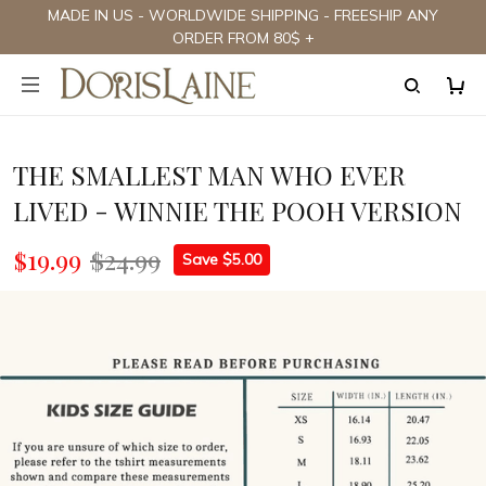
MADE IN US - WORLDWIDE SHIPPING - FREESHIP ANY
ORDER FROM 80$ +
THE SMALLEST MAN WHO EVER
LIVED - WINNIE THE POOH VERSION
$19.99
$24.99
Save $5.00