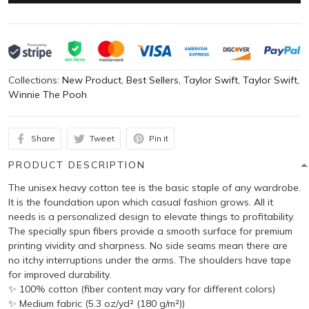
Collections:
New Product
,
Best Sellers
,
Taylor Swift
,
Taylor Swift
,
Winnie The Pooh
Share
Tweet
Pin it
PRODUCT DESCRIPTION
The unisex heavy cotton tee is the basic staple of any wardrobe.
It is the foundation upon which casual fashion grows. All it
needs is a personalized design to elevate things to profitability.
The specially spun fibers provide a smooth surface for premium
printing vividity and sharpness. No side seams mean there are
no itchy interruptions under the arms. The shoulders have tape
for improved durability.
✨ 100% cotton (fiber content may vary for different colors)
✨ Medium fabric (5.3 oz/yd² (180 g/m²))