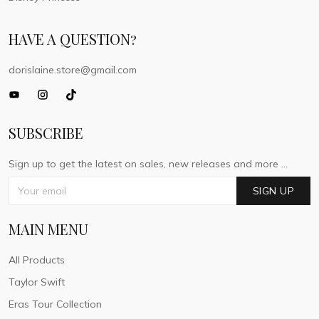
HAVE A QUESTION?
dorislaine.store@gmail.com
SUBSCRIBE
Sign up to get the latest on sales, new releases and more ...
SIGN UP
MAIN MENU
All Products
Taylor Swift
Eras Tour Collection