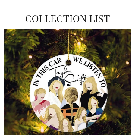
COLLECTION LIST