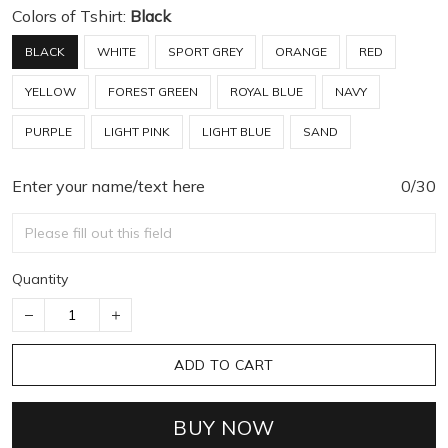
Colors of Tshirt:
Black
BLACK
WHITE
SPORT GREY
ORANGE
RED
YELLOW
FOREST GREEN
ROYAL BLUE
NAVY
PURPLE
LIGHT PINK
LIGHT BLUE
SAND
Enter your name/text here
0/30
Quantity
ADD TO CART
BUY NOW