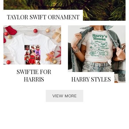
TAYLOR SWIFT ORNAMENT
SWIFTIE FOR
HARRIS
HARRY STYLES
VIEW MORE