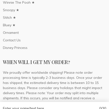
Winnie The Pooh ★
Snoopy ★
Stitch ★
Bluey ★
Ornament
Contact Us
Disney Princess
WHEN WILL I GET MY ORDER?
We proudly offer worldwide shipping! Please note order
processing time is typically 2-3 business days. Once your order
has shipped, the estimated delivery time is between 10 to 15
business days. Please consider any holidays that might impact
delivery times. Please note: Your order may split into multiple
shipments. If this occurs, you will be notified and receive a
tracking number for each separate shipment.
Enter your name/text here
0/30