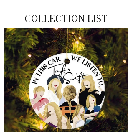
COLLECTION LIST