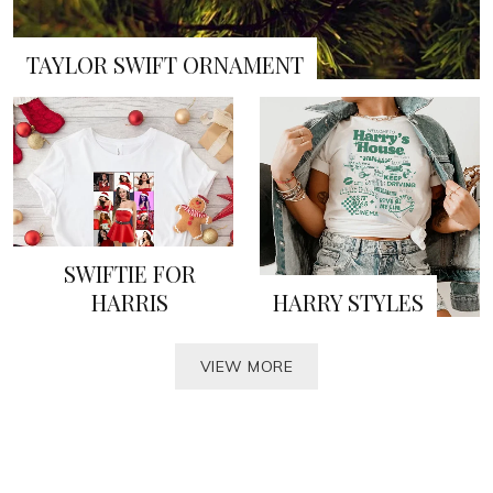
TAYLOR SWIFT ORNAMENT
SWIFTIE FOR
HARRIS
HARRY STYLES
VIEW MORE