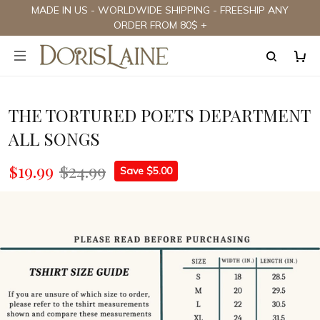
MADE IN US - WORLDWIDE SHIPPING - FREESHIP ANY
ORDER FROM 80$ +
THE TORTURED POETS DEPARTMENT
ALL SONGS
$19.99
$24.99
Save $5.00