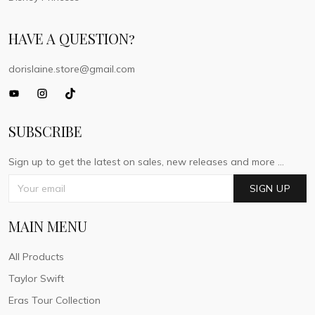
HAVE A QUESTION?
dorislaine.store@gmail.com
SUBSCRIBE
Sign up to get the latest on sales, new releases and more ...
SIGN UP
MAIN MENU
All Products
Taylor Swift
Eras Tour Collection