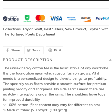
Collections:
Taylor Swift
,
Best Sellers
,
New Product
,
Taylor Swift
,
The Tortured Poets Department
Share
Tweet
Pin it
PRODUCT DESCRIPTION
The unisex heavy cotton tee is the basic staple of any wardrobe.
It is the foundation upon which casual fashion grows. All it
needs is a personalized design to elevate things to profitability.
The specially spun fibers provide a smooth surface for premium
printing vividity and sharpness. No side seams mean there are
no itchy interruptions under the arms. The shoulders have tape
for improved durability.
✨ 100% cotton (fiber content may vary for different colors)
✨ Medium fabric (5.3 oz/yd² (180 g/m²))