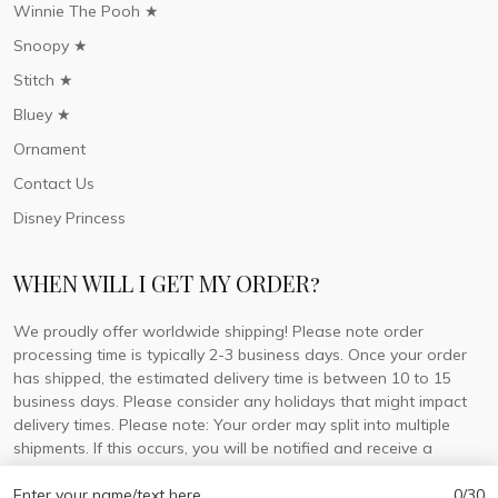
Winnie The Pooh ★
Snoopy ★
Stitch ★
Bluey ★
Ornament
Contact Us
Disney Princess
WHEN WILL I GET MY ORDER?
We proudly offer worldwide shipping! Please note order
processing time is typically 2-3 business days. Once your order
has shipped, the estimated delivery time is between 10 to 15
business days. Please consider any holidays that might impact
delivery times. Please note: Your order may split into multiple
shipments. If this occurs, you will be notified and receive a
tracking number for each separate shipment.
Enter your name/text here
0/30