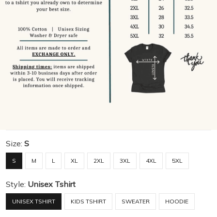
Size:
S
S
M
L
XL
2XL
3XL
4XL
5XL
Style:
Unisex Tshirt
UNISEX TSHIRT
KIDS TSHIRT
SWEATER
HOODIE