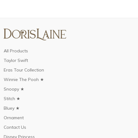
All Products
Taylor Swift
Eras Tour Collection
Winnie The Pooh ★
Snoopy ★
Stitch ★
Bluey ★
Ornament
Contact Us
Disney Princess