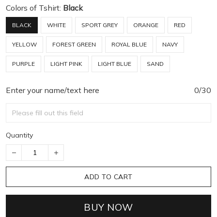
Colors of Tshirt:
Black
BLACK
WHITE
SPORT GREY
ORANGE
RED
YELLOW
FOREST GREEN
ROYAL BLUE
NAVY
PURPLE
LIGHT PINK
LIGHT BLUE
SAND
Enter your name/text here
0/30
Quantity
ADD TO CART
BUY NOW