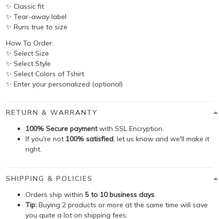
✨ Classic fit
✨ Tear-away label
✨ Runs true to size
How To Order:
✨ Select Size
✨ Select Style
✨ Select Colors of Tshirt
✨ Enter your personalized (optional)
RETURN & WARRANTY
100% Secure payment
with SSL Encryption.
If you're not
100% satisfied
, let us know and we'll make it
right.
SHIPPING & POLICIES
Orders ship within
5 to 10 business days
.
Tip:
Buying 2 products or more at the same time will save
you quite a lot on shipping fees.