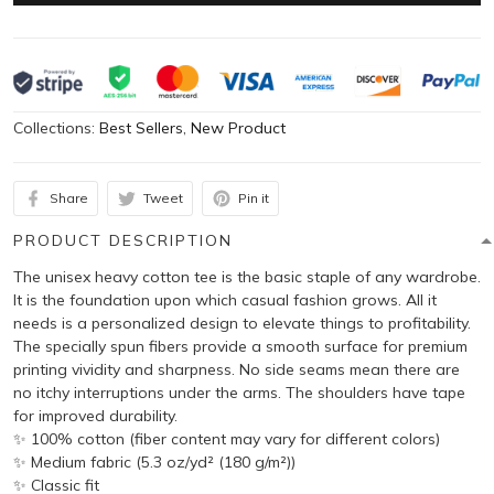
Collections:
Best Sellers
,
New Product
Share
Tweet
Pin it
PRODUCT DESCRIPTION
The unisex heavy cotton tee is the basic staple of any wardrobe.
It is the foundation upon which casual fashion grows. All it
needs is a personalized design to elevate things to profitability.
The specially spun fibers provide a smooth surface for premium
printing vividity and sharpness. No side seams mean there are
no itchy interruptions under the arms. The shoulders have tape
for improved durability.
✨ 100% cotton (fiber content may vary for different colors)
✨ Medium fabric (5.3 oz/yd² (180 g/m²))
✨ Classic fit