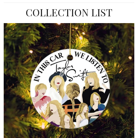
COLLECTION LIST