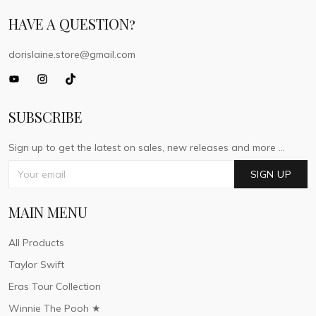
HAVE A QUESTION?
dorislaine.store@gmail.com
SUBSCRIBE
Sign up to get the latest on sales, new releases and more ...
SIGN UP
MAIN MENU
All Products
Taylor Swift
Eras Tour Collection
Winnie The Pooh ★