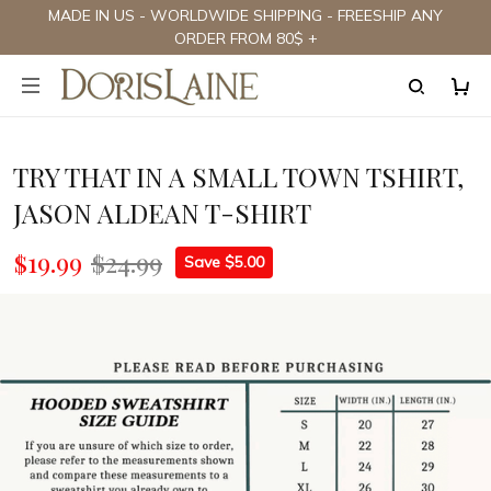
MADE IN US - WORLDWIDE SHIPPING - FREESHIP ANY
ORDER FROM 80$ +
TRY THAT IN A SMALL TOWN TSHIRT,
JASON ALDEAN T-SHIRT
$19.99
$24.99
Save $5.00