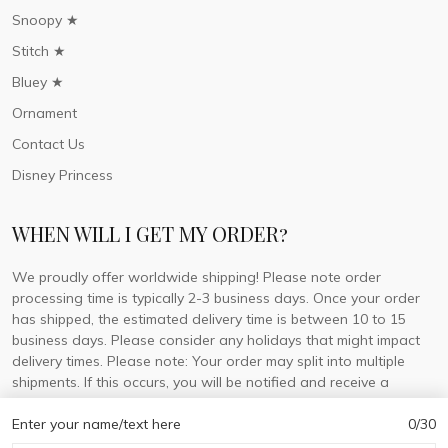
Snoopy ★
Stitch ★
Bluey ★
Ornament
Contact Us
Disney Princess
WHEN WILL I GET MY ORDER?
We proudly offer worldwide shipping! Please note order
processing time is typically 2-3 business days. Once your order
has shipped, the estimated delivery time is between 10 to 15
business days. Please consider any holidays that might impact
delivery times. Please note: Your order may split into multiple
shipments. If this occurs, you will be notified and receive a
tracking number for each separate shipment.
Enter your name/text here
0/30