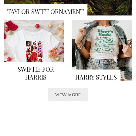
TAYLOR SWIFT ORNAMENT
SWIFTIE FOR
HARRIS
HARRY STYLES
VIEW MORE