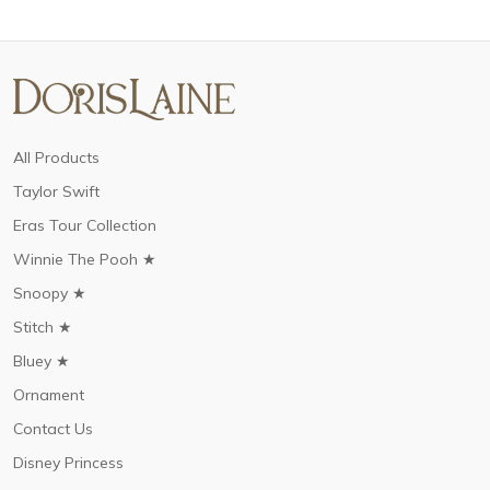
All Products
Taylor Swift
Eras Tour Collection
Winnie The Pooh ★
Snoopy ★
Stitch ★
Bluey ★
Ornament
Contact Us
Disney Princess