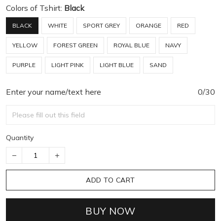
Colors of Tshirt:
Black
BLACK
WHITE
SPORT GREY
ORANGE
RED
YELLOW
FOREST GREEN
ROYAL BLUE
NAVY
PURPLE
LIGHT PINK
LIGHT BLUE
SAND
Enter your name/text here
0/30
Quantity
ADD TO CART
BUY NOW