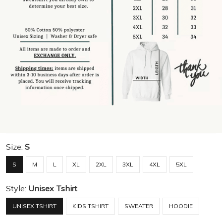
Size:
S
S
M
L
XL
2XL
3XL
4XL
5XL
Style:
Unisex Tshirt
UNISEX TSHIRT
KIDS TSHIRT
SWEATER
HOODIE