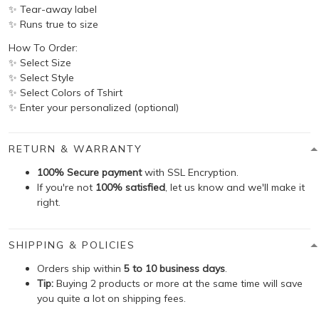
✨ Tear-away label
✨ Runs true to size
How To Order:
✨ Select Size
✨ Select Style
✨ Select Colors of Tshirt
✨ Enter your personalized (optional)
RETURN & WARRANTY
100% Secure payment
with SSL Encryption.
If you're not
100% satisfied
, let us know and we'll make it
right.
SHIPPING & POLICIES
Orders ship within
5 to 10 business days
.
Tip:
Buying 2 products or more at the same time will save
you quite a lot on shipping fees.