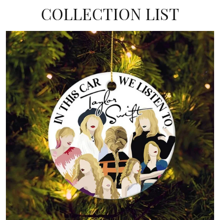
COLLECTION LIST