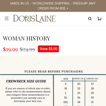
MADE IN US - WORLDWIDE SHIPPING - FREESHIP ANY
ORDER FROM 80$ +
WOMAN HISTORY
$19.99
$24.99
Save $5.00