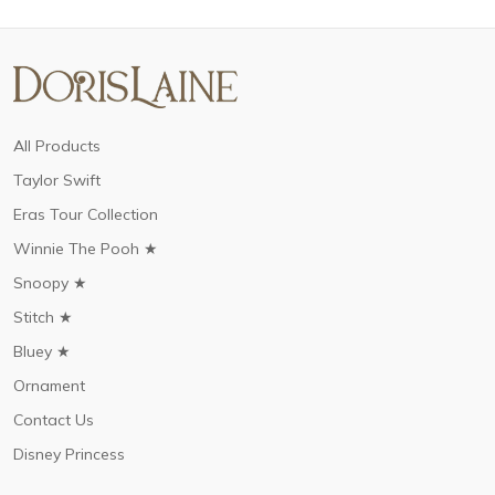
All Products
Taylor Swift
Eras Tour Collection
Winnie The Pooh ★
Snoopy ★
Stitch ★
Bluey ★
Ornament
Contact Us
Disney Princess