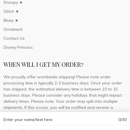
Snoopy ★
Stitch ★
Bluey ★
Ornament
Contact Us
Disney Princess
WHEN WILL I GET MY ORDER?
We proudly offer worldwide shipping! Please note order
processing time is typically 2-3 business days. Once your order
has shipped, the estimated delivery time is between 10 to 15
business days. Please consider any holidays that might impact
delivery times. Please note: Your order may split into multiple
shipments. If this occurs, you will be notified and receive a
tracking number for each separate shipment.
Enter your name/text here
0/30