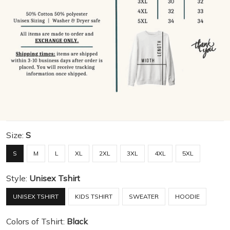
Size:
S
S
M
L
XL
2XL
3XL
4XL
5XL
Style:
Unisex Tshirt
UNISEX TSHIRT
KIDS TSHIRT
SWEATER
HOODIE
Colors of Tshirt:
Black