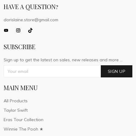
HAVE A QUESTION?
dorislaine.store@gmail.com
SUBSCRIBE
Sign up to get the latest on sales, new releases and more ...
SIGN UP
MAIN MENU
All Products
Taylor Swift
Eras Tour Collection
Winnie The Pooh ★