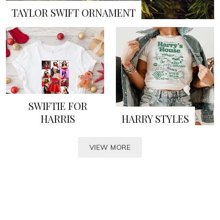
TAYLOR SWIFT ORNAMENT
SWIFTIE FOR
HARRIS
HARRY STYLES
VIEW MORE