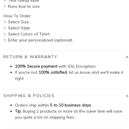
✨ Tear-away label
✨ Runs true to size
How To Order:
✨ Select Size
✨ Select Style
✨ Select Colors of Tshirt
✨ Enter your personalized (optional)
RETURN & WARRANTY
100% Secure payment
with SSL Encryption.
If you're not
100% satisfied
, let us know and we'll make it
right.
SHIPPING & POLICIES
Orders ship within
5 to 10 business days
.
Tip:
Buying 2 products or more at the same time will save
you quite a lot on shipping fees.