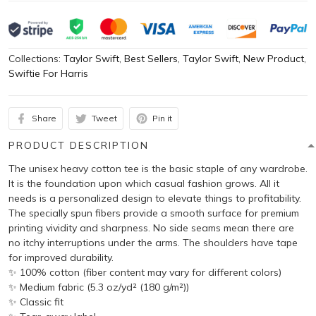
Collections:
Taylor Swift
,
Best Sellers
,
Taylor Swift
,
New Product
,
Swiftie For Harris
Share
Tweet
Pin it
PRODUCT DESCRIPTION
The unisex heavy cotton tee is the basic staple of any wardrobe.
It is the foundation upon which casual fashion grows. All it
needs is a personalized design to elevate things to profitability.
The specially spun fibers provide a smooth surface for premium
printing vividity and sharpness. No side seams mean there are
no itchy interruptions under the arms. The shoulders have tape
for improved durability.
✨ 100% cotton (fiber content may vary for different colors)
✨ Medium fabric (5.3 oz/yd² (180 g/m²))
✨ Classic fit