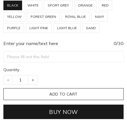
BLACK
WHITE
SPORT GREY
ORANGE
RED
YELLOW
FOREST GREEN
ROYAL BLUE
NAVY
PURPLE
LIGHT PINK
LIGHT BLUE
SAND
Enter your name/text here
0/30
Quantity
ADD TO CART
BUY NOW