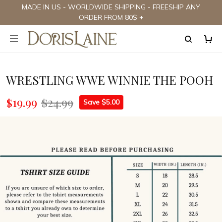
MADE IN US - WORLDWIDE SHIPPING - FREESHIP ANY
ORDER FROM 80$ +
WRESTLING WWE WINNIE THE POOH
$19.99
$24.99
Save $5.00