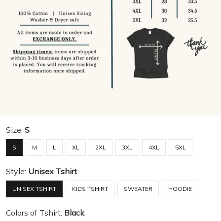
Size:
S
S
M
L
XL
2XL
3XL
4XL
5XL
Style:
Unisex Tshirt
UNISEX TSHIRT
KIDS TSHIRT
SWEATER
HOODIE
Colors of Tshirt:
Black