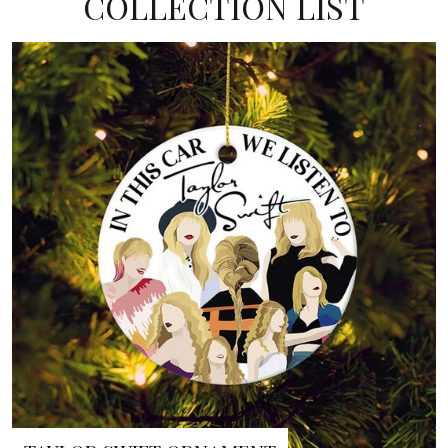
COLLECTION LIST