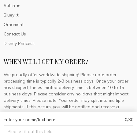
Stitch ★
Bluey ★
Ornament
Contact Us
Disney Princess
WHEN WILL I GET MY ORDER?
We proudly offer worldwide shipping! Please note order
processing time is typically 2-3 business days. Once your order
has shipped, the estimated delivery time is between 10 to 15
business days. Please consider any holidays that might impact
delivery times. Please note: Your order may split into multiple
shipments. If this occurs, you will be notified and receive a
tracking number for each separate shipment.
Enter your name/text here
0/30
© 2026 DorisLaine.