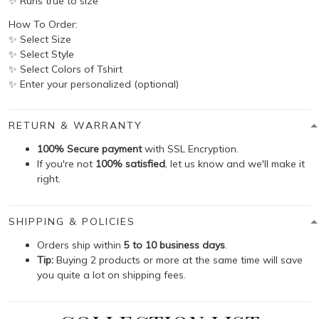
✨ Runs true to size
How To Order:
✨ Select Size
✨ Select Style
✨ Select Colors of Tshirt
✨ Enter your personalized (optional)
RETURN & WARRANTY
100% Secure payment
with SSL Encryption.
If you're not
100% satisfied
, let us know and we'll make it
right.
SHIPPING & POLICIES
Orders ship within
5 to 10 business days
.
Tip:
Buying 2 products or more at the same time will save
you quite a lot on shipping fees.