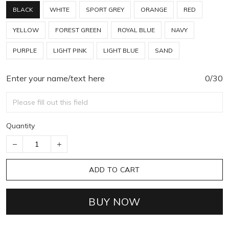
BLACK
WHITE
SPORT GREY
ORANGE
RED
YELLOW
FOREST GREEN
ROYAL BLUE
NAVY
PURPLE
LIGHT PINK
LIGHT BLUE
SAND
Enter your name/text here
0/30
Quantity
ADD TO CART
BUY NOW