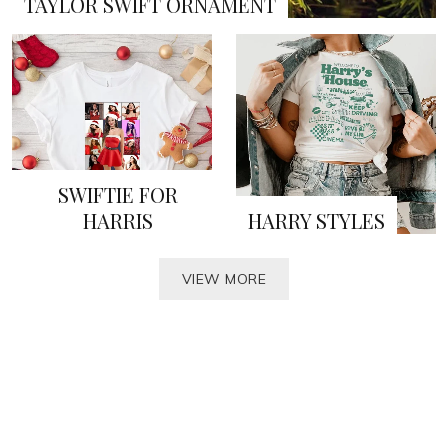
TAYLOR SWIFT ORNAMENT
SWIFTIE FOR
HARRIS
HARRY STYLES
VIEW MORE