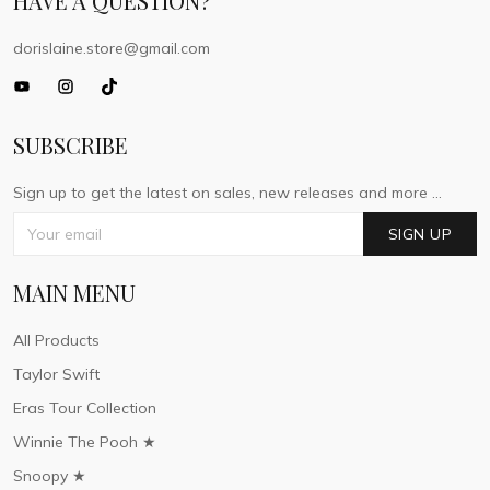
HAVE A QUESTION?
dorislaine.store@gmail.com
SUBSCRIBE
Sign up to get the latest on sales, new releases and more ...
SIGN UP
MAIN MENU
All Products
Taylor Swift
Eras Tour Collection
Winnie The Pooh ★
Snoopy ★