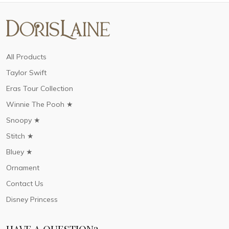
All Products
Taylor Swift
Eras Tour Collection
Winnie The Pooh ★
Snoopy ★
Stitch ★
Bluey ★
Ornament
Contact Us
Disney Princess