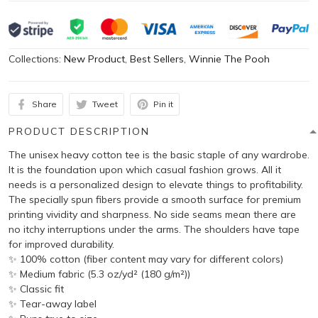
Collections:
New Product
,
Best Sellers
,
Winnie The Pooh
Share
Tweet
Pin it
PRODUCT DESCRIPTION
The unisex heavy cotton tee is the basic staple of any wardrobe.
It is the foundation upon which casual fashion grows. All it
needs is a personalized design to elevate things to profitability.
The specially spun fibers provide a smooth surface for premium
printing vividity and sharpness. No side seams mean there are
no itchy interruptions under the arms. The shoulders have tape
for improved durability.
✨ 100% cotton (fiber content may vary for different colors)
✨ Medium fabric (5.3 oz/yd² (180 g/m²))
✨ Classic fit
✨ Tear-away label